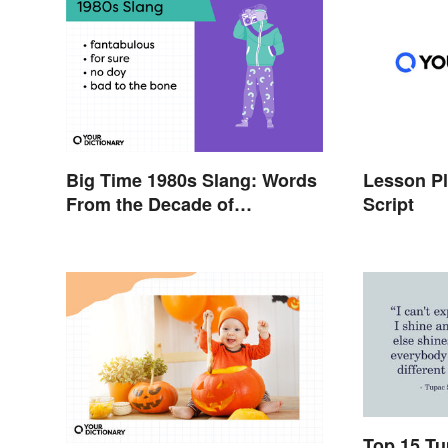
Big Time 1980s Slang: Words
Lesson Pl
From the Decade of
Script
Decadence
Top 15 Tu