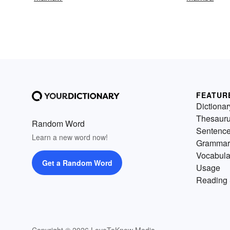
FEATUR
Dictionar
Thesaur
Random Word
Sentenc
Learn a new word now!
Grammar
Vocabula
Get a Random Word
Usage
Reading 