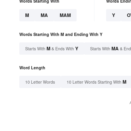
Words Starting With
Words Endi
M
MA
MAM
Y
O
Words Starting With M and Ending With Y
M
Y
MA
Starts With
& Ends With
Starts With
& End
Word Length
M
10 Letter Words
10 Letter Words Starting With