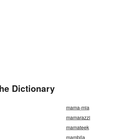
he Dictionary
mama-mia
mamarazzi
mamateek
mambila