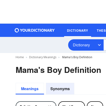
DICTIONARY
THE
Dictionary
Home
Dictionary Meanings
Mama's Boy Definition
Mama's Boy Definition
Meanings
Synonyms