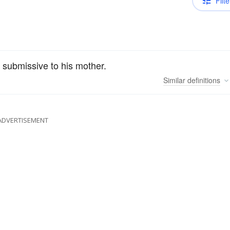
Filte
 submissive to his mother.
Similar
definitions
ADVERTISEMENT