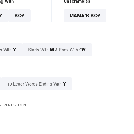
ng With
Unscrambles
Y
BOY
MAMA'S BOY
Y
M
OY
s With
Starts With
& Ends With
Y
10 Letter Words Ending With
ADVERTISEMENT