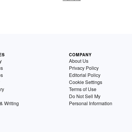
ES
COMPANY
y
About Us
us
Privacy Policy
es
Editorial Policy
Cookie Settings
ry
Terms of Use
Do Not Sell My
& Writing
Personal Information