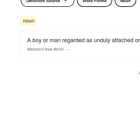
Definition Source
Word Forms
Noun
noun
A boy or man regarded as unduly attached or
Webster's New World