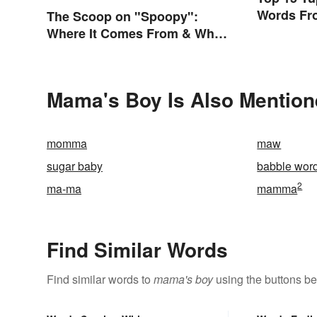
Words Fro
The Scoop on "Spoopy":
Where It Comes From & What
It Means
Mama's Boy Is Also Mention
momma
maw
sugar baby
babble wor
2
ma-ma
mamma
Find Similar Words
Find similar words to
mama's boy
using the buttons be