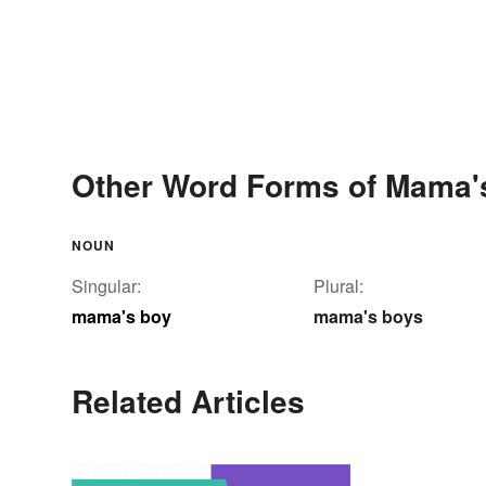
Other Word Forms of Mama'
NOUN
Singular:
Plural:
mama's boy
mama's boys
Related Articles