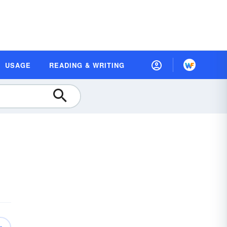
USAGE
READING & WRITING