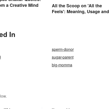
m a Creative Mind
All the Scoop on 'All the
Feels': Meaning, Usage and
Beyond
ed In
sperm-donor
d
sugar-parent
big-momma
low.