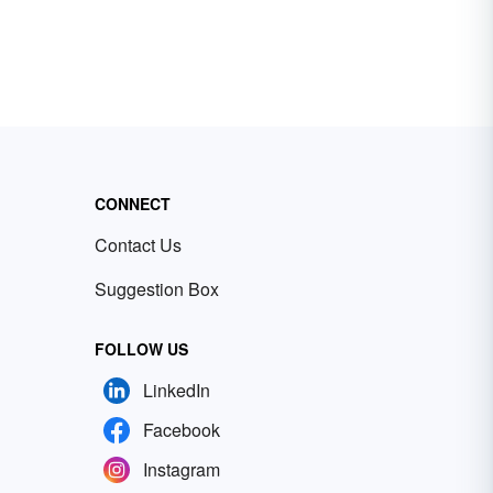
CONNECT
Contact Us
Suggestion Box
FOLLOW US
LinkedIn
Facebook
Instagram