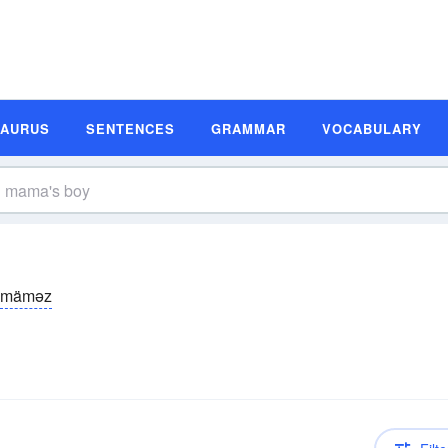
SAURUS
SENTENCES
GRAMMAR
VOCABULARY
mäməz