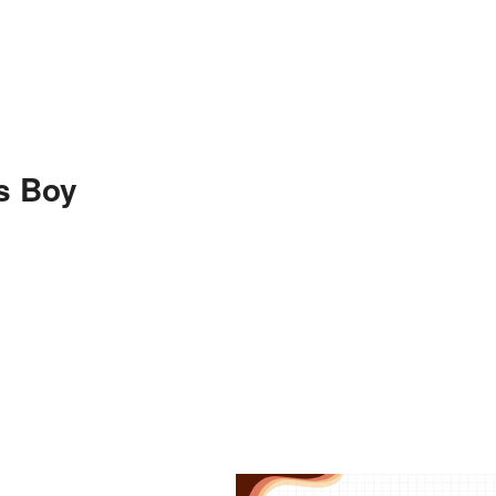
s Boy