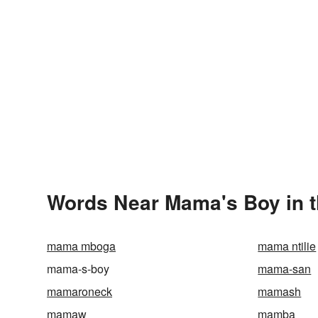
Words Near Mama's Boy in t
mama mboga
mama ntilie
mama-s-boy
mama-san
mamaroneck
mamash
mamaw
mamba