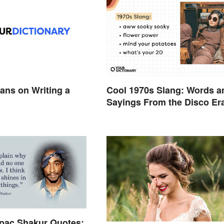
ans on Writing a
Cool 1970s Slang: Words a
Sayings From the Disco Er
pac Shakur Quotes: