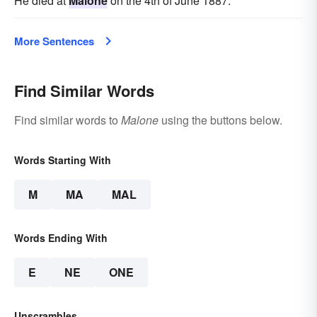
He died at
Malone
on the 4th of June 1887.
More Sentences
Find Similar Words
Find similar words to
Malone
using the buttons below.
Words Starting With
M
MA
MAL
Words Ending With
E
NE
ONE
Unscrambles