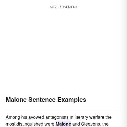
ADVERTISEMENT
Malone Sentence Examples
Among his avowed antagonists in literary warfare the
most distinguished were
Malone
and Steevens, the