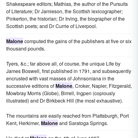
Shakespeare editors; Mathias, the author of the Pursuits
of Literature; Dr Jamieson, the Scottish lexicographer;
Pinkerton, the historian; Dr Irving, the biographer of the
Scottish poets; and Dr Currie of Liverpool.
Malone
computed the gains of the publishers at five or six
thousand pounds.
Tyers, &c.; far above all, of course, the unique Life by
James Boswell, first published in 1791, and subsequently
encrusted with vast masses of Johnsoniana in the
successive editions of
Malone
, Croker, Napier, Fitzgerald,
Mowbray Morris (Globe), Birrell, Ingpen (copiously
illustrated) and Dr Birkbeck Hill (the most exhaustive).
The mountains are easily reached from Plattsburgh, Port
Kent, Herkimer,
Malone
and Saratoga Springs.