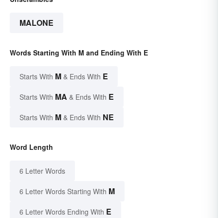
MALONE
Words Starting With M and Ending With E
M
E
Starts With
& Ends With
MA
E
Starts With
& Ends With
M
NE
Starts With
& Ends With
Word Length
6 Letter Words
M
6 Letter Words Starting With
E
6 Letter Words Ending With