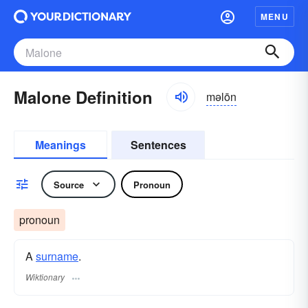
MENU
Malone Definition
məlōn
Meanings
Sentences
Source
Pronoun
pronoun
A
surname
​.
Wiktionary