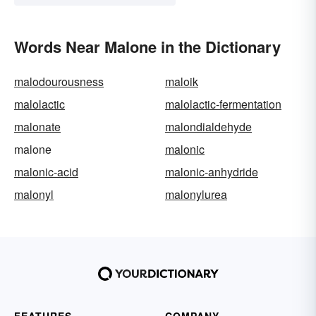
Words Near Malone in the Dictionary
malodourousness
maloik
malolactic
malolactic-fermentation
malonate
malondialdehyde
malone
malonic
malonic-acid
malonic-anhydride
malonyl
malonylurea