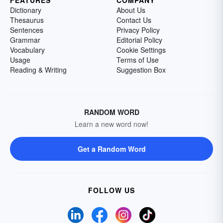
FEATURES
COMPANY
Dictionary
About Us
Thesaurus
Contact Us
Sentences
Privacy Policy
Grammar
Editorial Policy
Vocabulary
Cookie Settings
Usage
Terms of Use
Reading & Writing
Suggestion Box
RANDOM WORD
Learn a new word now!
Get a Random Word
FOLLOW US