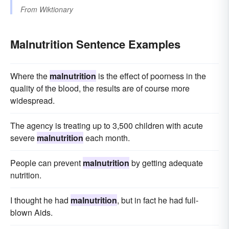
From
Wiktionary
Malnutrition Sentence Examples
Where the
malnutrition
is the effect of poorness in the
quality of the blood, the results are of course more
widespread.
The agency is treating up to 3,500 children with acute
severe
malnutrition
each month.
People can prevent
malnutrition
by getting adequate
nutrition.
I thought he had
malnutrition
, but in fact he had full-
blown Aids.