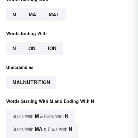
M
MA
MAL
Words Ending With
N
ON
ION
Unscrambles
MALNUTRITION
Words Starting With M and Ending With N
M
N
Starts With
& Ends With
MA
N
Starts With
& Ends With