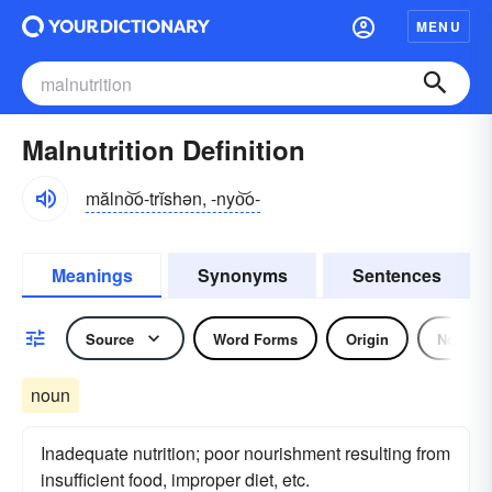
MENU
Malnutrition Definition
mălno͝o-trĭshən, -nyo͝o-
Meanings
Synonyms
Sentences
Source
Word Forms
Origin
Noun
noun
Inadequate nutrition; poor nourishment resulting from
insufficient food, improper diet, etc.