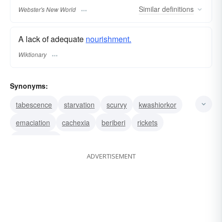
Similar
definitions
Webster's New World
A lack of adequate
nourishment.
Wiktionary
Synonyms:
tabescence
starvation
scurvy
kwashiorkor
emaciation
cachexia
beriberi
rickets
consumption
ADVERTISEMENT