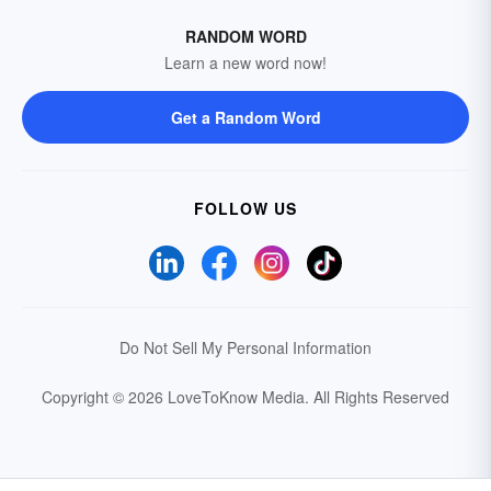
RANDOM WORD
Learn a new word now!
Get a Random Word
FOLLOW US
Do Not Sell My Personal Information
Copyright © 2026 LoveToKnow Media.
All Rights Reserved