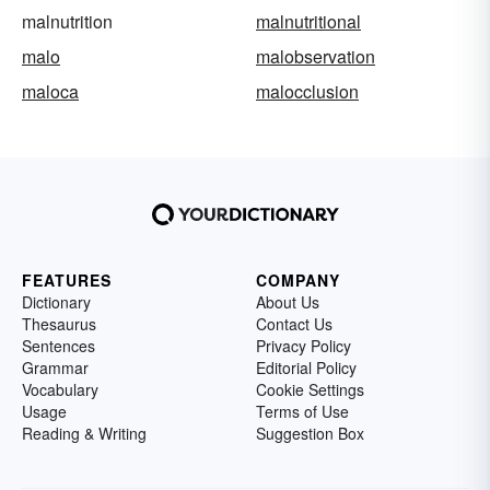
malnutrition
malnutritional
malo
malobservation
maloca
malocclusion
FEATURES
COMPANY
Dictionary
About Us
Thesaurus
Contact Us
Sentences
Privacy Policy
Grammar
Editorial Policy
Vocabulary
Cookie Settings
Usage
Terms of Use
Reading & Writing
Suggestion Box