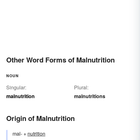
Other Word Forms of Malnutrition
NOUN
Singular:
Plural:
malnutrition
malnutritions
Origin of Malnutrition
mal- +
nutrition