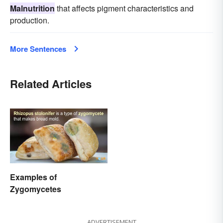
Malnutrition
that affects pigment characteristics and
production.
More Sentences
Related Articles
Examples of
Zygomycetes
ADVERTISEMENT