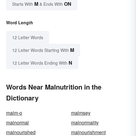
M
ON
Starts With
& Ends With
Word Length
12 Letter Words
M
12 Letter Words Starting With
N
12 Letter Words Ending With
Words Near Malnutrition in the
Dictionary
malm-o
malmsey
malnormal
malnormality
malnourished
malnourishment