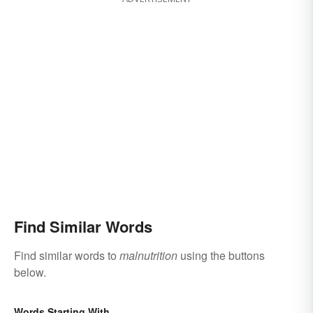
Find Similar Words
Find similar words to
malnutrition
using the buttons
below.
Words Starting With