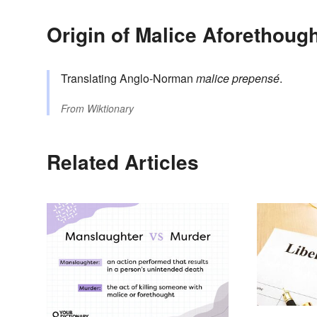
Origin of Malice Aforethoug
Translating Anglo-Norman
malice prepensé
.
From
Wiktionary
Related Articles