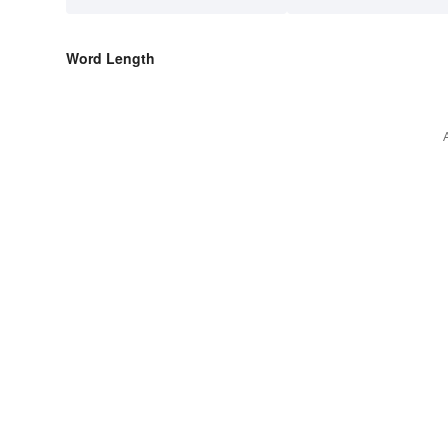
Word Length