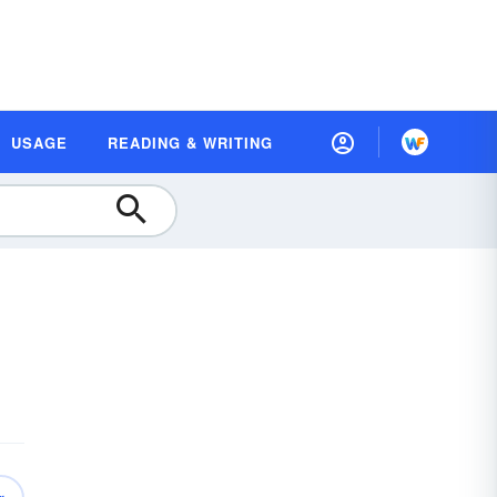
USAGE
READING & WRITING