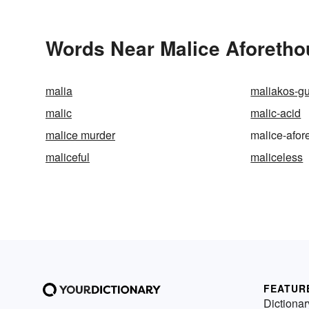
Words Near Malice Aforethou
malia
maliakos-gu
malic
malic-acid
malice murder
malice-afor
maliceful
maliceless
FEATUR
Dictionar