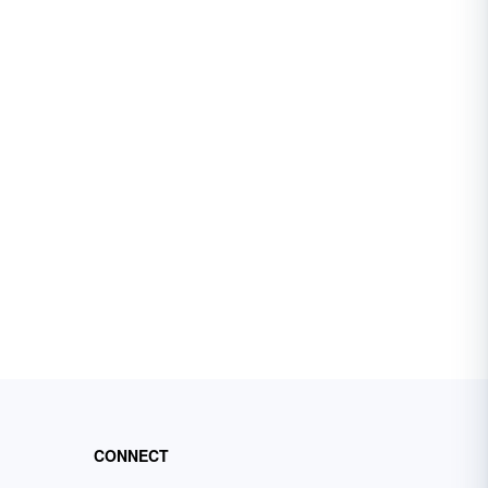
CONNECT