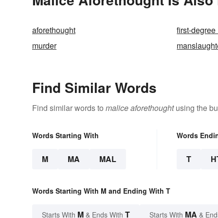
aforethought
first-degree
murder
manslaught
Find Similar Words
Find similar words to
malice aforethought
using the bu
Words Starting With
Words Endi
M
MA
MAL
T
H
Words Starting With M and Ending With T
M
T
MA
Starts With
& Ends With
Starts With
& End