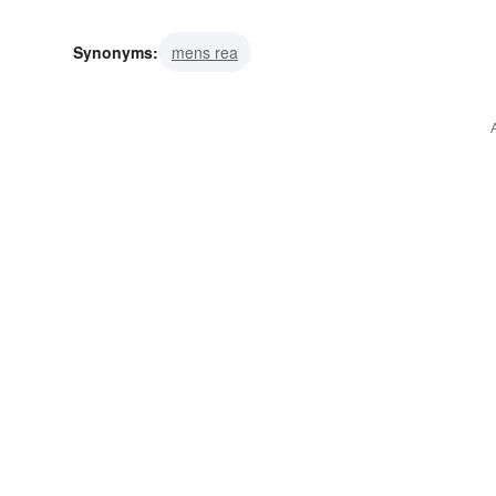
Synonyms:
mens rea