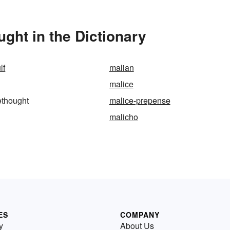
ght in the Dictionary
lf
malian
malice
ethought
malice-prepense
malicho
ES
COMPANY
y
About Us