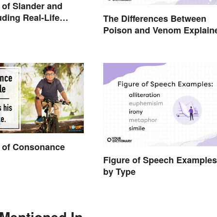
of Slander and
uding Real-Life
The Differences Between
Poison and Venom Explain
 of Consonance
Figure of Speech Examples
by Type
 Mentioned In