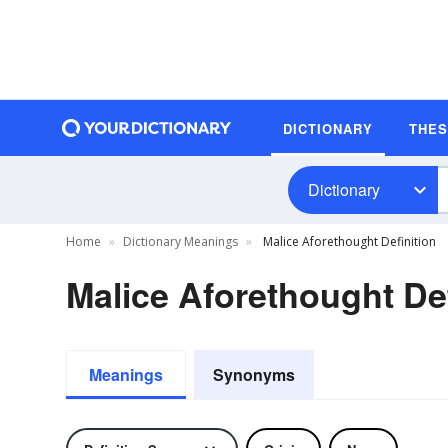
DICTIONARY
THE
Dictionary
Home
Dictionary Meanings
Malice Aforethought Definition
Malice Aforethought Def
Meanings
Synonyms