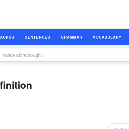
SAURUS
SENTENCES
GRAMMAR
VOCABULARY
inition