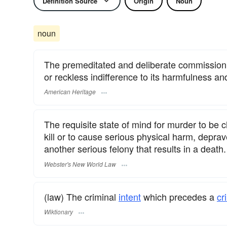
Definition Source
Origin
Noun
noun
The premeditated and deliberate commission o
or reckless indifference to its harmfulness and
American Heritage
The requisite state of mind for murder to be 
kill or to cause serious physical harm, deprav
another serious felony that results in a death.
Webster's New World Law
(law) The criminal
intent
which precedes a
cr
Wiktionary