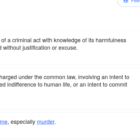
Filte
f a criminal act with knowledge of its harmfulness
 without justification or excuse.
charged under the common law, involving an intent to
ed indifference to human life, or an intent to commit
ime
, especially
murder
.