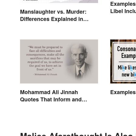
Examples 
Libel Incl
Manslaughter vs. Murder:
Cases
Differences Explained in
Simple Terms
Mohammad Ali Jinnah
Examples
Quotes That Inform and
Inspire
Malice Aforethought Is Also