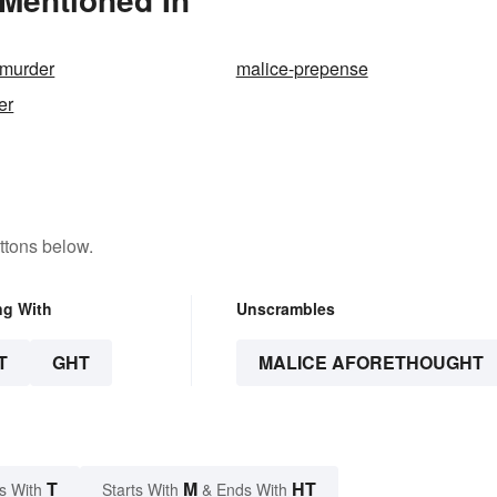
 murder
malice-prepense
er
ttons below.
ng With
Unscrambles
T
GHT
MALICE AFORETHOUGHT
T
M
HT
s With
Starts With
& Ends With