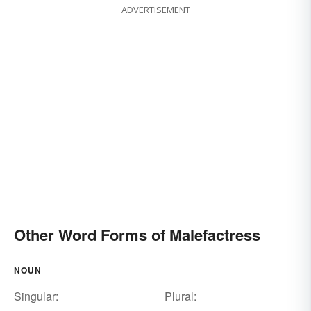
ADVERTISEMENT
Other Word Forms of Malefactress
NOUN
Singular:
Plural: