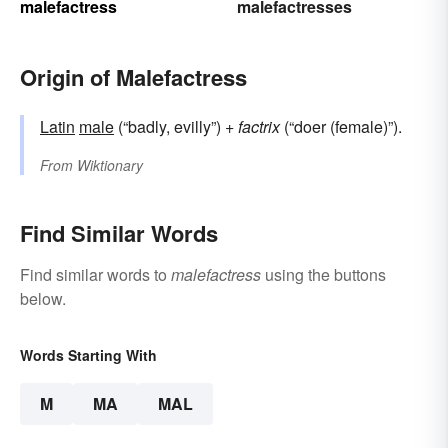
malefactress
malefactresses
Origin of Malefactress
Latin
male
(“badly, evilly”) +
factrix
(“doer (female)”).
From
Wiktionary
Find Similar Words
Find similar words to
malefactress
using the buttons
below.
Words Starting With
M
MA
MAL