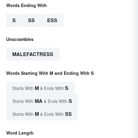
Words Ending With
S
SS
ESS
Unscrambles
MALEFACTRESS
Words Starting With M and Ending With S
M
S
Starts With
& Ends With
MA
S
Starts With
& Ends With
M
SS
Starts With
& Ends With
Word Length