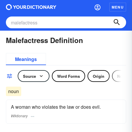
MENU
Malefactress Definition
Meanings
Source
Word Forms
Origin
Noun
noun
A woman who violates the law or does evil.
Wiktionary