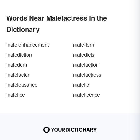
Words Near Malefactress in the
Dictionary
male enhancement
male-fern
malediction
maledicts
maledom
malefaction
malefactor
malefactress
malefeasance
malefic
malefice
maleficence