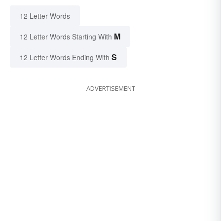
12 Letter Words
M
12 Letter Words Starting With
S
12 Letter Words Ending With
ADVERTISEMENT