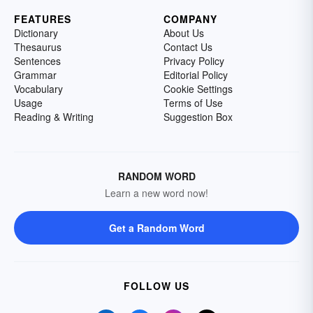
FEATURES
COMPANY
Dictionary
About Us
Thesaurus
Contact Us
Sentences
Privacy Policy
Grammar
Editorial Policy
Vocabulary
Cookie Settings
Usage
Terms of Use
Reading & Writing
Suggestion Box
RANDOM WORD
Learn a new word now!
Get a Random Word
FOLLOW US