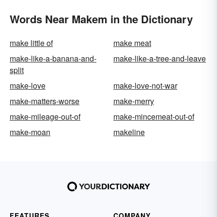
Words Near Makem in the Dictionary
make little of
make meat
make-like-a-banana-and-
make-like-a-tree-and-leave
split
make-love
make-love-not-war
make-matters-worse
make-merry
make-mileage-out-of
make-mincemeat-out-of
make-moan
makeline
FEATURES
COMPANY