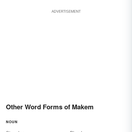
ADVERTISEMENT
Other Word Forms of Makem
NOUN