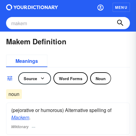
MENU
Makem Definition
Meanings
Source
Word Forms
Noun
noun
(pejorative or humorous) Alternative spelling of
Mackem
.
Wiktionary