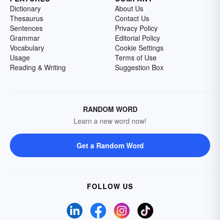
Dictionary
About Us
Thesaurus
Contact Us
Sentences
Privacy Policy
Grammar
Editorial Policy
Vocabulary
Cookie Settings
Usage
Terms of Use
Reading & Writing
Suggestion Box
RANDOM WORD
Learn a new word now!
Get a Random Word
FOLLOW US