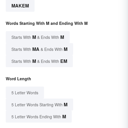
MAKEM
Words Starting With M and Ending With M
M
M
Starts With
& Ends With
MA
M
Starts With
& Ends With
M
EM
Starts With
& Ends With
Word Length
5 Letter Words
M
5 Letter Words Starting With
M
5 Letter Words Ending With