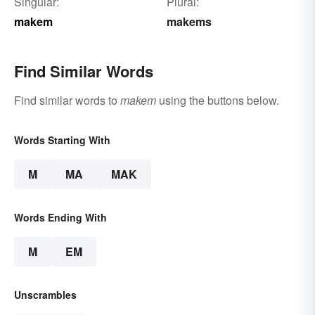
Singular:
Plural:
makem
makems
Find Similar Words
Find similar words to
makem
using the buttons below.
Words Starting With
M
MA
MAK
Words Ending With
M
EM
Unscrambles