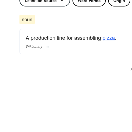
Definition Source
Word Forms
Origin
noun
A production line for assembling
pizza
.
Wiktionary