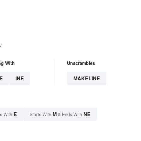
w.
ng With
Unscrambles
E
INE
MAKELINE
E
M
NE
s With
Starts With
& Ends With