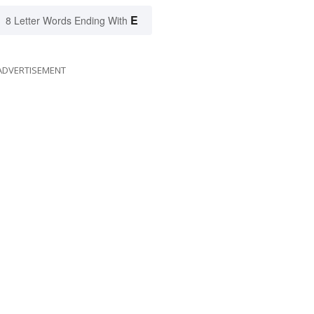
E
8 Letter Words Ending With
ADVERTISEMENT