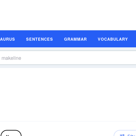
SAURUS
SENTENCES
GRAMMAR
VOCABULARY