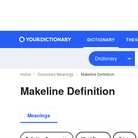
DICTIONARY
THE
Dictionary
Home
Dictionary Meanings
Makeline Definition
Makeline Definition
Meanings