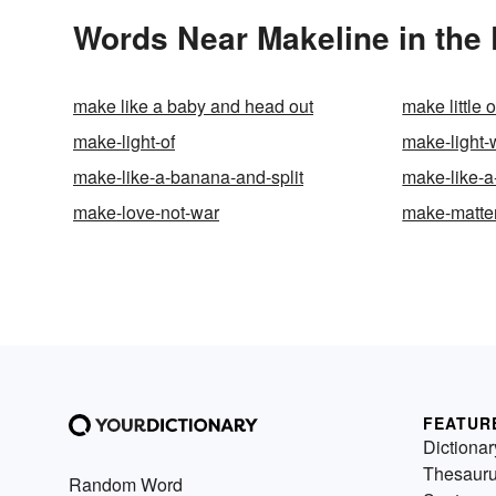
Words Near Makeline in the 
make like a baby and head out
make little o
make-light-of
make-light-
make-like-a-banana-and-split
make-like-a
make-love-not-war
make-matte
FEATUR
Dictionar
Thesaur
Random Word