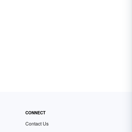
CONNECT
Contact Us