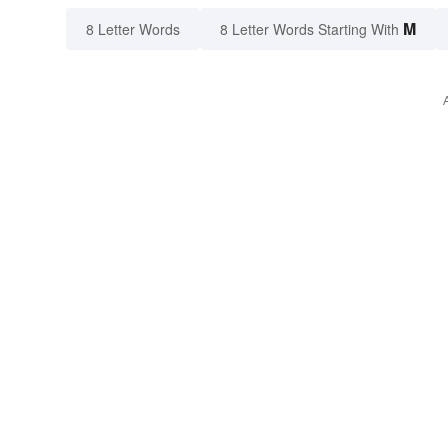
M
8 Letter Words
8 Letter Words Starting With