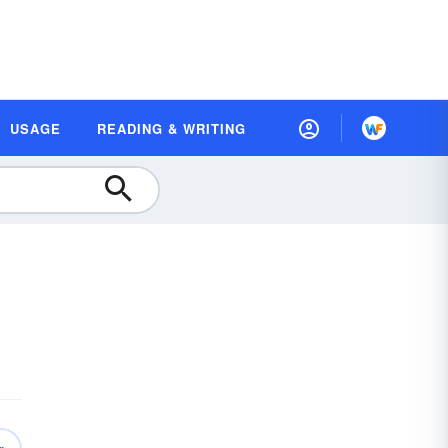
USAGE
READING & WRITING