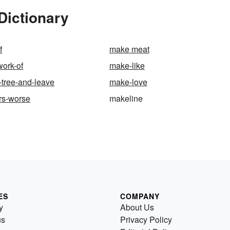
Dictionary
f
make meat
work-of
make-like
-tree-and-leave
make-love
rs-worse
makeline
ES
COMPANY
y
About Us
us
Privacy Policy