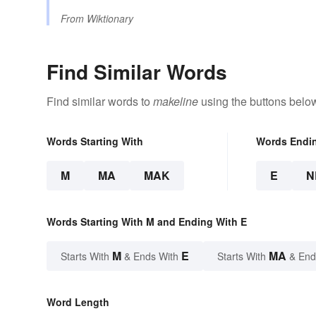
From
Wiktionary
Find Similar Words
Find similar words to
makeline
using the buttons belo
Words Starting With
Words Endi
M
MA
MAK
E
N
Words Starting With M and Ending With E
M
E
MA
Starts With
& Ends With
Starts With
& End
Word Length