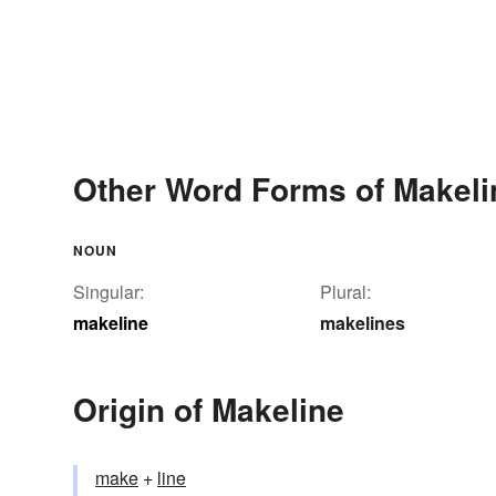
Other Word Forms of Makeli
NOUN
Singular:
Plural:
makeline
makelines
Origin of Makeline
make
+‎
line