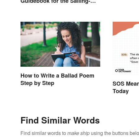
Guidebook for the Sailing-
Curious
How to Write a Ballad Poem
Step by Step
SOS Meani
Today
Find Similar Words
Find similar words to
make ship
using the buttons bel