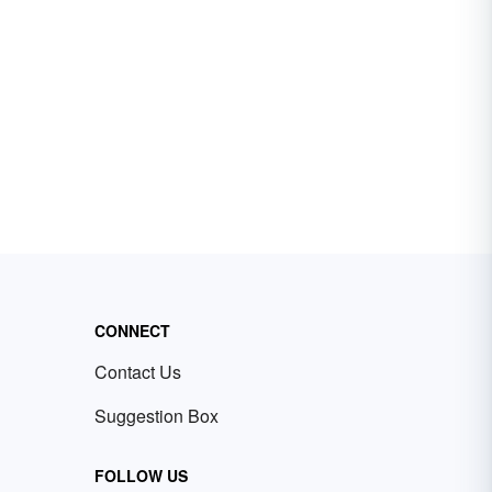
CONNECT
Contact Us
Suggestion Box
FOLLOW US