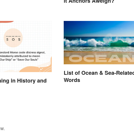
it Anchors Aweigh?
List of Ocean & Sea-Relate
Words
ng in History and
ow.