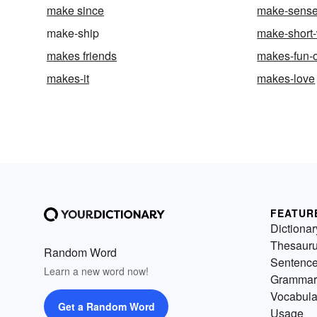
make since
make-sens
make-ship
make-short-
makes friends
makes-fun-o
makes-it
makes-love
FEATUR
Dictionar
Thesaur
Random Word
Sentenc
Learn a new word now!
Grammar
Vocabula
Get a Random Word
Usage