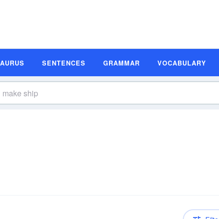
SAURUS
SENTENCES
GRAMMAR
VOCABULARY