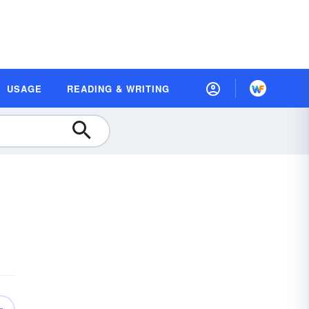
USAGE
READING & WRITING