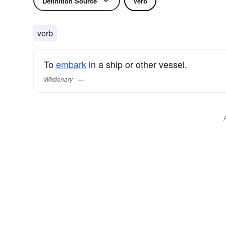
Definition Source
Verb
verb
To
embark
in a ship or other vessel.
Wiktionary