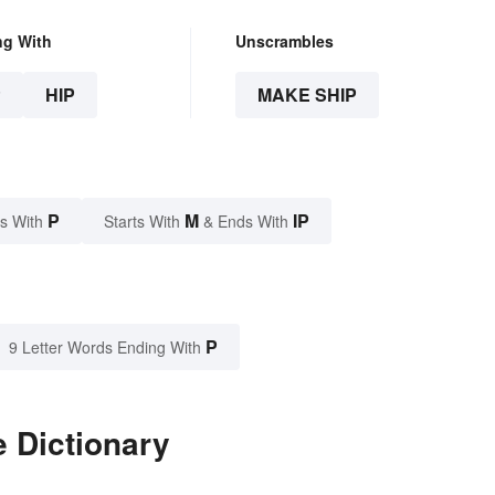
ng With
Unscrambles
P
HIP
MAKE SHIP
P
M
IP
s With
Starts With
& Ends With
P
9 Letter Words Ending With
 Dictionary