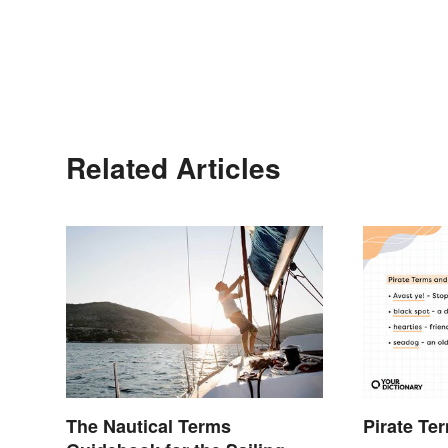
Related Articles
The Nautical Terms
Pirate Te