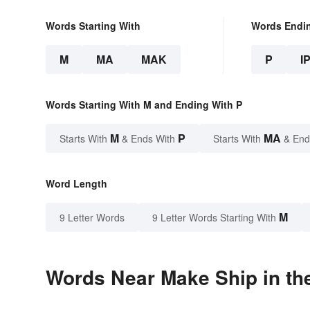
Words Starting With
Words Endi
M
MA
MAK
P
I
Words Starting With M and Ending With P
M
P
MA
Starts With
& Ends With
Starts With
& End
Word Length
M
9 Letter Words
9 Letter Words Starting With
Words Near Make Ship in the