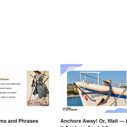
rms and Phrases
Anchors Away! Or, Wait — 