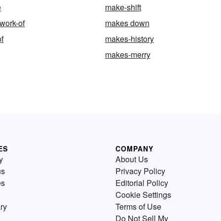
e
make-shift
work-of
makes down
f
makes-history
makes-merry
ES
COMPANY
y
About Us
us
Privacy Policy
es
Editorial Policy
Cookie Settings
ry
Terms of Use
Do Not Sell My