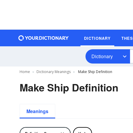
DICTIONARY
THE
Dictionary
Home
Dictionary Meanings
Make Ship Definition
Make Ship Definition
Meanings