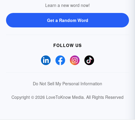
Learn a new word now!
Get a Random Word
FOLLOW US
Do Not Sell My Personal Information
Copyright © 2026 LoveToKnow Media.
All Rights Reserved
Your Privacy Choices