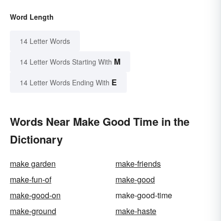
Word Length
14 Letter Words
M
14 Letter Words Starting With
E
14 Letter Words Ending With
Words Near Make Good Time in the
Dictionary
make garden
make-friends
make-fun-of
make-good
make-good-on
make-good-time
make-ground
make-haste