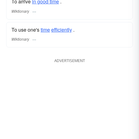
To arrive
in good time
.
Wiktionary
To use one's
time
efficiently
.
Wiktionary
ADVERTISEMENT