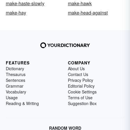
make-haste-slowly
make-hawk
make-hay
make-head-against
FEATURES
COMPANY
Dictionary
About Us
Thesaurus
Contact Us
Sentences
Privacy Policy
Grammar
Editorial Policy
Vocabulary
Cookie Settings
Usage
Terms of Use
Reading & Writing
Suggestion Box
RANDOM WORD