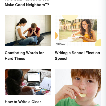
Make Good Neighbors”?
Writing a School Election
Comforting Words for
Speech
Hard Times
How to Write a Clear