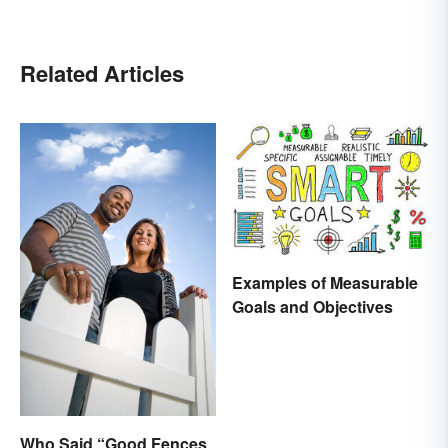
Related Articles
Examples of Measurable
Goals and Objectives
Who Said “Good Fences