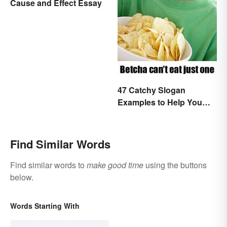
Cause and Effect Essay
47 Catchy Slogan
Examples to Help You
Write Yours
Find Similar Words
Find similar words to
make good time
using the buttons
below.
Words Starting With