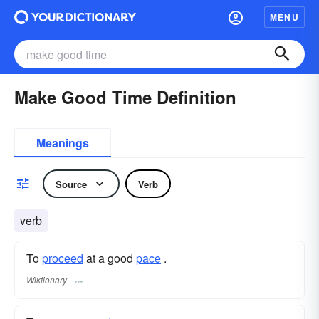
MENU
Make Good Time Definition
Meanings
Source
Verb
verb
To
proceed
at a good
pace
.
Wiktionary