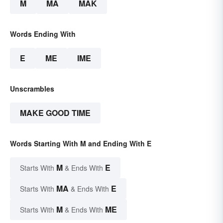
M
MA
MAK
Words Ending With
E
ME
IME
Unscrambles
MAKE GOOD TIME
Words Starting With M and Ending With E
M
E
Starts With
& Ends With
MA
E
Starts With
& Ends With
M
ME
Starts With
& Ends With