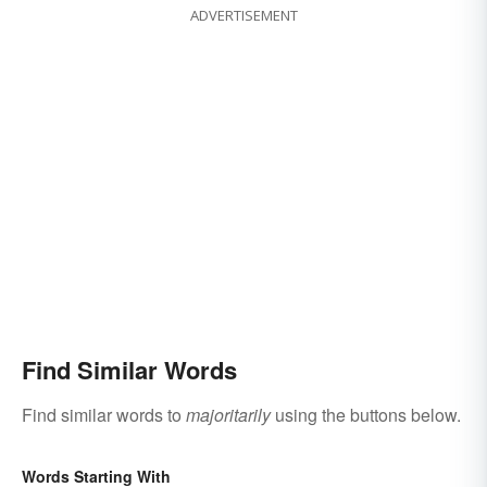
ADVERTISEMENT
Find Similar Words
Find similar words to
majoritarily
using the buttons below.
Words Starting With