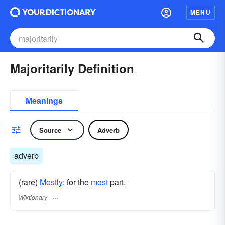
MENU
Majoritarily Definition
Meanings
Source
Adverb
adverb
(rare)
Mostly
; for the
most
part.
Wiktionary