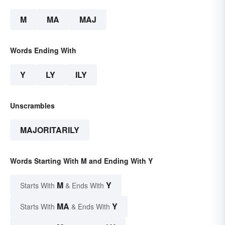
M
MA
MAJ
Words Ending With
Y
LY
ILY
Unscrambles
MAJORITARILY
Words Starting With M and Ending With Y
M
Y
Starts With
& Ends With
MA
Y
Starts With
& Ends With