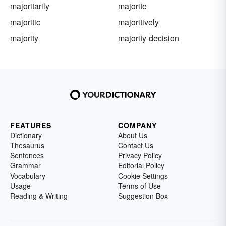
majoritarily
majorite
majoritic
majoritively
majority
majority-decision
FEATURES
COMPANY
Dictionary
About Us
Thesaurus
Contact Us
Sentences
Privacy Policy
Grammar
Editorial Policy
Vocabulary
Cookie Settings
Usage
Terms of Use
Reading & Writing
Suggestion Box