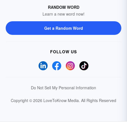
RANDOM WORD
Learn a new word now!
Get a Random Word
FOLLOW US
Do Not Sell My Personal Information
Copyright © 2026 LoveToKnow Media.
All Rights Reserved