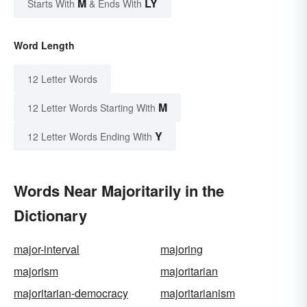
M
LY
Starts With
& Ends With
Word Length
12 Letter Words
M
12 Letter Words Starting With
Y
12 Letter Words Ending With
Words Near Majoritarily in the
Dictionary
major-interval
majoring
majorism
majoritarian
majoritarian-democracy
majoritarianism