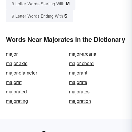
M
9 Letter Words Starting With
S
9 Letter Words Ending With
Words Near Majorates in the Dictionary
major
major-arcana
major-axis
major-chord
major-diameter
majorant
majorat
majorate
majorated
majorates
majorating
majoration