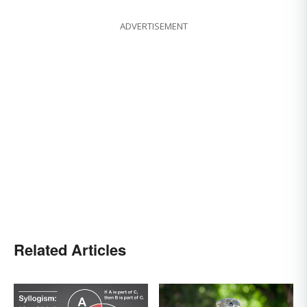
ADVERTISEMENT
Related Articles