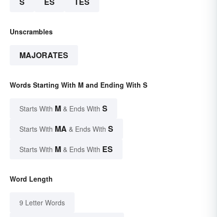
S
ES
TES
Unscrambles
MAJORATES
Words Starting With M and Ending With S
M
S
Starts With
& Ends With
MA
S
Starts With
& Ends With
M
ES
Starts With
& Ends With
Word Length
9 Letter Words