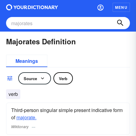
MENU
Majorates Definition
Meanings
Source
Verb
verb
Third-person singular simple present indicative form
of
majorate.
Wiktionary