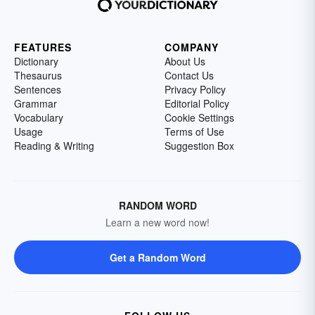
FEATURES
COMPANY
Dictionary
About Us
Thesaurus
Contact Us
Sentences
Privacy Policy
Grammar
Editorial Policy
Vocabulary
Cookie Settings
Usage
Terms of Use
Reading & Writing
Suggestion Box
RANDOM WORD
Learn a new word now!
Get a Random Word