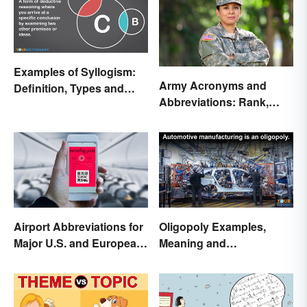
Examples of Syllogism:
Army Acronyms and
Definition, Types and
Abbreviations: Rank,
Rules Explained
Facilities and Beyond
Airport Abbreviations for
Oligopoly Examples,
Major U.S. and European
Meaning and
Hubs
Characteristics