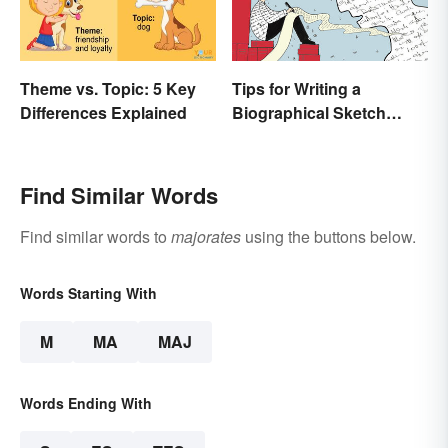
Theme vs. Topic: 5 Key
Tips for Writing a
Differences Explained
Biographical Sketch
(With Examples)
Find Similar Words
Find similar words to
majorates
using the buttons below.
Words Starting With
M
MA
MAJ
Words Ending With