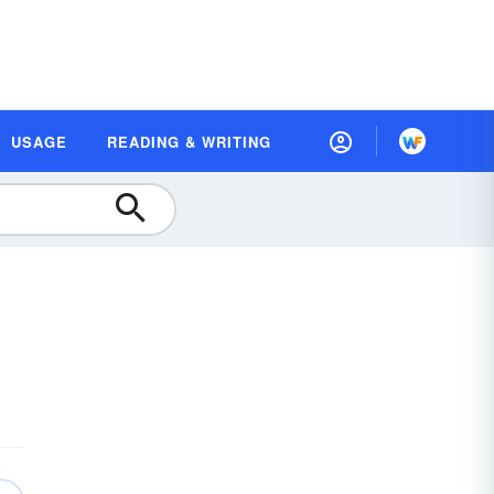
USAGE
READING & WRITING