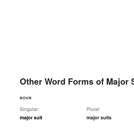
Other Word Forms of Major 
NOUN
Singular:
Plural:
major suit
major suits