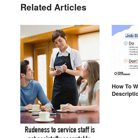
Related Articles
How To Wr
Descripti
Template)