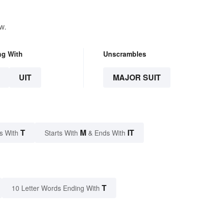
w.
ng With
Unscrambles
UIT
MAJOR SUIT
T
M
IT
s With
Starts With
& Ends With
T
10 Letter Words Ending With