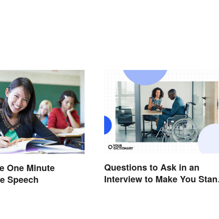
Questions to Ask in an
he One Minute
Interview to Make You Stan
ve Speech
Out