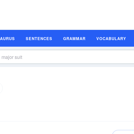
SAURUS
SENTENCES
GRAMMAR
VOCABULARY