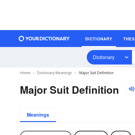
DICTIONARY
THE
Dictionary
Home
Dictionary Meanings
Major Suit Definition
Major Suit Definition
Meanings