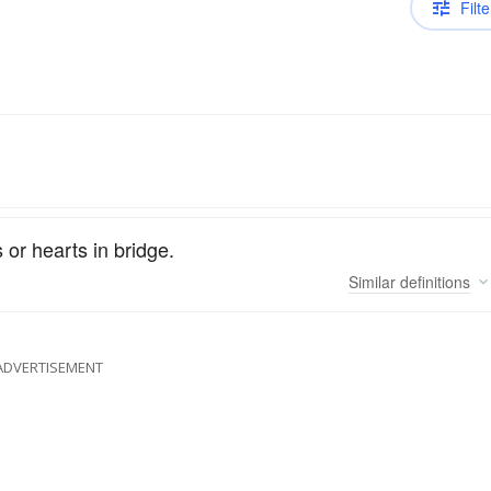
Filte
 or hearts in bridge.
Similar
definitions
ADVERTISEMENT