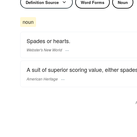
Definition Source
Word Forms
Noun
noun
Spades or hearts.
Webster's New World
A suit of superior scoring value, either spades
American Heritage