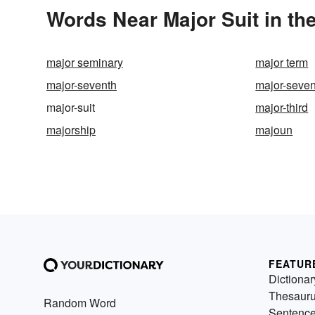
Words Near Major Suit in the
major seminary
major term
major-seventh
major-seven
major-suit
major-third
majorship
majoun
FEATUR
Dictionar
Thesaur
Random Word
Sentenc