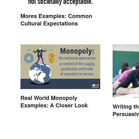
Mores Examples: Common
Cultural Expectations
Real World Monopoly
Examples: A Closer Look
Writing t
Persuasi