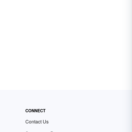
CONNECT
Contact Us