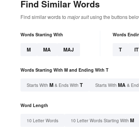
Find Similar Words
Find similar words to
major suit
using the buttons belo
Words Starting With
Words Endi
M
MA
MAJ
T
IT
Words Starting With M and Ending With T
M
T
MA
Starts With
& Ends With
Starts With
& End
Word Length
M
10 Letter Words
10 Letter Words Starting With