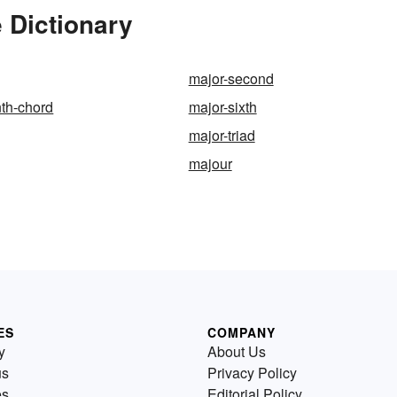
 Dictionary
major-second
th-chord
major-sixth
major-triad
majour
ES
COMPANY
y
About Us
us
Privacy Policy
es
Editorial Policy