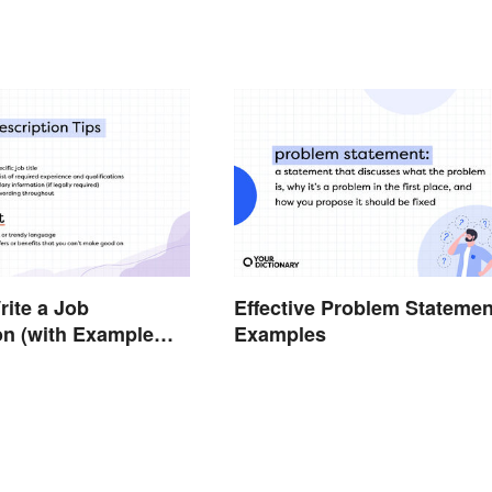
ite a Job
Effective Problem Statemen
on (with Example
Examples