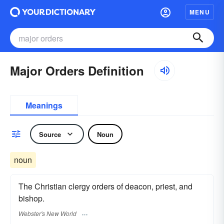
MENU
Major Orders Definition
Meanings
Source
Noun
noun
The Christian clergy orders of deacon, priest, and
bishop.
Webster's New World