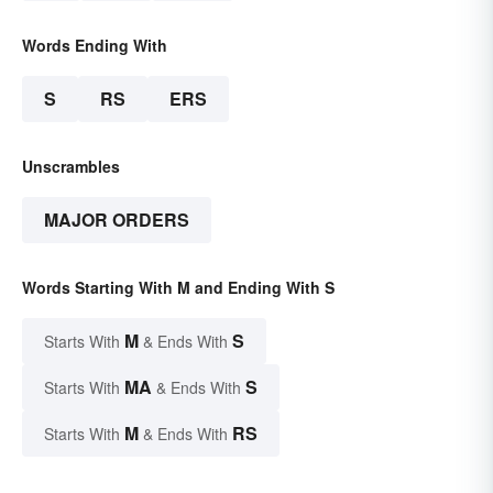
Words Ending With
S
RS
ERS
Unscrambles
MAJOR ORDERS
Words Starting With M and Ending With S
M
S
Starts With
& Ends With
MA
S
Starts With
& Ends With
M
RS
Starts With
& Ends With