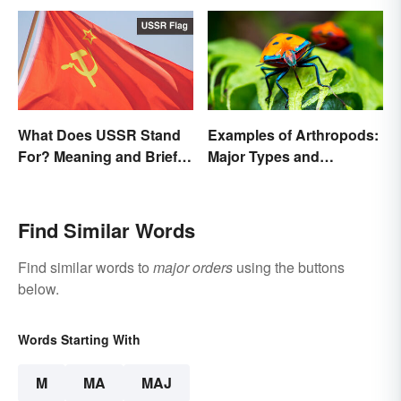
What Does USSR Stand
Examples of Arthropods:
For? Meaning and Brief
Major Types and
Background
Characteristics
Find Similar Words
Find similar words to
major orders
using the buttons
below.
Words Starting With
M
MA
MAJ