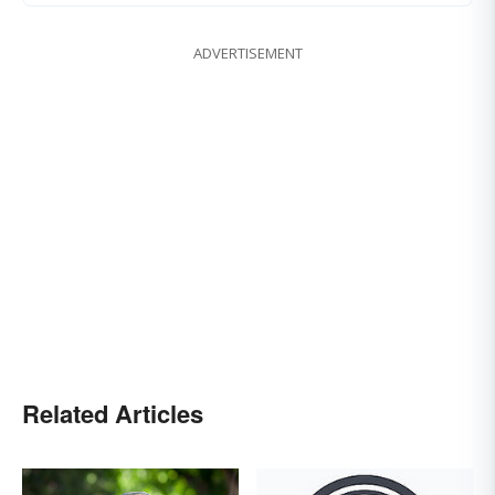
ADVERTISEMENT
Related Articles