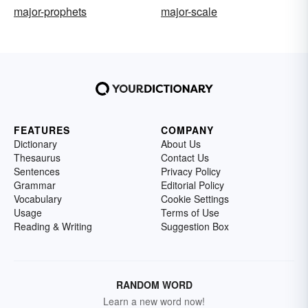
major-prophets
major-scale
FEATURES
COMPANY
Dictionary
About Us
Thesaurus
Contact Us
Sentences
Privacy Policy
Grammar
Editorial Policy
Vocabulary
Cookie Settings
Usage
Terms of Use
Reading & Writing
Suggestion Box
RANDOM WORD
Learn a new word now!