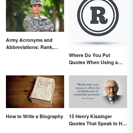
Army Acronyms and
Abbreviations: Rank,
Facilities and Beyond
Where Do You Put
Quotes When Using a
Registered Trademark?
How to Write a Biography
15 Henry Kissinger
Quotes That Speak to His
Person