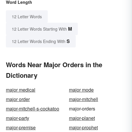
Word Length
12 Letter Words
M
12 Letter Words Starting With
S
12 Letter Words Ending With
Words Near Major Orders in the
Dictionary
major medical
major mode
major order
major-mitchell
major-mitchell-s-cockatoo
major-orders
major-party
major-planet
major-premise
major-prophet