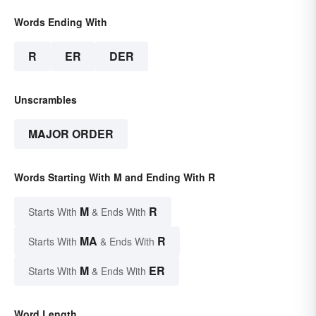
Words Ending With
R
ER
DER
Unscrambles
MAJOR ORDER
Words Starting With M and Ending With R
M
R
Starts With
& Ends With
MA
R
Starts With
& Ends With
M
ER
Starts With
& Ends With
Word Length