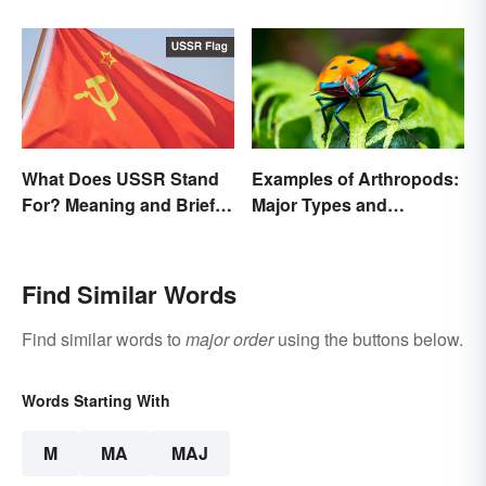
Person
What Does USSR Stand
Examples of Arthropods:
For? Meaning and Brief
Major Types and
Background
Characteristics
Find Similar Words
Find similar words to
major order
using the buttons below.
Words Starting With
M
MA
MAJ