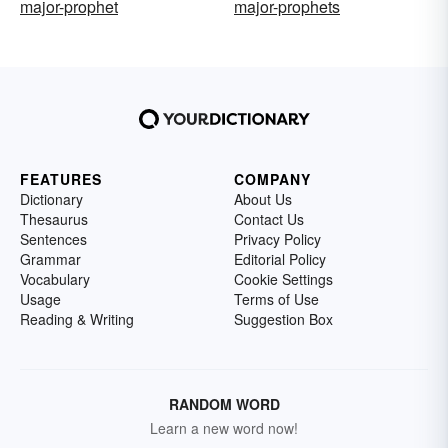
major-prophet
major-prophets
FEATURES
COMPANY
Dictionary
About Us
Thesaurus
Contact Us
Sentences
Privacy Policy
Grammar
Editorial Policy
Vocabulary
Cookie Settings
Usage
Terms of Use
Reading & Writing
Suggestion Box
RANDOM WORD
Learn a new word now!