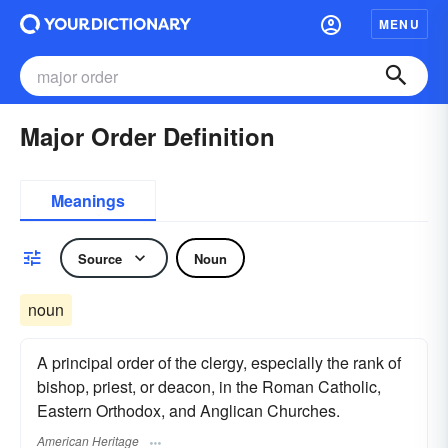
MENU
Major Order Definition
Meanings
Source
Noun
noun
A principal order of the clergy, especially the rank of
bishop, priest, or deacon, in the Roman Catholic,
Eastern Orthodox, and Anglican Churches.
American Heritage