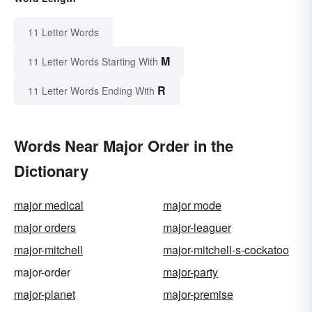
11 Letter Words
M
11 Letter Words Starting With
R
11 Letter Words Ending With
Words Near Major Order in the
Dictionary
major medical
major mode
major orders
major-leaguer
major-mitchell
major-mitchell-s-cockatoo
major-order
major-party
major-planet
major-premise