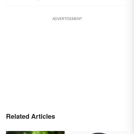
ADVERTISEMENT
Related Articles