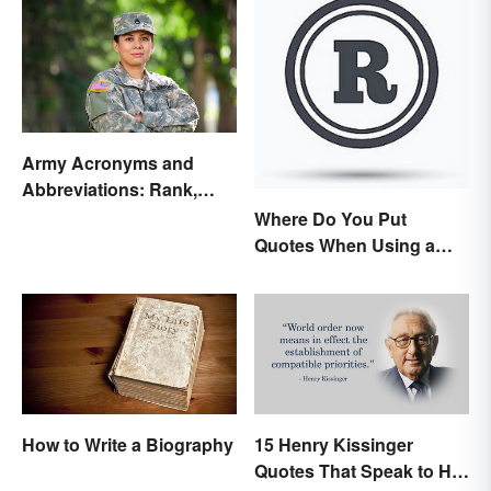
Army Acronyms and
Abbreviations: Rank,
Facilities and Beyond
Where Do You Put
Quotes When Using a
Registered Trademark?
How to Write a Biography
15 Henry Kissinger
Quotes That Speak to His