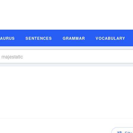
SAURUS
SENTENCES
GRAMMAR
VOCABULARY