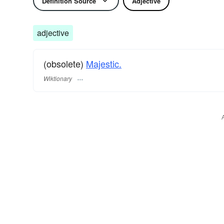
Definition Source
Adjective
adjective
(obsolete)
Majestic.
Wiktionary