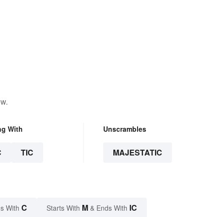
ow.
ng With
Unscrambles
C
TIC
MAJESTATIC
C
M
IC
s With
Starts With
& Ends With