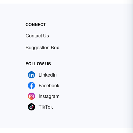
CONNECT
Contact Us
Suggestion Box
FOLLOW US
LinkedIn
Facebook
Instagram
TikTok