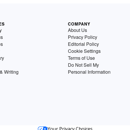
ES
COMPANY
y
About Us
us
Privacy Policy
es
Editorial Policy
Cookie Settings
ry
Terms of Use
Do Not Sell My
& Writing
Personal Information
Your Privacy Choices