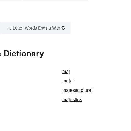
C
10 Letter Words Ending With
e Dictionary
maj
majat
majestic plural
majestick