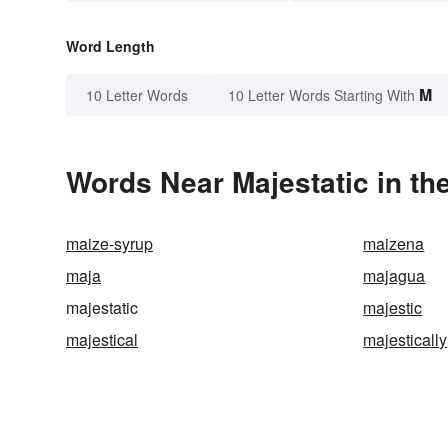
Word Length
M
10 Letter Words
10 Letter Words Starting With
Words Near Majestatic in th
maize-syrup
maizena
maja
majagua
majestatic
majestic
majestical
majestically