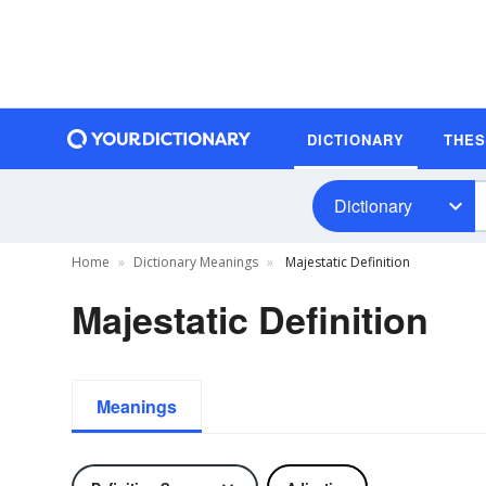
DICTIONARY
THE
Dictionary
Home
Dictionary Meanings
Majestatic Definition
Majestatic Definition
Meanings