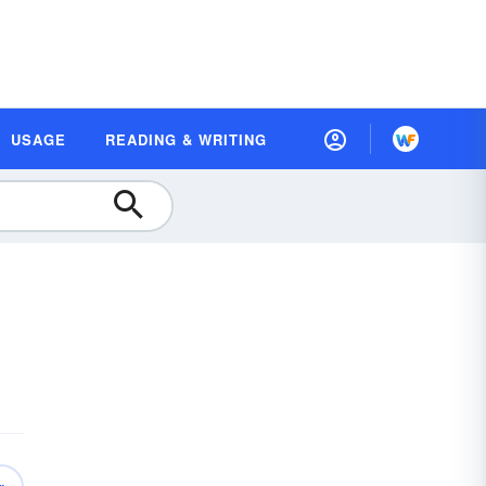
USAGE
READING & WRITING