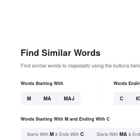
Find Similar Words
Find similar words to
majestatic
using the buttons bel
Words Starting With
Words Endi
M
MA
MAJ
C
I
Words Starting With M and Ending With C
M
C
MA
Starts With
& Ends With
Starts With
& End