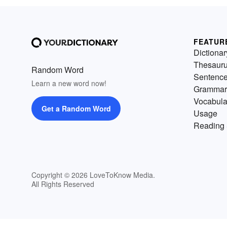
FEATUR
Dictionar
Thesaur
Random Word
Sentenc
Learn a new word now!
Grammar
Vocabula
Get a Random Word
Usage
Reading 
Copyright © 2026 LoveToKnow Media.
All Rights Reserved