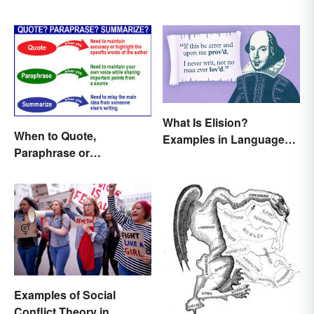
What Is Elision?
When to Quote,
Examples in Language
Paraphrase or
and Literature
Summarize
Examples of Social
Conflict Theory in