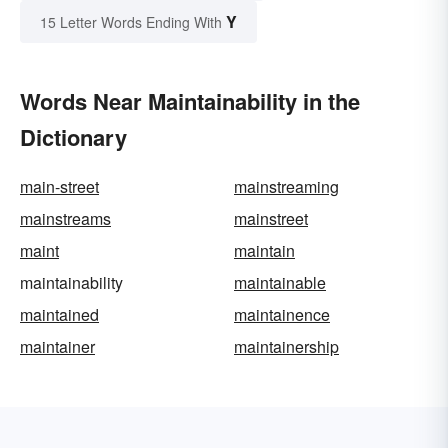
Y
15 Letter Words Ending With
Words Near Maintainability in the
Dictionary
main-street
mainstreaming
mainstreams
mainstreet
maint
maintain
maintainability
maintainable
maintained
maintainence
maintainer
maintainership