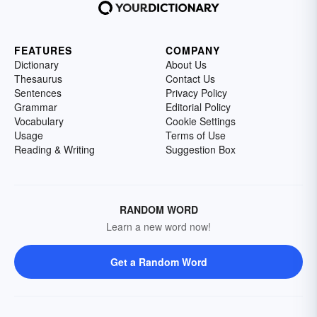
FEATURES
COMPANY
Dictionary
About Us
Thesaurus
Contact Us
Sentences
Privacy Policy
Grammar
Editorial Policy
Vocabulary
Cookie Settings
Usage
Terms of Use
Reading & Writing
Suggestion Box
RANDOM WORD
Learn a new word now!
Get a Random Word