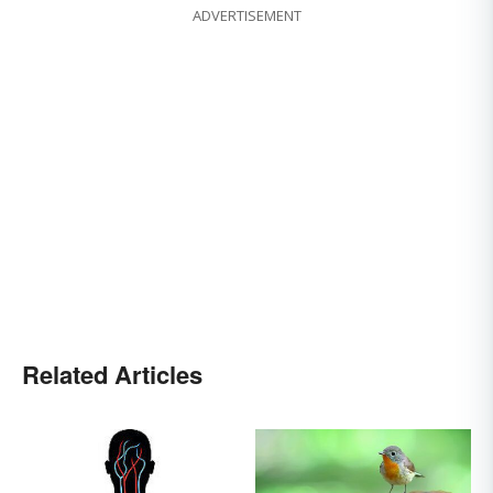
ADVERTISEMENT
Related Articles