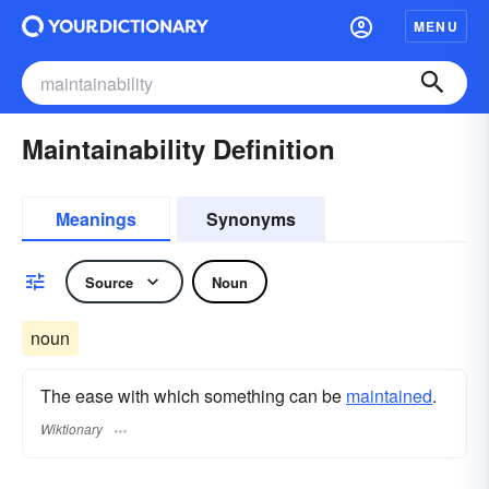
MENU
Maintainability Definition
Meanings
Synonyms
Source
Noun
noun
The ease with which something can be
maintained
.
Wiktionary