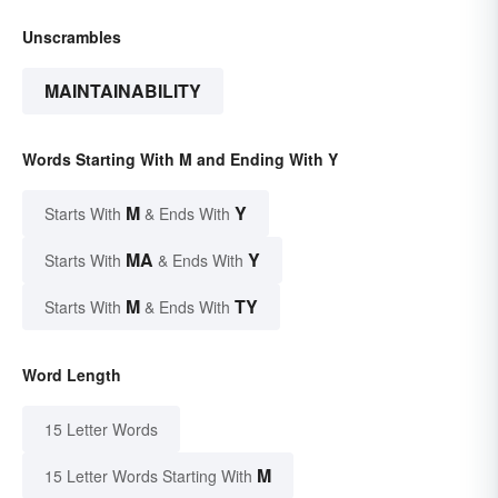
Unscrambles
MAINTAINABILITY
Words Starting With M and Ending With Y
M
Y
Starts With
& Ends With
MA
Y
Starts With
& Ends With
M
TY
Starts With
& Ends With
Word Length
15 Letter Words
M
15 Letter Words Starting With