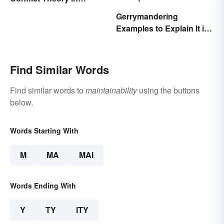
Everyday Life
Gerrymandering
Examples to Explain It in
Simple Terms
Find Similar Words
Find similar words to
maintainability
using the buttons
below.
Words Starting With
M
MA
MAI
Words Ending With
Y
TY
ITY