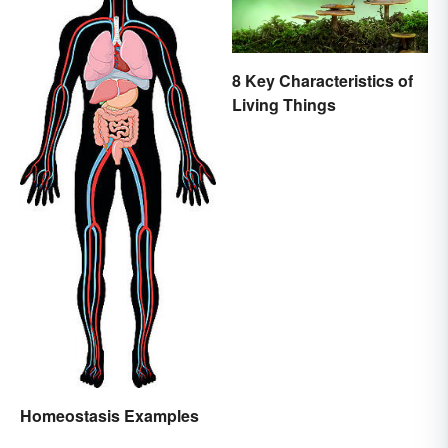
8 Key Characteristics of
Living Things
Homeostasis Examples