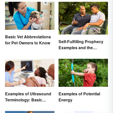
Basic Vet Abbreviations
Self-Fulfilling Prophecy
for Pet Owners to Know
Examples and the
Psychology Behind
Them
Examples of Ultrasound
Examples of Potential
Terminology: Basic
Energy
Terms and Meanings