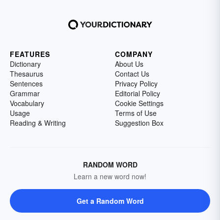
FEATURES
COMPANY
Dictionary
About Us
Thesaurus
Contact Us
Sentences
Privacy Policy
Grammar
Editorial Policy
Vocabulary
Cookie Settings
Usage
Terms of Use
Reading & Writing
Suggestion Box
RANDOM WORD
Learn a new word now!
Get a Random Word