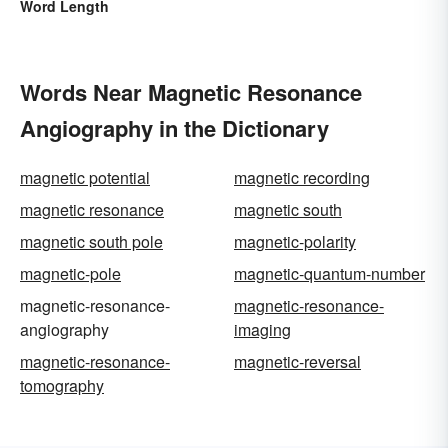
Word Length
Words Near Magnetic Resonance
Angiography in the Dictionary
magnetic potential
magnetic recording
magnetic resonance
magnetic south
magnetic south pole
magnetic-polarity
magnetic-pole
magnetic-quantum-number
magnetic-resonance-
magnetic-resonance-
angiography
imaging
magnetic-resonance-
magnetic-reversal
tomography