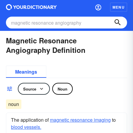
MENU
Magnetic Resonance
Angiography Definition
Meanings
Source
Noun
noun
The application of
magnetic resonance imaging
to
blood vessels.