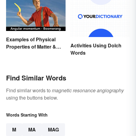
Examples of Physical
Activities Using Dolch
Properties of Matter &
Words
Main Types
Find Similar Words
Find similar words to
magnetic resonance angiography
using the buttons below.
Words Starting With
M
MA
MAG