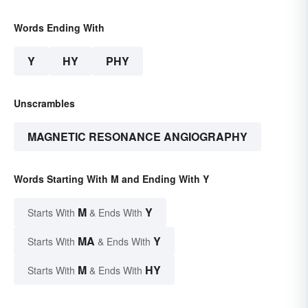
Words Ending With
Y
HY
PHY
Unscrambles
MAGNETIC RESONANCE ANGIOGRAPHY
Words Starting With M and Ending With Y
M
Y
Starts With
& Ends With
MA
Y
Starts With
& Ends With
M
HY
Starts With
& Ends With