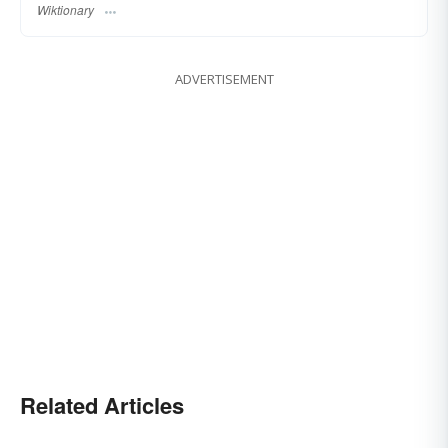
Wiktionary
ADVERTISEMENT
Related Articles