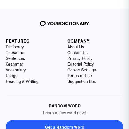
FEATURES
COMPANY
Dictionary
About Us
Thesaurus
Contact Us
Sentences
Privacy Policy
Grammar
Editorial Policy
Vocabulary
Cookie Settings
Usage
Terms of Use
Reading & Writing
Suggestion Box
RANDOM WORD
Learn a new word now!
Get a Random Word