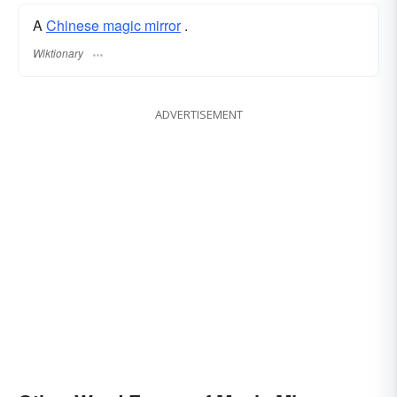
A
Chinese magic mirror
.
Wiktionary
ADVERTISEMENT