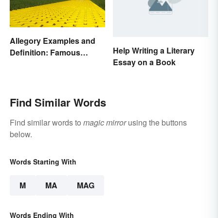
Allegory Examples and
Help Writing a Literary
Definition: Famous
Essay on a Book
Morals and Ideas
Find Similar Words
Find similar words to
magic mirror
using the buttons
below.
Words Starting With
M
MA
MAG
Words Ending With