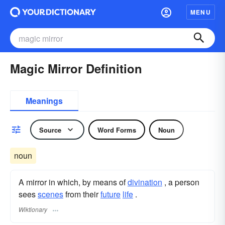
MENU
Magic Mirror Definition
Meanings
Source
Word Forms
Noun
noun
A mirror in which, by means of
divination
, a person
sees
scenes
from their
future
life
.
Wiktionary