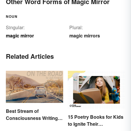
Other Word Forms of Magic Mirror
NOUN
Singular:
Plural:
magic mirror
magic mirrors
Related Articles
Best Stream of
15 Poetry Books for Kids
Consciousness Writing
to Ignite Their
Style Examples
Imaginations