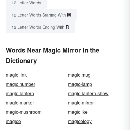
12 Letter Words
M
12 Letter Words Starting With
R
12 Letter Words Ending With
Words Near Magic Mirror in the
Dictionary
magic link
magic mug
magic number
magic-lamp
magic-lantern
magic-lantern-show
magic-marker
magic-mirror
magic-mushroom
magiclike
magico
magicology