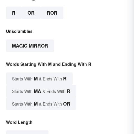
R
OR
ROR
Unscrambles
MAGIC MIRROR
Words Starting With M and Ending With R
M
R
Starts With
& Ends With
MA
R
Starts With
& Ends With
M
OR
Starts With
& Ends With
Word Length