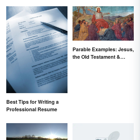
Parable Examples: Jesus,
the Old Testament &
Fables
Best Tips for Writing a
Professional Resume