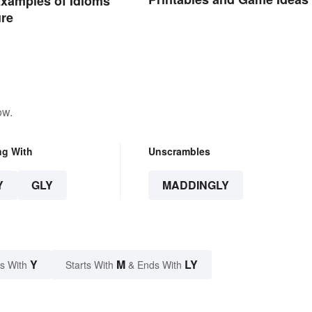
xamples of Idioms
ure
ow.
ng With
Unscrambles
Y
GLY
MADDINGLY
Y
M
LY
s With
Starts With
& Ends With