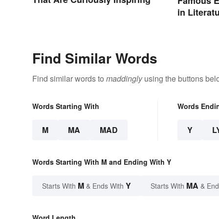
Famous E
in Literat
Find Similar Words
Find similar words to
maddingly
using the buttons bel
Words Starting With
Words Endi
M
MA
MAD
Y
L
Words Starting With M and Ending With Y
M
Y
MA
Starts With
& Ends With
Starts With
& End
Word Length