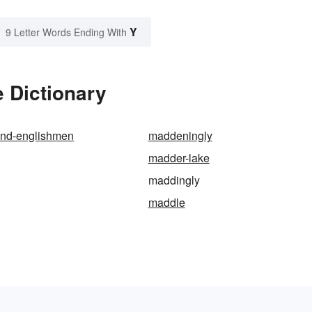
Y
9 Letter Words Ending With
 Dictionary
nd-englishmen
maddeningly
madder-lake
maddingly
maddle