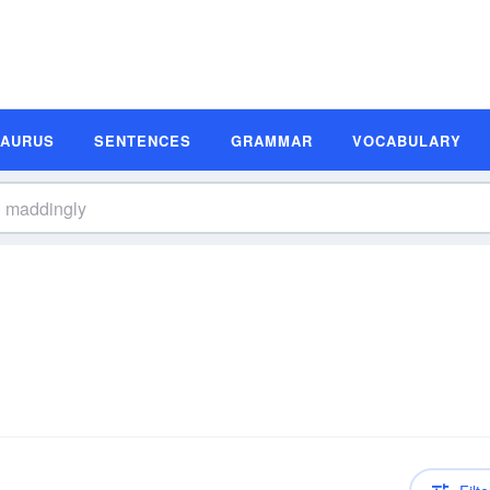
SAURUS
SENTENCES
GRAMMAR
VOCABULARY