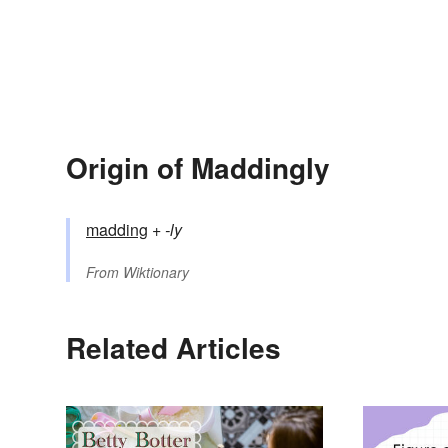
Origin of Maddingly
madding
+‎
-ly
From
Wiktionary
Related Articles