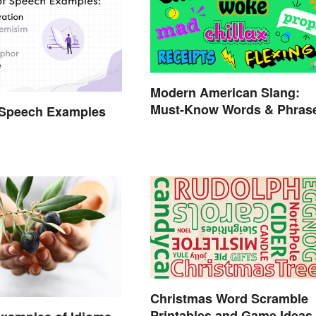
Modern American Slang:
Must-Know Words & Phras
 Speech Examples
Christmas Word Scramble
Printables and Game Ideas