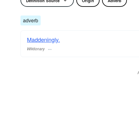
Definition Source
Origin
Adverb
adverb
Maddeningly.
Wiktionary