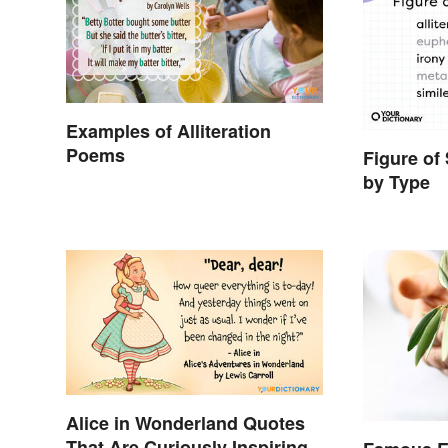
Examples of Alliteration
Poems
Figure of
by Type
Alice in Wonderland Quotes
That Are Curiously Inspiring