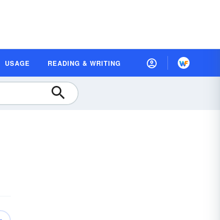
USAGE
READING & WRITING