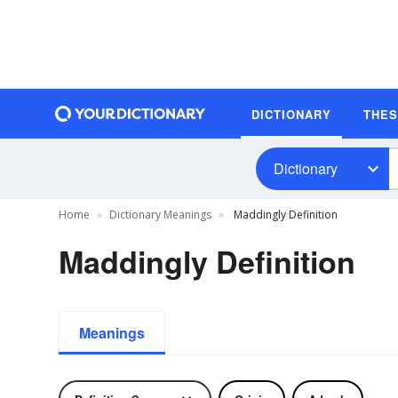
DICTIONARY
THE
Dictionary
Home
Dictionary Meanings
Maddingly Definition
Maddingly Definition
Meanings