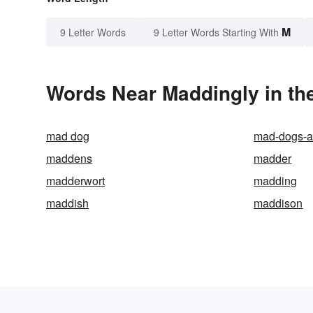
M
9 Letter Words
9 Letter Words Starting With
Words Near Maddingly in the
mad dog
mad-dogs-a
maddens
madder
madderwort
madding
maddish
maddison