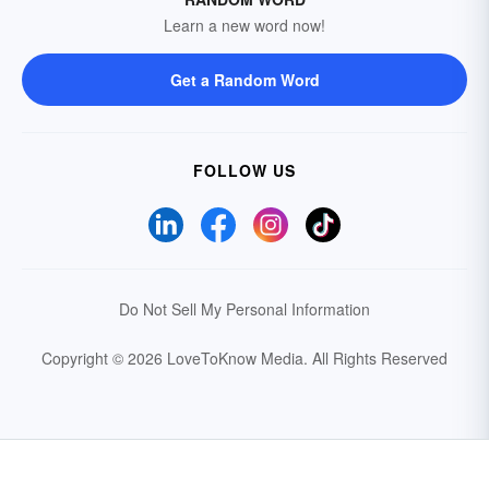
Learn a new word now!
Get a Random Word
FOLLOW US
Do Not Sell My Personal Information
Copyright © 2026 LoveToKnow Media.
All Rights Reserved
Your Privacy Choices