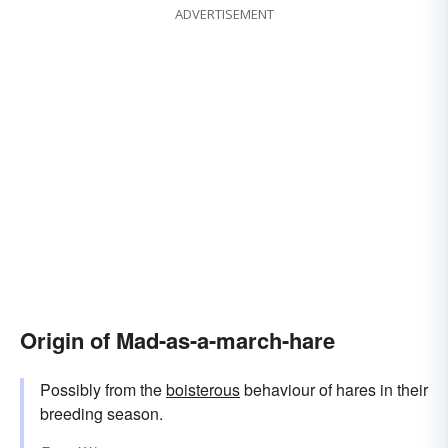
ADVERTISEMENT
Origin of Mad-as-a-march-hare
Possibly from the
boisterous
behaviour of hares in their
breeding season.