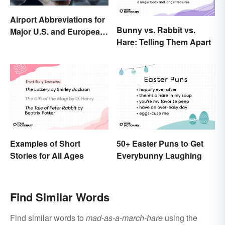
Airport Abbreviations for
Bunny vs. Rabbit vs.
Major U.S. and European
Hare: Telling Them Apart
Hubs
Examples of Short
50+ Easter Puns to Get
Stories for All Ages
Everybunny Laughing
Find Similar Words
Find similar words to
mad-as-a-march-hare
using the