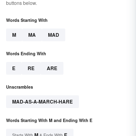
buttons below.
Words Starting With
M
MA
MAD
Words Ending With
E
RE
ARE
Unscrambles
MAD-AS-A-MARCH-HARE
Words Starting With M and Ending With E
M
E
Starts With
& Ends With