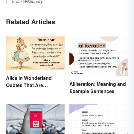
From
Wiktionary
Related Articles
Alice in Wonderland
Alliteration: Meaning and
Quotes That Are
Example Sentences
Curiously Inspiring