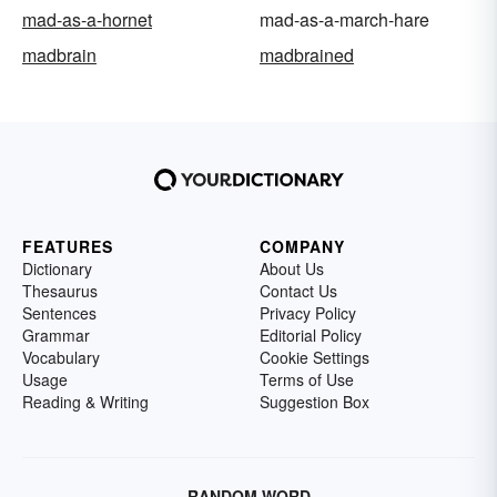
mad-as-a-hornet
mad-as-a-march-hare
madbrain
madbrained
FEATURES
COMPANY
Dictionary
About Us
Thesaurus
Contact Us
Sentences
Privacy Policy
Grammar
Editorial Policy
Vocabulary
Cookie Settings
Usage
Terms of Use
Reading & Writing
Suggestion Box
RANDOM WORD