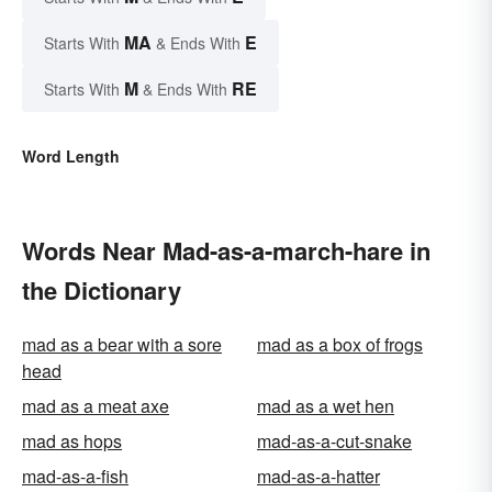
MA
E
Starts With
& Ends With
M
RE
Starts With
& Ends With
Word Length
Words Near Mad-as-a-march-hare in
the Dictionary
mad as a bear with a sore
mad as a box of frogs
head
mad as a meat axe
mad as a wet hen
mad as hops
mad-as-a-cut-snake
mad-as-a-fish
mad-as-a-hatter