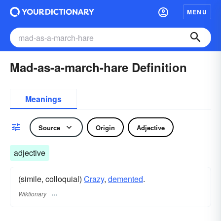
MENU
Mad-as-a-march-hare Definition
Meanings
Source
Origin
Adjective
adjective
(simile, colloquial)
Crazy
,
demented
.
Wiktionary