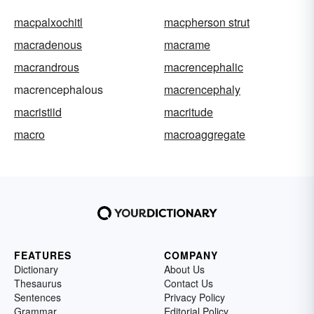
macpalxochitl
macpherson strut
macradenous
macrame
macrandrous
macrencephalic
macrencephalous
macrencephaly
macristiid
macritude
macro
macroaggregate
FEATURES
COMPANY
Dictionary
About Us
Thesaurus
Contact Us
Sentences
Privacy Policy
Grammar
Editorial Policy