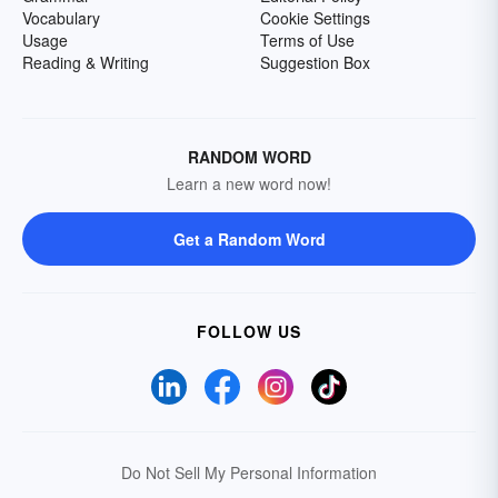
Vocabulary
Cookie Settings
Usage
Terms of Use
Reading & Writing
Suggestion Box
RANDOM WORD
Learn a new word now!
Get a Random Word
FOLLOW US
Do Not Sell My Personal Information