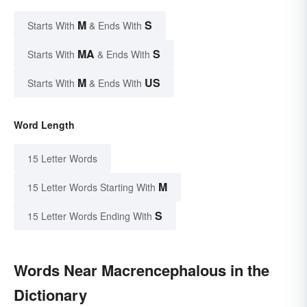
M
S
Starts With
& Ends With
MA
S
Starts With
& Ends With
M
US
Starts With
& Ends With
Word Length
15 Letter Words
M
15 Letter Words Starting With
S
15 Letter Words Ending With
Words Near Macrencephalous in the
Dictionary