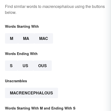
Find similar words to
macrencephalous
using the buttons
below.
Words Starting With
M
MA
MAC
Words Ending With
S
US
OUS
Unscrambles
MACRENCEPHALOUS
Words Starting With M and Ending With S