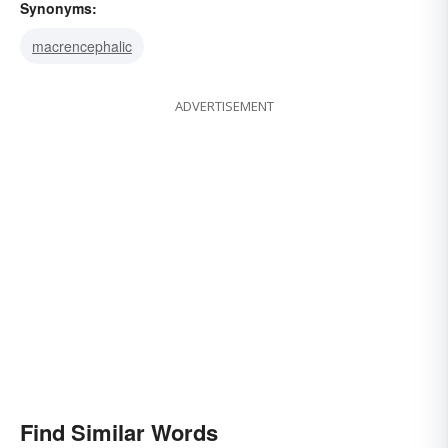
Synonyms:
macrencephalic
ADVERTISEMENT
Find Similar Words