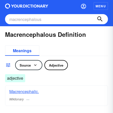
MENU
Macrencephalous Definition
Meanings
Source
Adjective
adjective
Macrencephalic.
Wiktionary