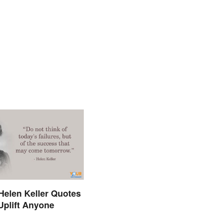
 Helen Keller Quotes
 Uplift Anyone