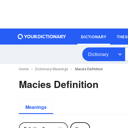
DICTIONARY
THE
Dictionary
Home
Dictionary Meanings
Macies Definition
Macies Definition
Meanings