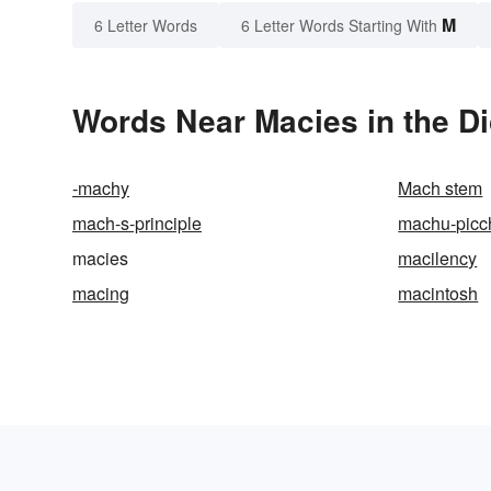
M
6 Letter Words
6 Letter Words Starting With
Words Near Macies in the Di
-machy
Mach stem
mach-s-principle
machu-picc
macies
macilency
macing
macintosh