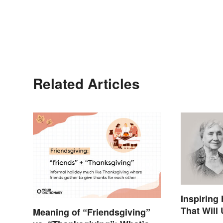
Related Articles
Inspiring
That Will
Meaning of “Friendsgiving”