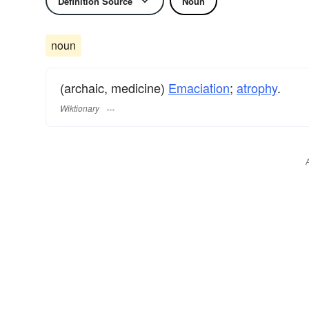
Definition Source
Noun
noun
(archaic, medicine)
Emaciation
;
atrophy
.
Wiktionary