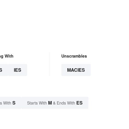
ng With
Unscrambles
S
IES
MACIES
S
M
ES
s With
Starts With
& Ends With