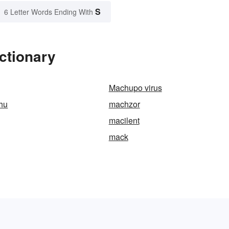
S
6 Letter Words Ending With
ctionary
Machupo virus
hu
machzor
macilent
mack