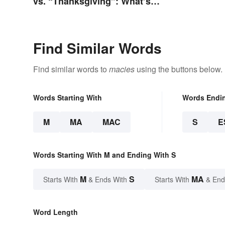
vs. “Thanksgiving”: What’s
the Difference?
Find Similar Words
Find similar words to
macies
using the buttons below.
Words Starting With
Words Endi
M
MA
MAC
S
E
Words Starting With M and Ending With S
M
S
MA
Starts With
& Ends With
Starts With
& End
Word Length