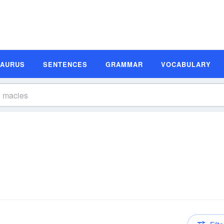
SAURUS
SENTENCES
GRAMMAR
VOCABULARY