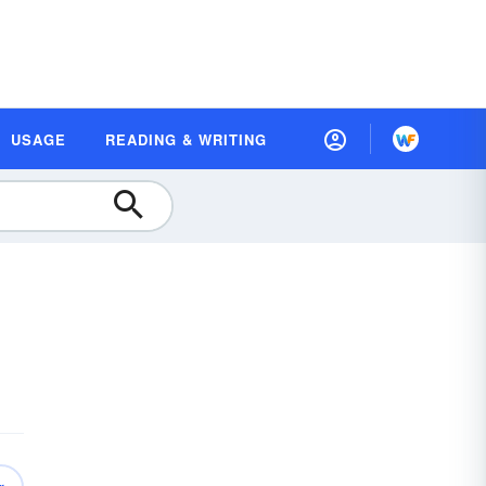
USAGE
READING & WRITING