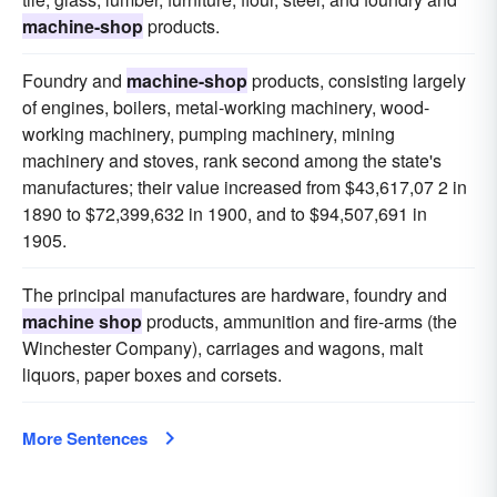
machine-shop
products.
Foundry and
machine-shop
products, consisting largely
of engines, boilers, metal-working machinery, wood-
working machinery, pumping machinery, mining
machinery and stoves, rank second among the state's
manufactures; their value increased from $43,617,07 2 in
1890 to $72,399,632 in 1900, and to $94,507,691 in
1905.
The principal manufactures are hardware, foundry and
machine shop
products, ammunition and fire-arms (the
Winchester Company), carriages and wagons, malt
liquors, paper boxes and corsets.
More Sentences