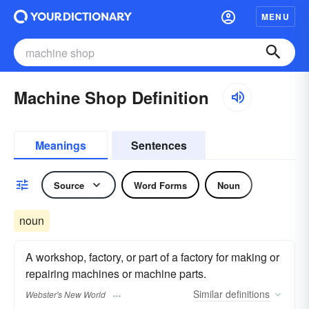
MENU
Machine Shop Definition
Meanings
Sentences
Source
Word Forms
Noun
noun
A workshop, factory, or part of a factory for making or
repairing machines or machine parts.
Similar
definitions
Webster's New World