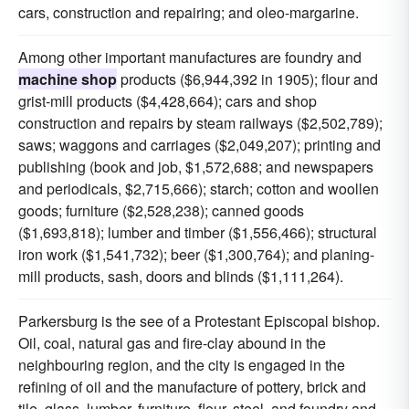
cars, construction and repairing; and oleo-margarine.
Among other important manufactures are foundry and
machine shop
products ($6,944,392 in 1905); flour and
grist-mill products ($4,428,664); cars and shop
construction and repairs by steam railways ($2,502,789);
saws; waggons and carriages ($2,049,207); printing and
publishing (book and job, $1,572,688; and newspapers
and periodicals, $2,715,666); starch; cotton and woollen
goods; furniture ($2,528,238); canned goods
($1,693,818); lumber and timber ($1,556,466); structural
iron work ($1,541,732); beer ($1,300,764); and planing-
mill products, sash, doors and blinds ($1,111,264).
Parkersburg is the see of a Protestant Episcopal bishop.
Oil, coal, natural gas and fire-clay abound in the
neighbouring region, and the city is engaged in the
refining of oil and the manufacture of pottery, brick and
tile, glass, lumber, furniture, flour, steel, and foundry and