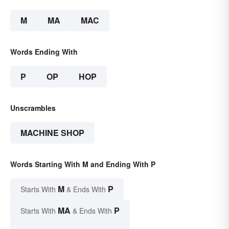
M
MA
MAC
Words Ending With
P
OP
HOP
Unscrambles
MACHINE SHOP
Words Starting With M and Ending With P
M
P
Starts With
& Ends With
MA
P
Starts With
& Ends With