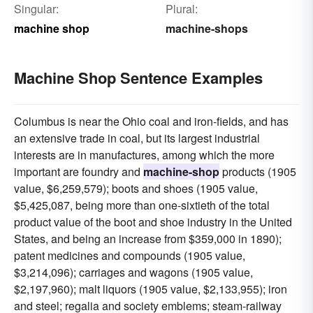
Singular:
Plural:
machine shop
machine-shops
Machine Shop Sentence Examples
Columbus is near the Ohio coal and iron-fields, and has
an extensive trade in coal, but its largest industrial
interests are in manufactures, among which the more
important are foundry and
machine-shop
products (1905
value, $6,259,579); boots and shoes (1905 value,
$5,425,087, being more than one-sixtieth of the total
product value of the boot and shoe industry in the United
States, and being an increase from $359,000 in 1890);
patent medicines and compounds (1905 value,
$3,214,096); carriages and wagons (1905 value,
$2,197,960); malt liquors (1905 value, $2,133,955); iron
and steel; regalia and society emblems; steam-railway