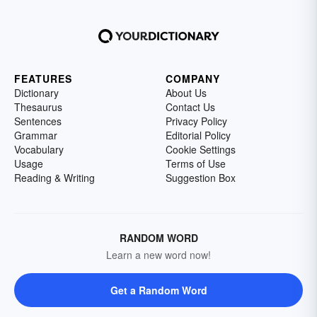
FEATURES
COMPANY
Dictionary
About Us
Thesaurus
Contact Us
Sentences
Privacy Policy
Grammar
Editorial Policy
Vocabulary
Cookie Settings
Usage
Terms of Use
Reading & Writing
Suggestion Box
RANDOM WORD
Learn a new word now!
Get a Random Word