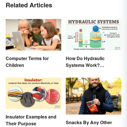
Related Articles
Computer Terms for
How Do Hydraulic
Children
Systems Work?
Examples Explained
Insulator Examples and
Snacks By Any Other
Their Purpose