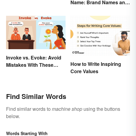
Name: Brand Names and
Their Origins
Invoke vs. Evoke: Avoid
How to Write Inspiring
Mistakes With These
Core Values
Tricky Words
Find Similar Words
Find similar words to
machine shop
using the buttons
below.
Words Starting With