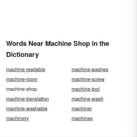
Words Near Machine Shop in the
Dictionary
machine readable
machine washes
machine-room
machine-screw
machine-shop
machine-tool
machine-translation
machine-wash
machine-washable
machiner
machinery
machines