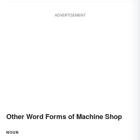
ADVERTISEMENT
Other Word Forms of Machine Shop
NOUN