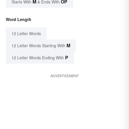
M
OP
Starts With
& Ends With
Word Length
12 Letter Words
M
12 Letter Words Starting With
P
12 Letter Words Ending With
ADVERTISEMENT