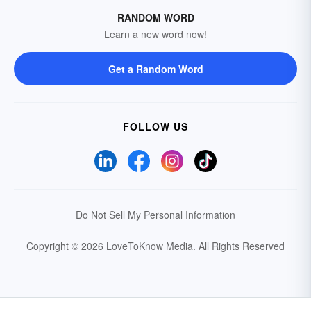
RANDOM WORD
Learn a new word now!
Get a Random Word
FOLLOW US
Do Not Sell My Personal Information
Copyright © 2026 LoveToKnow Media.
All Rights Reserved