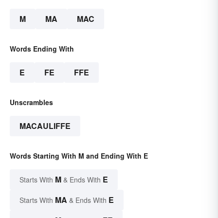
M
MA
MAC
Words Ending With
E
FE
FFE
Unscrambles
MACAULIFFE
Words Starting With M and Ending With E
M
E
Starts With
& Ends With
MA
E
Starts With
& Ends With