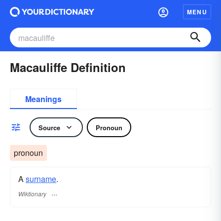
MENU
Macauliffe Definition
Meanings
Source
Pronoun
pronoun
A
surname
​.
Wiktionary