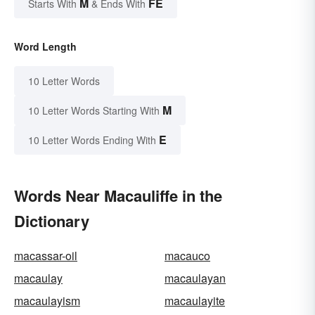
M
FE
Starts With
& Ends With
Word Length
10 Letter Words
M
10 Letter Words Starting With
E
10 Letter Words Ending With
Words Near Macauliffe in the
Dictionary
macassar-oil
macauco
macaulay
macaulayan
macaulayism
macaulayite