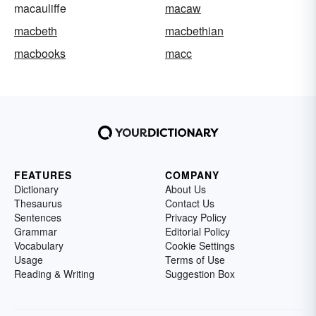
macauliffe
macaw
macbeth
macbethian
macbooks
macc
FEATURES
COMPANY
Dictionary
About Us
Thesaurus
Contact Us
Sentences
Privacy Policy
Grammar
Editorial Policy
Vocabulary
Cookie Settings
Usage
Terms of Use
Reading & Writing
Suggestion Box