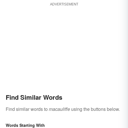
ADVERTISEMENT
Find Similar Words
Find similar words to
macauliffe
using the buttons below.
Words Starting With