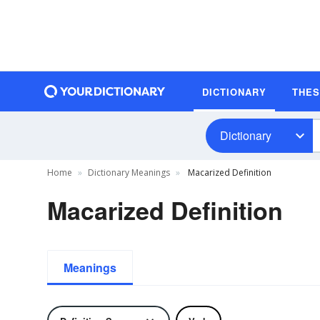
DICTIONARY
THE
Dictionary
Home
Dictionary Meanings
Macarized Definition
Macarized Definition
Meanings