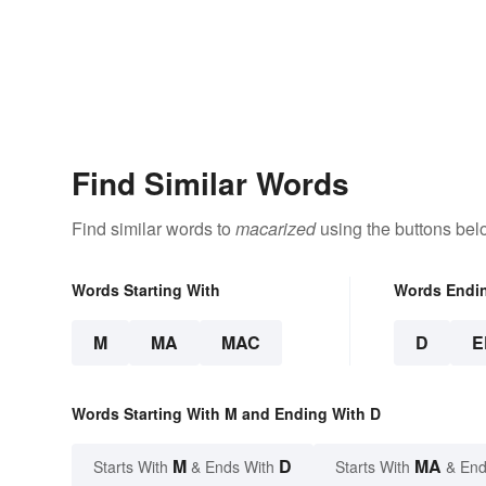
Find Similar Words
Find similar words to
macarized
using the buttons bel
Words Starting With
Words Endi
M
MA
MAC
D
E
Words Starting With M and Ending With D
M
D
MA
Starts With
& Ends With
Starts With
& End