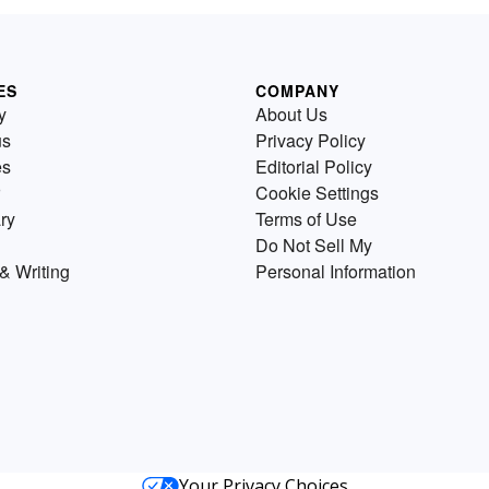
ES
COMPANY
y
About Us
us
Privacy Policy
es
Editorial Policy
Cookie Settings
ry
Terms of Use
Do Not Sell My
& Writing
Personal Information
Your Privacy Choices