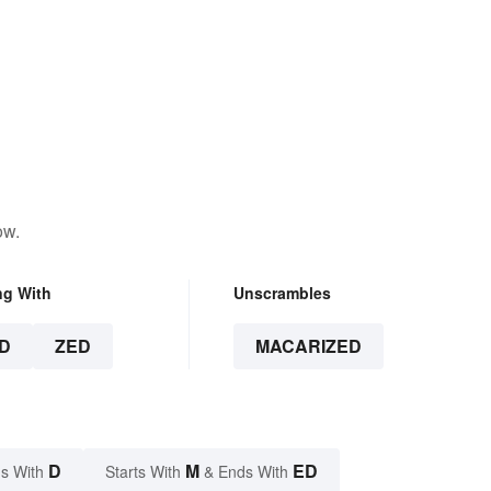
ow.
ng With
Unscrambles
D
ZED
MACARIZED
D
M
ED
s With
Starts With
& Ends With