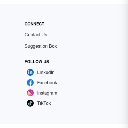
CONNECT
Contact Us
Suggestion Box
FOLLOW US
LinkedIn
Facebook
Instagram
TikTok