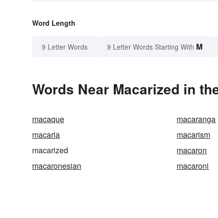
Word Length
M
9 Letter Words
9 Letter Words Starting With
Words Near Macarized in the
macaque
macaranga
macaria
macarism
macarized
macaron
macaronesian
macaroni