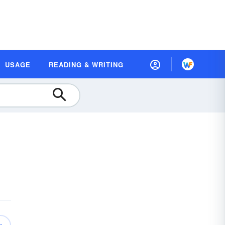
USAGE
READING & WRITING