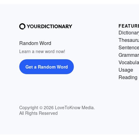
FEATUR
Dictionar
Thesaur
Random Word
Sentenc
Learn a new word now!
Grammar
Vocabula
Get a Random Word
Usage
Reading 
Copyright © 2026 LoveToKnow Media.
All Rights Reserved