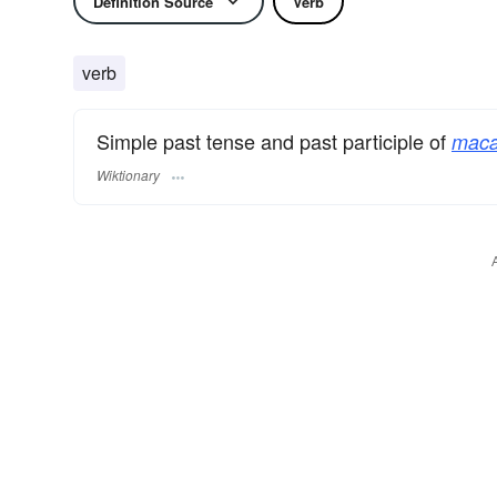
Definition Source
Verb
verb
Simple past tense and past participle of
maca
Wiktionary