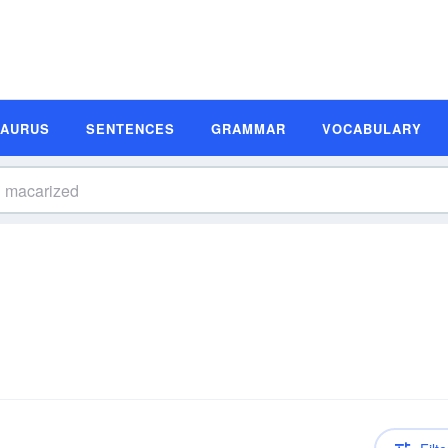
SAURUS
SENTENCES
GRAMMAR
VOCABULARY