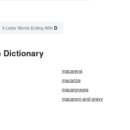
D
9 Letter Words Ending With
 Dictionary
macarena
macarize
macaronesia
macaroni-and-gravy