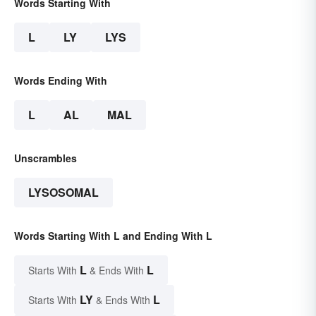
Words Starting With
L
LY
LYS
Words Ending With
L
AL
MAL
Unscrambles
LYSOSOMAL
Words Starting With L and Ending With L
L
L
Starts With
& Ends With
LY
L
Starts With
& Ends With