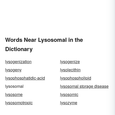
Words Near Lysosomal in the
Dictionary
lysogenization
lysogenize
lysogeny
lysolecithin
lysophosphatidic-acid
lysophospholipid
lysosomal
lysosomal storage disease
lysosome
lysosomic
lysosomotropic
lysozyme