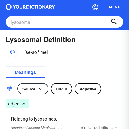
MENU
Lysosomal Definition
lī′sə-sō
′
məl
Meanings
Source
Origin
Adjective
adjective
Relating to lysosomes.
Similar
definitions
American Heritage Medicine