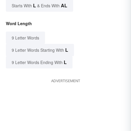
L
AL
Starts With
& Ends With
Word Length
9 Letter Words
L
9 Letter Words Starting With
L
9 Letter Words Ending With
ADVERTISEMENT