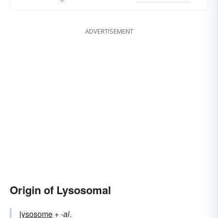
ADVERTISEMENT
Origin of Lysosomal
lysosome
+‎
-al
.