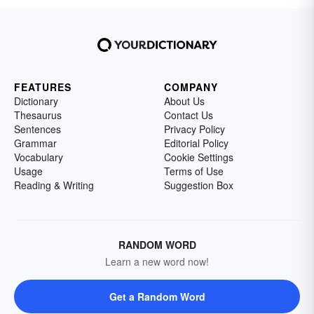
FEATURES
COMPANY
Dictionary
About Us
Thesaurus
Contact Us
Sentences
Privacy Policy
Grammar
Editorial Policy
Vocabulary
Cookie Settings
Usage
Terms of Use
Reading & Writing
Suggestion Box
RANDOM WORD
Learn a new word now!
Get a Random Word