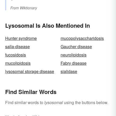
From
Wiktionary
Lysosomal Is Also Mentioned In
Hunter syndrome
mucopolysaccharidosis
salla-disease
Gaucher disease
fucosidosis
neurolipidosis
mucolipidosis
Fabry disease
lysosomal storage disease
sialidase
Find Similar Words
Find similar words to
lysosomal
using the buttons below.