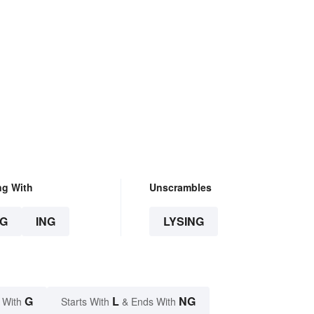
ng With
Unscrambles
G
ING
LYSING
G
L
NG
 With
Starts With
& Ends With