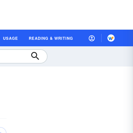
USAGE
READING & WRITING