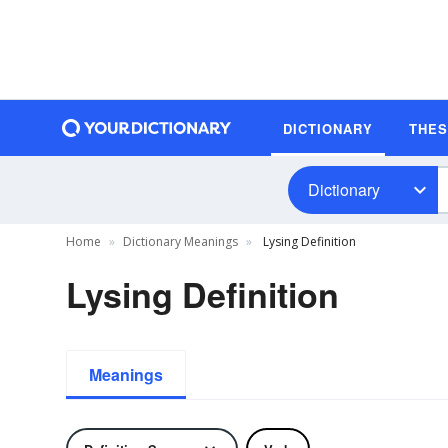
DICTIONARY
THE
Dictionary
Home
Dictionary Meanings
Lysing Definition
Lysing Definition
Meanings