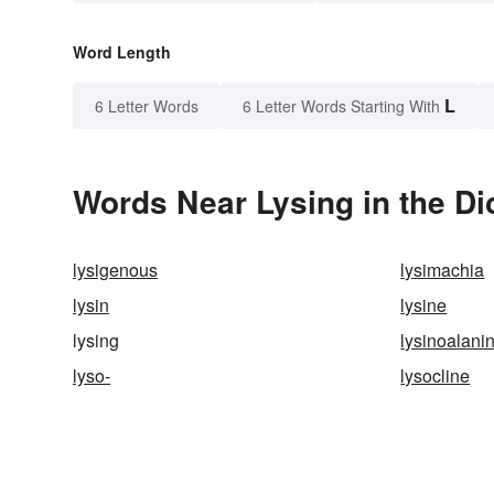
Word Length
L
6 Letter Words
6 Letter Words Starting With
Words Near Lysing in the Di
lysigenous
lysimachia
lysin
lysine
lysing
lysinoalani
lyso-
lysocline