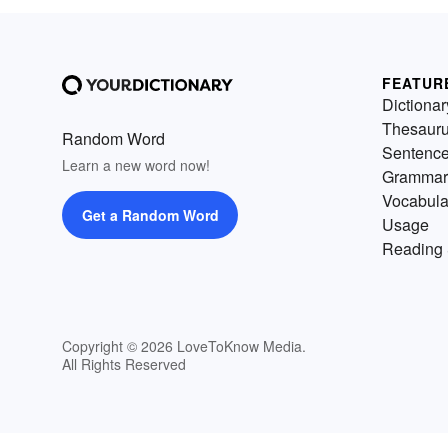
FEATUR
Dictionar
Thesaur
Random Word
Sentenc
Learn a new word now!
Grammar
Vocabula
Get a Random Word
Usage
Reading 
Copyright © 2026 LoveToKnow Media.
All Rights Reserved