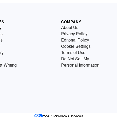
ES
COMPANY
y
About Us
us
Privacy Policy
es
Editorial Policy
Cookie Settings
ry
Terms of Use
Do Not Sell My
& Writing
Personal Information
Your Privacy Choices