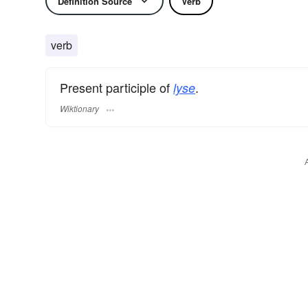
Definition Source
Verb
verb
Present participle of
.
lyse
Wiktionary