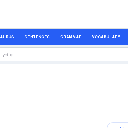
SAURUS
SENTENCES
GRAMMAR
VOCABULARY