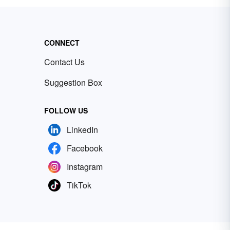
CONNECT
Contact Us
Suggestion Box
FOLLOW US
LinkedIn
Facebook
Instagram
TikTok