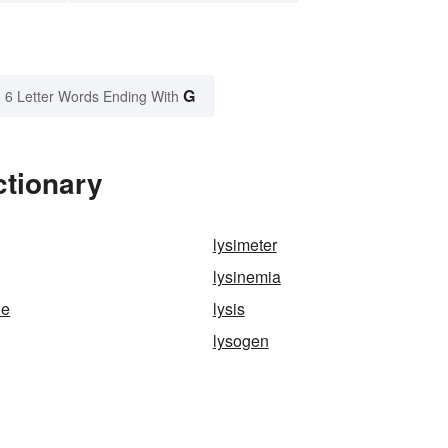
G
6 Letter Words Ending With
ctionary
lysimeter
lysinemia
ne
lysis
lysogen