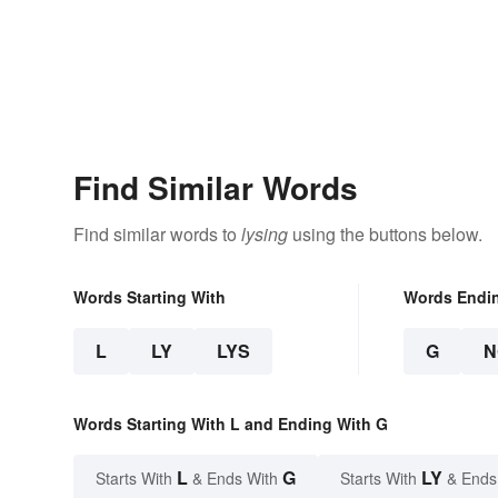
Find Similar Words
Find similar words to
lysing
using the buttons below.
Words Starting With
Words Endi
L
LY
LYS
G
N
Words Starting With L and Ending With G
L
G
LY
Starts With
& Ends With
Starts With
& Ends