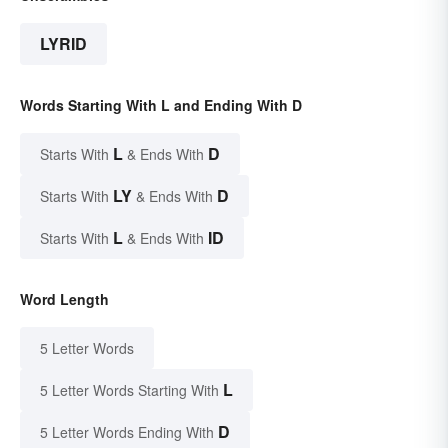
LYRID
Words Starting With L and Ending With D
L
D
Starts With
& Ends With
LY
D
Starts With
& Ends With
L
ID
Starts With
& Ends With
Word Length
5 Letter Words
L
5 Letter Words Starting With
D
5 Letter Words Ending With