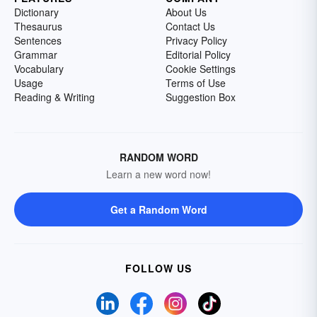
Dictionary
About Us
Thesaurus
Contact Us
Sentences
Privacy Policy
Grammar
Editorial Policy
Vocabulary
Cookie Settings
Usage
Terms of Use
Reading & Writing
Suggestion Box
RANDOM WORD
Learn a new word now!
Get a Random Word
FOLLOW US