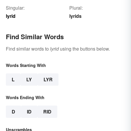
Singular:
Plural:
lyrid
lyrids
Find Similar Words
Find similar words to
lyrid
using the buttons below.
Words Starting With
L
LY
LYR
Words Ending With
D
ID
RID
Unscrambles