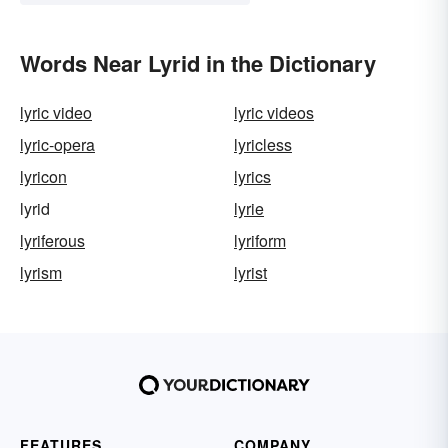
Words Near Lyrid in the Dictionary
lyric video
lyric videos
lyric-opera
lyricless
lyricon
lyrics
lyrid
lyrie
lyriferous
lyriform
lyrism
lyrist
FEATURES
COMPANY