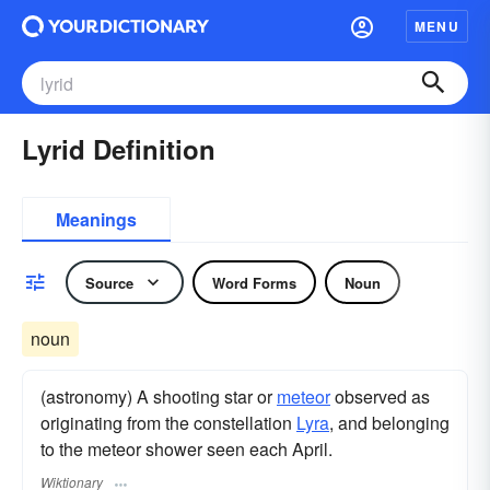
MENU
Lyrid Definition
Meanings
Source
Word Forms
Noun
noun
(astronomy) A shooting star or
meteor
observed as
originating from the constellation
Lyra
, and belonging
to the meteor shower seen each April.
Wiktionary