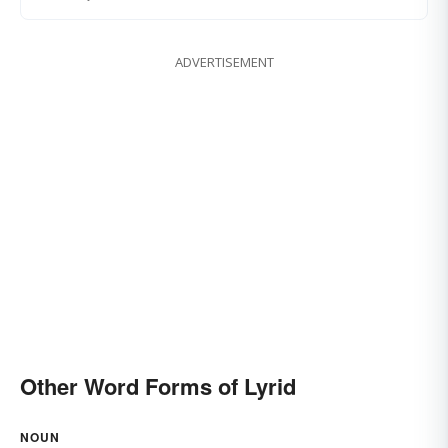
ADVERTISEMENT
Other Word Forms of Lyrid
NOUN