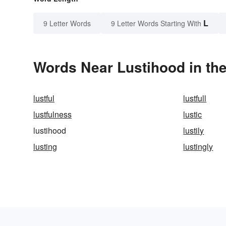
L
9 Letter Words
9 Letter Words Starting With
Words Near Lustihood in the
lustful
lustfull
lustfulness
lustic
lustihood
lustily
lusting
lustingly