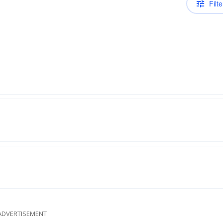
Filte
ADVERTISEMENT