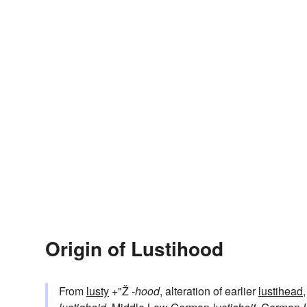
Origin of Lustihood
From
lusty
+"Ž
-hood
, alteration of earlier
lustihead