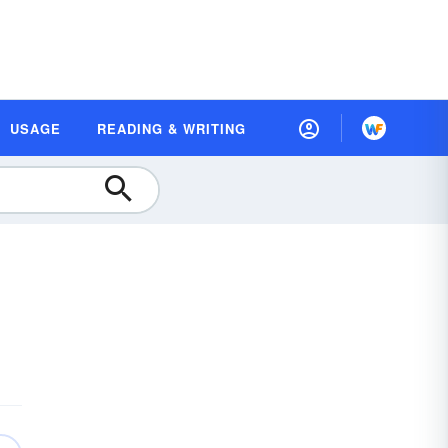
USAGE
READING & WRITING