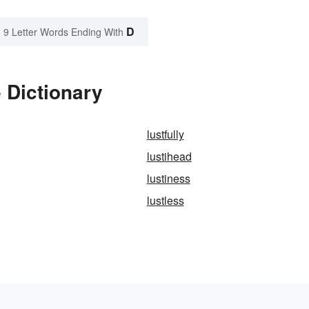
D
9 Letter Words Ending With
 Dictionary
lustfully
lustihead
lustiness
lustless