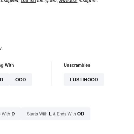
Lustigkeit
,
Danish
lustighed
,
Swedish
lustighet
.
w.
ng With
Unscrambles
D
OOD
LUSTIHOOD
D
L
OD
 With
Starts With
& Ends With