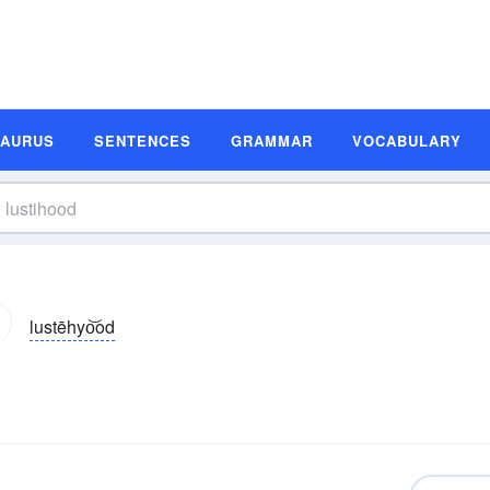
SAURUS
SENTENCES
GRAMMAR
VOCABULARY
lustēhyo͝od