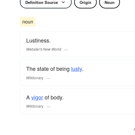
Definition Source
Origin
Noun
noun
Lustiness.
Webster's New World
The state of being
lusty
.
Wiktionary
A
vigor
of body.
Wiktionary