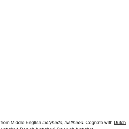
, from Middle English
lustyhede
,
lustiheed
. Cognate with
Dutch