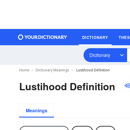
DICTIONARY
THE
Dictionary
Home
Dictionary Meanings
Lustihood Definition
Lustihood Definition
Meanings