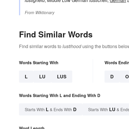
lustigheid
, Middle Low German
lusticheit
,
German
From
Wiktionary
Find Similar Words
Find similar words to
lustihood
using the buttons belo
Words Starting With
Words Endi
L
LU
LUS
D
O
Words Starting With L and Ending With D
L
D
LU
Starts With
& Ends With
Starts With
& Ends
Word Length