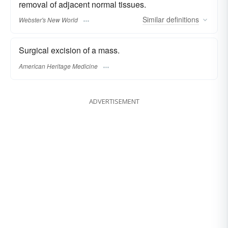
removal of adjacent normal tissues.
Similar
definitions
Webster's New World
Surgical excision of a mass.
American Heritage Medicine
ADVERTISEMENT