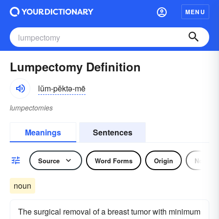
MENU
Lumpectomy Definition
lŭm-pĕktə-mē
lumpectomies
Meanings
Sentences
Source
Word Forms
Origin
Noun
noun
The surgical removal of a breast tumor with minimum