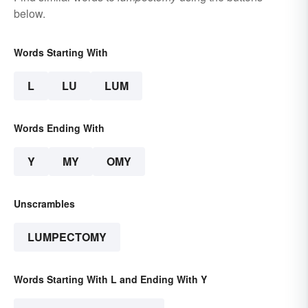
below.
Words Starting With
L
LU
LUM
Words Ending With
Y
MY
OMY
Unscrambles
LUMPECTOMY
Words Starting With L and Ending With Y