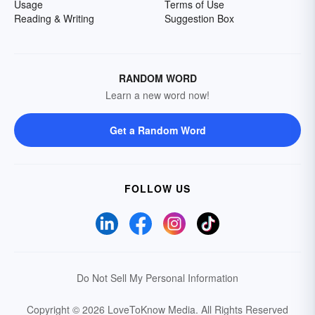
Usage
Terms of Use
Reading & Writing
Suggestion Box
RANDOM WORD
Learn a new word now!
Get a Random Word
FOLLOW US
Do Not Sell My Personal Information
Copyright © 2026 LoveToKnow Media.
All Rights Reserved