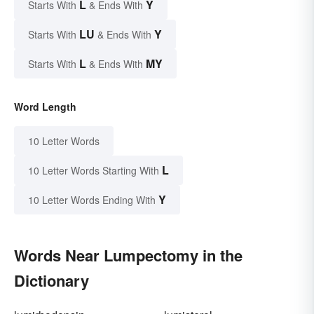
L
Y
Starts With
& Ends With
LU
Y
Starts With
& Ends With
L
MY
Starts With
& Ends With
Word Length
10 Letter Words
L
10 Letter Words Starting With
Y
10 Letter Words Ending With
Words Near Lumpectomy in the
Dictionary