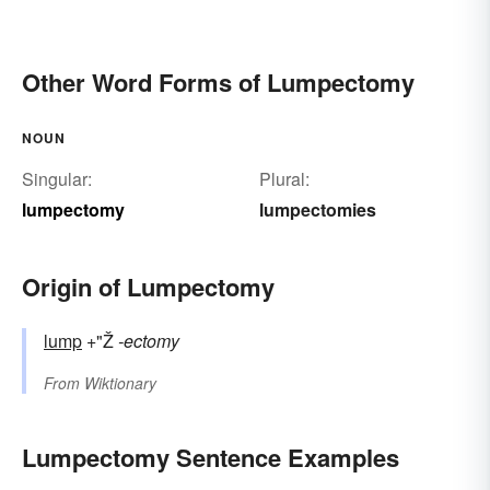
Other Word Forms of Lumpectomy
NOUN
Singular:
Plural:
lumpectomy
lumpectomies
Origin of Lumpectomy
lump
+"Ž
-ectomy
From
Wiktionary
Lumpectomy Sentence Examples