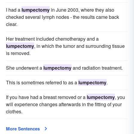
I had a
lumpectomy
in June 2003, where they also
checked several lymph nodes - the results came back
clear.
Her treatment included chemotherapy and a
lumpectomy
, in which the tumor and surrounding tissue
is removed.
She underwent a
lumpectomy
and radiation treatment.
This is sometimes referred to as a
lumpectomy
.
If you have had a breast removed or a
lumpectomy
, you
will experience changes afterwards in the fitting of your
clothes.
More Sentences