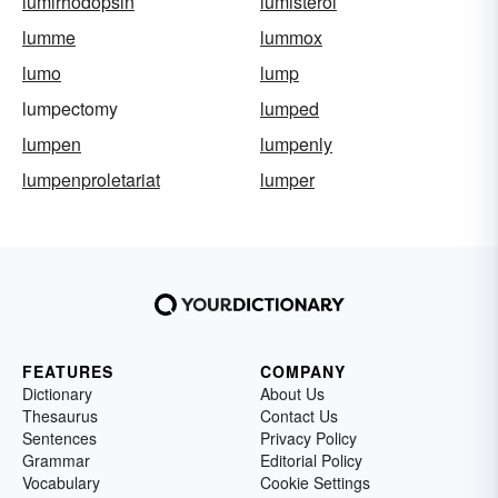
lumirhodopsin
lumisterol
lumme
lummox
lumo
lump
lumpectomy
lumped
lumpen
lumpenly
lumpenproletariat
lumper
FEATURES
COMPANY
Dictionary
About Us
Thesaurus
Contact Us
Sentences
Privacy Policy
Grammar
Editorial Policy
Vocabulary
Cookie Settings