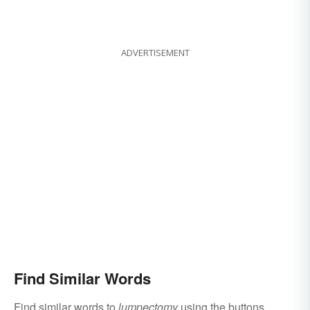
ADVERTISEMENT
Find Similar Words
Find similar words to
lumpectomy
using the buttons