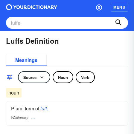
MENU
Luffs Definition
Meanings
Source
Noun
Verb
noun
Plural form of
luff.
Wiktionary