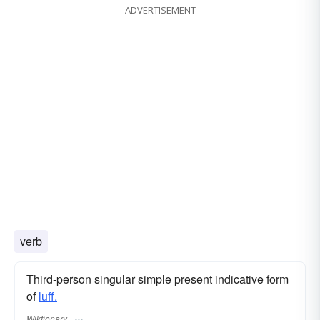
ADVERTISEMENT
verb
Third-person singular simple present indicative form
of
luff.
Wiktionary