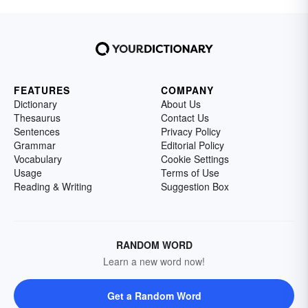
FEATURES
COMPANY
Dictionary
About Us
Thesaurus
Contact Us
Sentences
Privacy Policy
Grammar
Editorial Policy
Vocabulary
Cookie Settings
Usage
Terms of Use
Reading & Writing
Suggestion Box
RANDOM WORD
Learn a new word now!
Get a Random Word