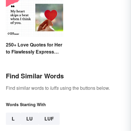
250+ Love Quotes for Her
to Flawlessly Express
Your Feelings
Find Similar Words
Find similar words to
luffs
using the buttons below.
Words Starting With
L
LU
LUF