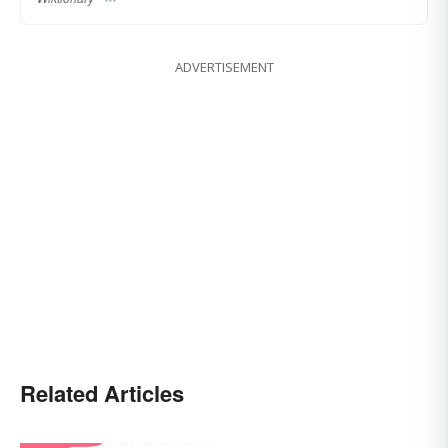
ADVERTISEMENT
Related Articles