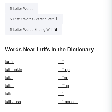
5 Letter Words
L
5 Letter Words Starting With
S
5 Letter Words Ending With
Words Near Luffs in the Dictionary
luetic
luff
luff-tackle
luff-up
luffa
luffed
luffer
luffing
luffs
luft
lufthansa
luftmensch