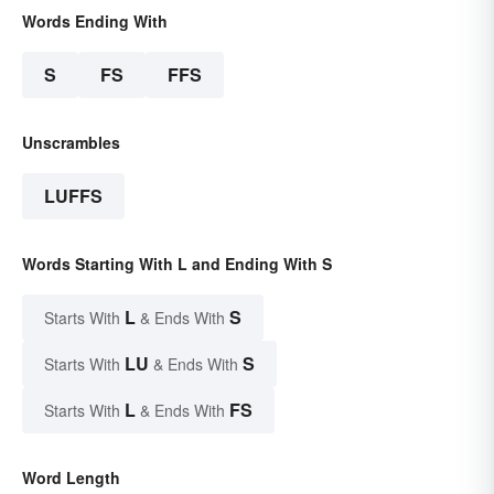
Words Ending With
S
FS
FFS
Unscrambles
LUFFS
Words Starting With L and Ending With S
L
S
Starts With
& Ends With
LU
S
Starts With
& Ends With
L
FS
Starts With
& Ends With
Word Length