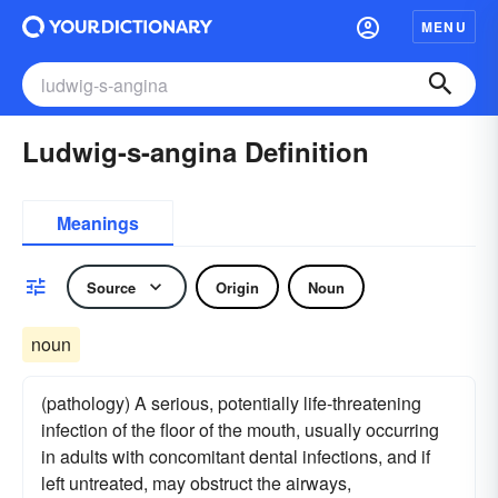
MENU
Ludwig-s-angina Definition
Meanings
Source
Origin
Noun
noun
(pathology) A serious, potentially life-threatening
infection of the floor of the mouth, usually occurring
in adults with concomitant dental infections, and if
left untreated, may obstruct the airways,