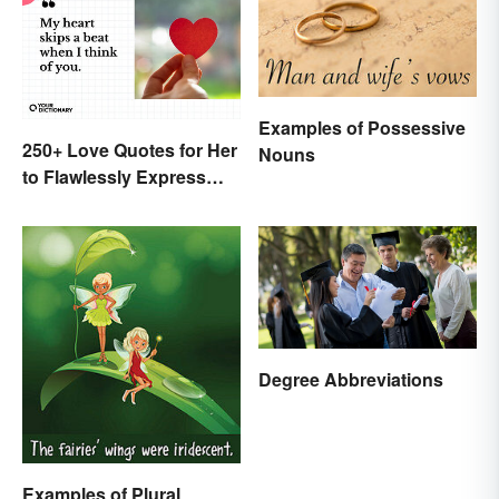
Examples of Possessive
250+ Love Quotes for Her
Nouns
to Flawlessly Express
Your Feelings
Degree Abbreviations
Examples of Plural