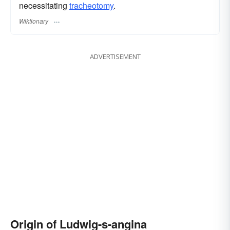
necessitating
tracheotomy
.
Wiktionary
ADVERTISEMENT
Origin of Ludwig-s-angina