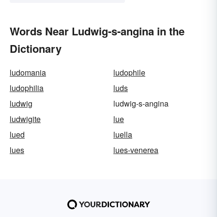
Words Near Ludwig-s-angina in the
Dictionary
ludomania
ludophile
ludophilia
luds
ludwig
ludwig-s-angina
ludwigite
lue
lued
luella
lues
lues-venerea