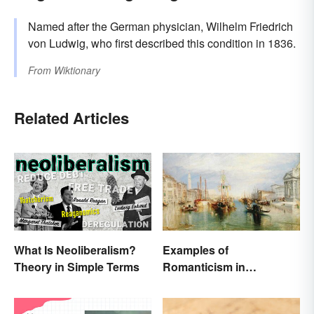
Named after the German physician, Wilhelm Friedrich
von Ludwig, who first described this condition in 1836.
From
Wiktionary
Related Articles
What Is Neoliberalism?
Examples of
Theory in Simple Terms
Romanticism in
Literature, Art & Music