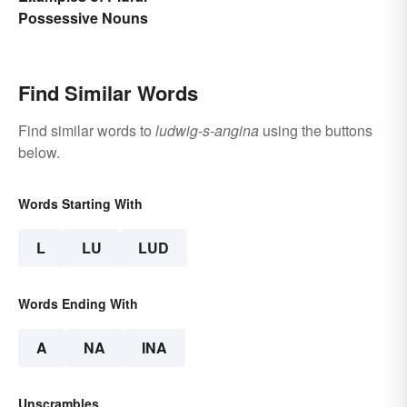
Possessive Nouns
Find Similar Words
Find similar words to
ludwig-s-angina
using the buttons
below.
Words Starting With
L
LU
LUD
Words Ending With
A
NA
INA
Unscrambles