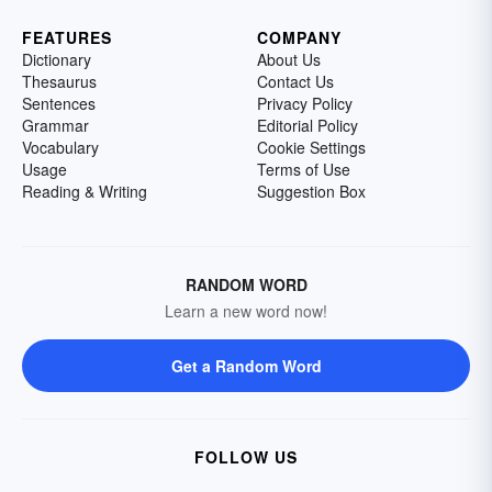
FEATURES
COMPANY
Dictionary
About Us
Thesaurus
Contact Us
Sentences
Privacy Policy
Grammar
Editorial Policy
Vocabulary
Cookie Settings
Usage
Terms of Use
Reading & Writing
Suggestion Box
RANDOM WORD
Learn a new word now!
Get a Random Word
FOLLOW US