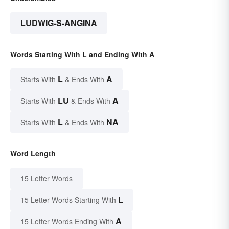
LUDWIG-S-ANGINA
Words Starting With L and Ending With A
L
A
Starts With
& Ends With
LU
A
Starts With
& Ends With
L
NA
Starts With
& Ends With
Word Length
15 Letter Words
L
15 Letter Words Starting With
A
15 Letter Words Ending With