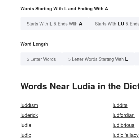
Words Starting With L and Ending With A
L
A
LU
Starts With
& Ends With
Starts With
& Ends
Word Length
L
5 Letter Words
5 Letter Words Starting With
Words Near Ludia in the Dic
luddism
luddite
luderick
ludfordian
ludia
ludibrious
ludic
ludic fallacy