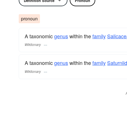
Definition Source
Pronoun
pronoun
A taxonomic
genus
within the
family
Salicac
Wiktionary
A taxonomic
genus
within the
family
Saturnii
Wiktionary