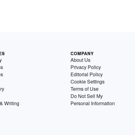
ES
COMPANY
y
About Us
us
Privacy Policy
es
Editorial Policy
Cookie Settings
ry
Terms of Use
Do Not Sell My
& Writing
Personal Information