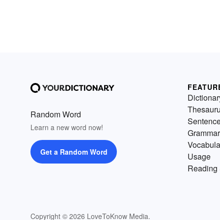
FEATUR
Dictionar
Thesaur
Random Word
Sentenc
Learn a new word now!
Grammar
Vocabula
Get a Random Word
Usage
Reading 
Copyright © 2026 LoveToKnow Media.