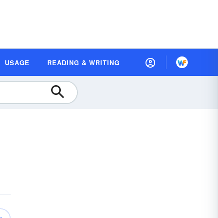
USAGE
READING & WRITING