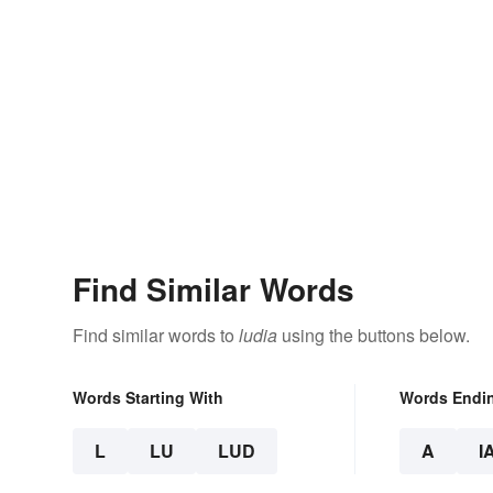
Find Similar Words
Find similar words to
ludia
using the buttons below.
Words Starting With
Words Endi
L
LU
LUD
A
I