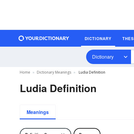
DICTIONARY
THE
Dictionary
Home
Dictionary Meanings
Ludia Definition
Ludia Definition
Meanings