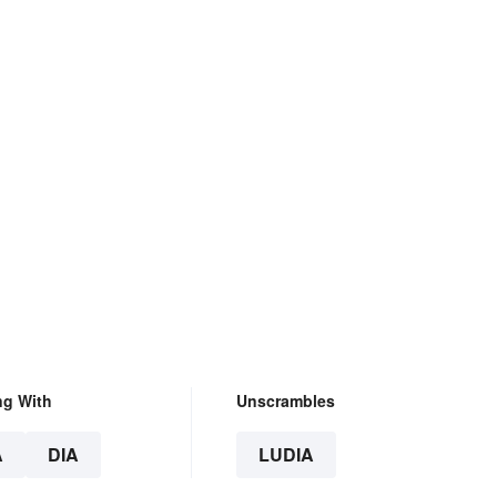
ng With
Unscrambles
A
DIA
LUDIA