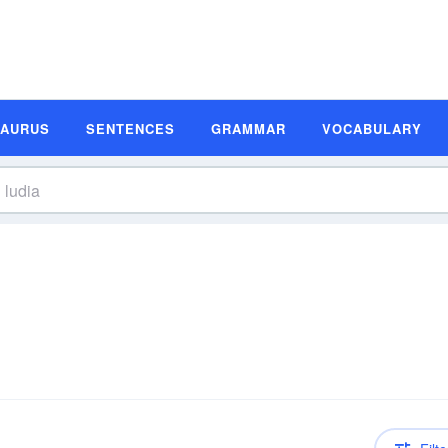
SAURUS
SENTENCES
GRAMMAR
VOCABULARY