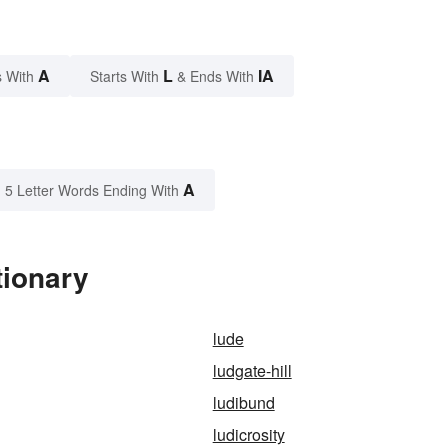
A
L
IA
 With
Starts With
& Ends With
A
5 Letter Words Ending With
tionary
lude
ludgate-hill
ludibund
ludicrosity