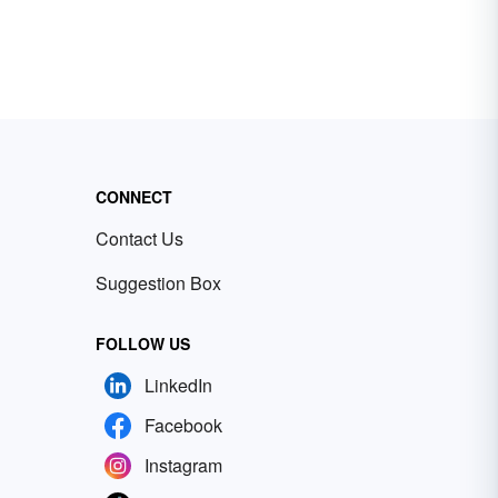
CONNECT
Contact Us
Suggestion Box
FOLLOW US
LinkedIn
Facebook
Instagram