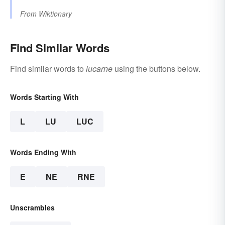
From
Wiktionary
Find Similar Words
Find similar words to
lucarne
using the buttons below.
Words Starting With
L
LU
LUC
Words Ending With
E
NE
RNE
Unscrambles