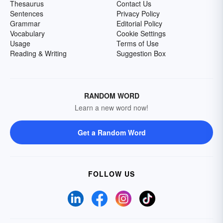
Thesaurus
Contact Us
Sentences
Privacy Policy
Grammar
Editorial Policy
Vocabulary
Cookie Settings
Usage
Terms of Use
Reading & Writing
Suggestion Box
RANDOM WORD
Learn a new word now!
Get a Random Word
FOLLOW US