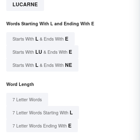
LUCARNE
Words Starting With L and Ending With E
L
E
Starts With
& Ends With
LU
E
Starts With
& Ends With
L
NE
Starts With
& Ends With
Word Length
7 Letter Words
L
7 Letter Words Starting With
E
7 Letter Words Ending With