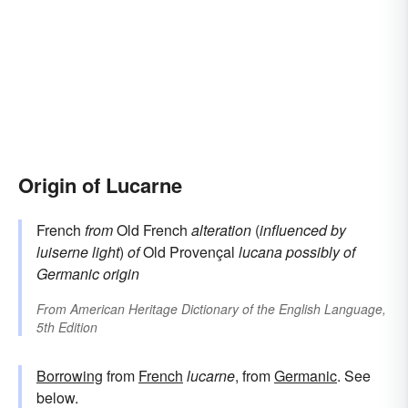
Origin of Lucarne
French
from
Old French
alteration
(
influenced by
luiserne
light
)
of
Old Provençal
lucana
possibly of
Germanic origin
From
American Heritage Dictionary of the English Language,
5th Edition
Borrowing
from
French
lucarne
, from
Germanic
. See
below.