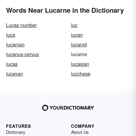
Words Near Lucarne in the Dictionary
Lucas number
luc
luca
lucan
lucanian
lucanid
lucanus-cervus
lucarne
lucas
lucasian
lucayan
lucchese
FEATURES
COMPANY
Dictionary
About Us