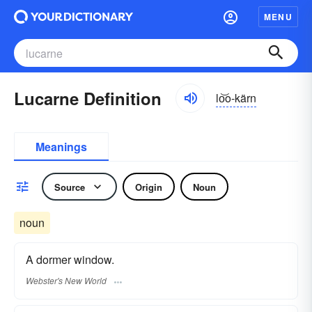
MENU
Lucarne Definition
lo͝o-kärn
Meanings
Source
Origin
Noun
noun
A dormer window.
Webster's New World