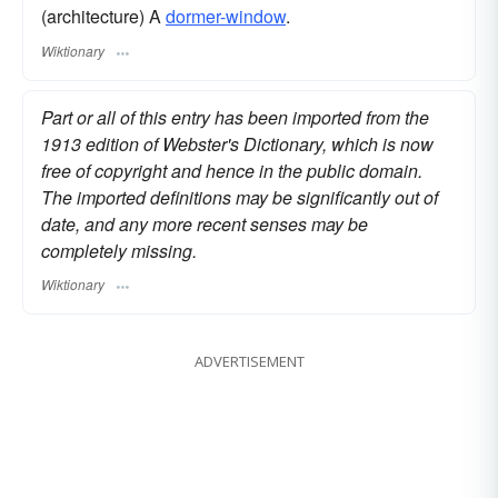
(architecture) A
dormer-window
.
Wiktionary
Part or all of this entry has been imported from the
1913 edition of Webster's Dictionary, which is now
free of copyright and hence in the public domain.
The imported definitions may be significantly out of
date, and any more recent senses may be
completely missing.
Wiktionary
ADVERTISEMENT