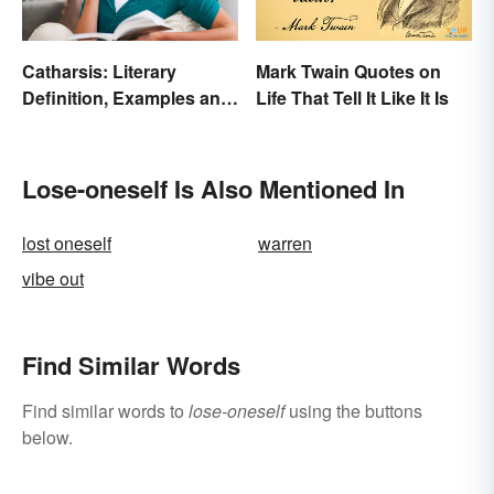
Catharsis: Literary
Mark Twain Quotes on
Definition, Examples and
Life That Tell It Like It Is
Purpose
Lose-oneself Is Also Mentioned In
lost oneself
warren
vibe out
Find Similar Words
Find similar words to
lose-oneself
using the buttons
below.