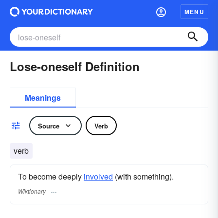
MENU
Lose-oneself Definition
Meanings
Source
Verb
verb
To become deeply
involved
(with something).
Wiktionary