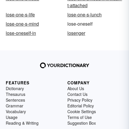
t-attached
lose-one-s-life
lose-one-s-lunch
lose-one-s-mind
lose-oneself
lose-oneself-in
losenger
FEATURES
COMPANY
Dictionary
About Us
Thesaurus
Contact Us
Sentences
Privacy Policy
Grammar
Editorial Policy
Vocabulary
Cookie Settings
Usage
Terms of Use
Reading & Writing
Suggestion Box