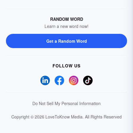
RANDOM WORD
Learn a new word now!
Get a Random Word
FOLLOW US
Do Not Sell My Personal Information
Copyright © 2026 LoveToKnow Media.
All Rights Reserved