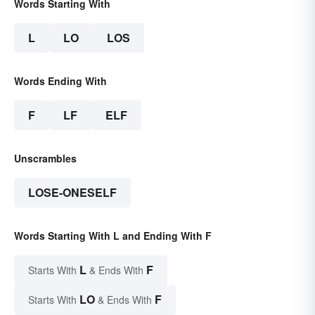
Words Starting With
L
LO
LOS
Words Ending With
F
LF
ELF
Unscrambles
LOSE-ONESELF
Words Starting With L and Ending With F
L
F
Starts With
& Ends With
LO
F
Starts With
& Ends With