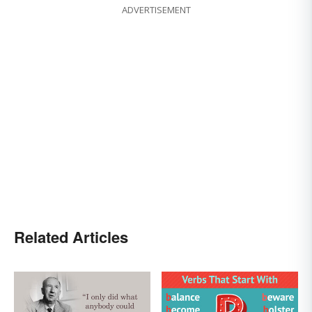
ADVERTISEMENT
Related Articles