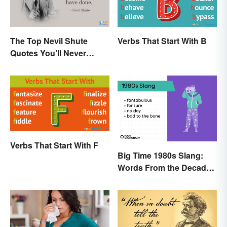
The Top Nevil Shute
Verbs That Start With B
Quotes You’ll Never
Forget
Verbs That Start With F
Big Time 1980s Slang:
Words From the Decade
of Decadence