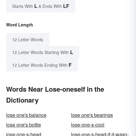
L
LF
Starts With
& Ends With
Word Length
12 Letter Words
L
12 Letter Words Starting With
F
12 Letter Words Ending With
Words Near Lose-oneself in the
Dictionary
lose one's balance
lose one's bearings
lose one's bottle
lose-one-s-cool
lose-one-s-head
lose-one-s-head-if-it-wasn-