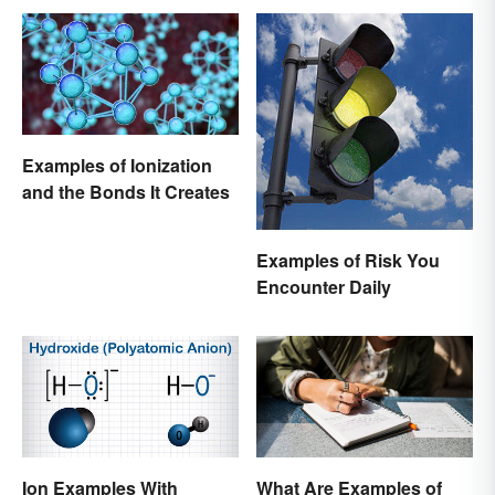
Examples of Ionization
and the Bonds It Creates
Examples of Risk You
Encounter Daily
Ion Examples With
What Are Examples of