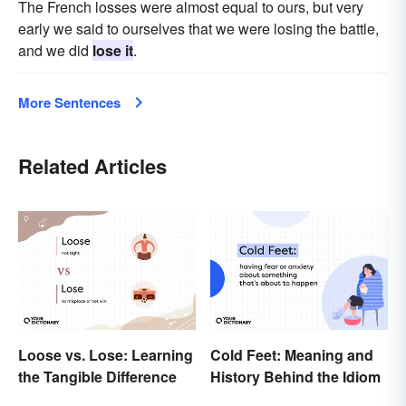
The French losses were almost equal to ours, but very
early we said to ourselves that we were losing the battle,
and we did
lose it
.
More Sentences
Related Articles
Loose vs. Lose: Learning
Cold Feet: Meaning and
the Tangible Difference
History Behind the Idiom