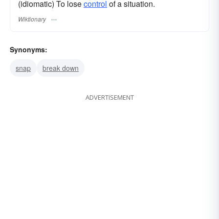
(idiomatic) To lose
control
of a situation.
Wiktionary
Synonyms:
snap
break down
ADVERTISEMENT