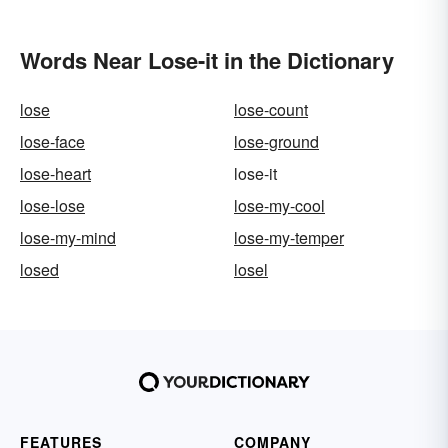
Words Near Lose-it in the Dictionary
lose
lose-count
lose-face
lose-ground
lose-heart
lose-it
lose-lose
lose-my-cool
lose-my-mind
lose-my-temper
losed
losel
FEATURES
COMPANY