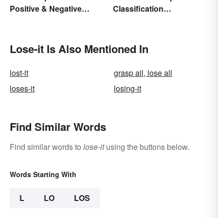
Positive & Negative
Classification
Charges
Paragraphs?
Lose-it Is Also Mentioned In
lost-it
grasp all, lose all
loses-it
losing-it
Find Similar Words
Find similar words to
lose-it
using the buttons below.
Words Starting With
L
LO
LOS