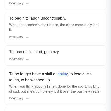
Wiktionary
To begin to laugh uncontrollably.
When the teacher's chair broke, the class completely lost
it.
Wiktionary
To lose one's mind, go crazy.
Wiktionary
To no longer have a skill or
ability
, to lose one's
touch, to be washed up.
When you think about all she's done for the sport, it's kind
of sad, but she's completely lost it over the past few years.
Wiktionary