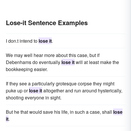
Lose-it Sentence Examples
I don.t intend to
lose it
.
We may well hear more about this case, but if
Debenhams do eventually
lose it
will at least make the
bookkeeping easier.
If they see a particularly grotesque corpse they might
puke up or
lose it
altogether and run around hysterically,
shooting everyone in sight.
But he that would save his life, in such a case, shall
lose
it
.