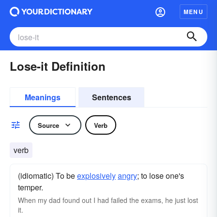
MENU
Lose-it Definition
Meanings
Sentences
Source
Verb
verb
(idiomatic) To be
explosively
angry
; to lose one's
temper.
When my dad found out I had failed the exams, he just lost
it.