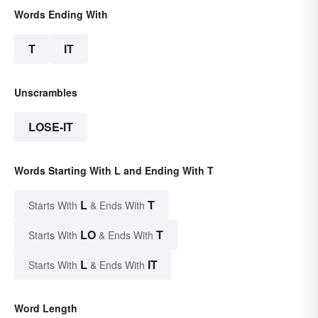
Words Ending With
T
IT
Unscrambles
LOSE-IT
Words Starting With L and Ending With T
L
T
Starts With
& Ends With
LO
T
Starts With
& Ends With
L
IT
Starts With
& Ends With
Word Length