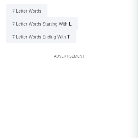
7 Letter Words
L
7 Letter Words Starting With
T
7 Letter Words Ending With
ADVERTISEMENT