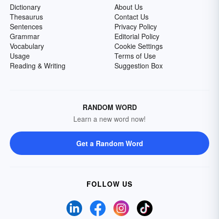
Dictionary
About Us
Thesaurus
Contact Us
Sentences
Privacy Policy
Grammar
Editorial Policy
Vocabulary
Cookie Settings
Usage
Terms of Use
Reading & Writing
Suggestion Box
RANDOM WORD
Learn a new word now!
Get a Random Word
FOLLOW US