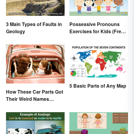
3 Main Types of Faults in
Possessive Pronouns
Geology
Exercises for Kids (Free
Worksheet)
5 Basic Parts of Any Map
How These Car Parts Got
Their Weird Names
(Spoiler Alert: Horses Are
Involved)