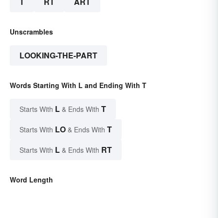
T
RT
ART
Unscrambles
LOOKING-THE-PART
Words Starting With L and Ending With T
L
T
Starts With
& Ends With
LO
T
Starts With
& Ends With
L
RT
Starts With
& Ends With
Word Length