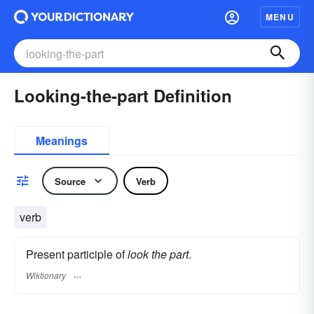
MENU
Looking-the-part Definition
Meanings
Source
Verb
verb
Present participle of
look the part
.
Wiktionary