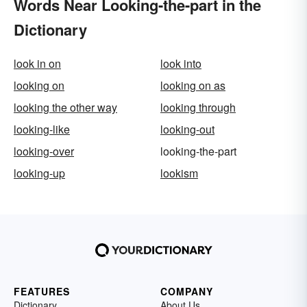
Words Near Looking-the-part in the
Dictionary
look in on
look into
looking on
looking on as
looking the other way
looking through
looking-like
looking-out
looking-over
looking-the-part
looking-up
lookism
FEATURES
COMPANY
Dictionary
About Us