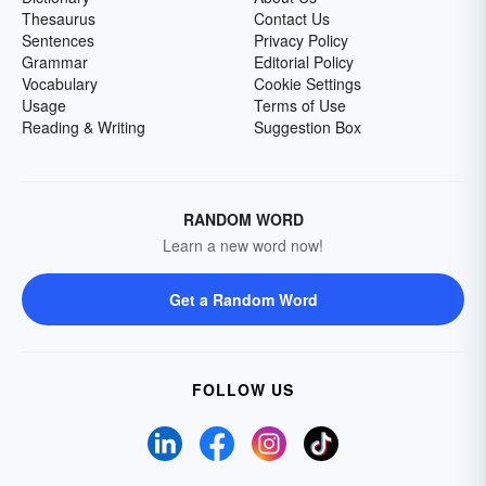
Thesaurus
Contact Us
Sentences
Privacy Policy
Grammar
Editorial Policy
Vocabulary
Cookie Settings
Usage
Terms of Use
Reading & Writing
Suggestion Box
RANDOM WORD
Learn a new word now!
Get a Random Word
FOLLOW US