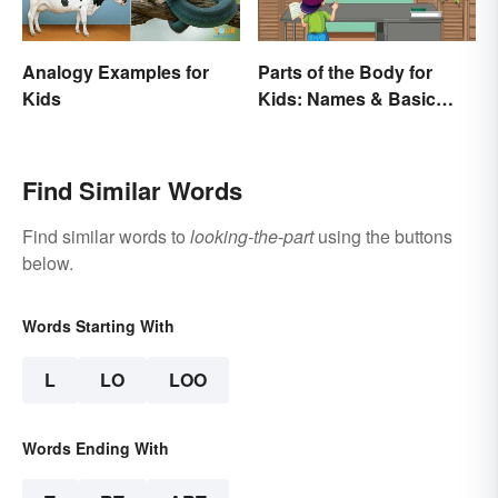
Analogy Examples for
Parts of the Body for
Kids
Kids: Names & Basic
Functions
Find Similar Words
Find similar words to
looking-the-part
using the buttons
below.
Words Starting With
L
LO
LOO
Words Ending With