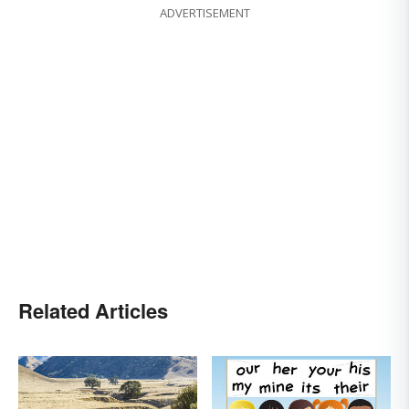
ADVERTISEMENT
Related Articles