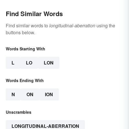
Find Similar Words
Find similar words to
longitudinal-aberration
using the
buttons below.
Words Starting With
L
LO
LON
Words Ending With
N
ON
ION
Unscrambles
LONGITUDINAL-ABERRATION