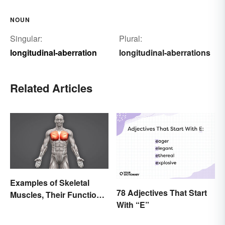
NOUN
Singular:
Plural:
longitudinal-aberration
longitudinal-aberrations
Related Articles
Examples of Skeletal
78 Adjectives That Start
Muscles, Their Function
With “E”
and Characteristics