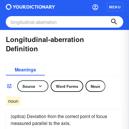
MENU
Longitudinal-aberration
Definition
Meanings
Source
Word Forms
Noun
noun
(optics) Deviation from the correct point of focus
measured parallel to the axis.