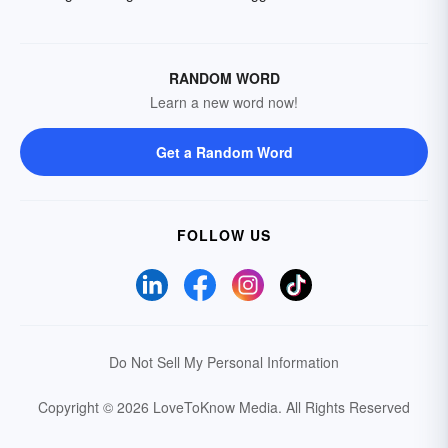
RANDOM WORD
Learn a new word now!
Get a Random Word
FOLLOW US
Do Not Sell My Personal Information
Copyright © 2026 LoveToKnow Media.
All Rights Reserved