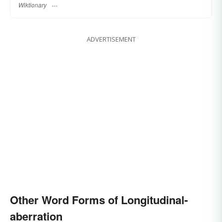
Wiktionary
ADVERTISEMENT
Other Word Forms of Longitudinal-
aberration