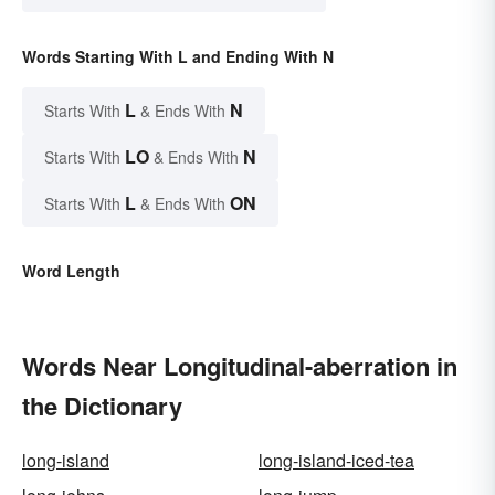
Words Starting With L and Ending With N
L
N
Starts With
& Ends With
LO
N
Starts With
& Ends With
L
ON
Starts With
& Ends With
Word Length
Words Near Longitudinal-aberration in
the Dictionary
long-island
long-island-iced-tea