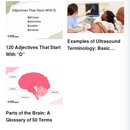
Examples of Ultrasound
120 Adjectives That Start
Terminology: Basic
With “D”
Terms and Meanings
Parts of the Brain: A
Glossary of 50 Terms