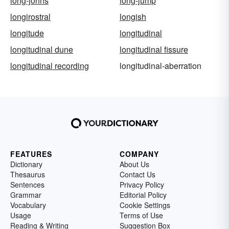
long-johns
long-jump
longirostral
longish
longitude
longitudinal
longitudinal dune
longitudinal fissure
longitudinal recording
longitudinal-aberration
FEATURES
COMPANY
Dictionary
About Us
Thesaurus
Contact Us
Sentences
Privacy Policy
Grammar
Editorial Policy
Vocabulary
Cookie Settings
Usage
Terms of Use
Reading & Writing
Suggestion Box