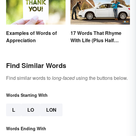
Examples of Words of
17 Words That Rhyme
Appreciation
With Life (Plus Half
Rhymes)
Find Similar Words
Find similar words to
long-faced
using the buttons below.
Words Starting With
L
LO
LON
Words Ending With