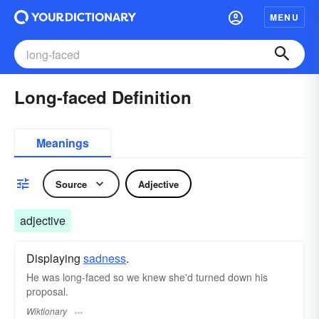
MENU
Long-faced Definition
Meanings
Source
Adjective
adjective
Displaying
sadness
.
He was long-faced so we knew she'd turned down his
proposal.
Wiktionary