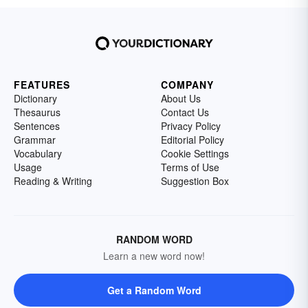
FEATURES
COMPANY
Dictionary
About Us
Thesaurus
Contact Us
Sentences
Privacy Policy
Grammar
Editorial Policy
Vocabulary
Cookie Settings
Usage
Terms of Use
Reading & Writing
Suggestion Box
RANDOM WORD
Learn a new word now!
Get a Random Word