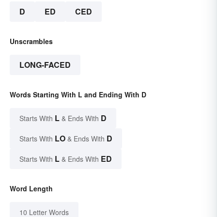
D
ED
CED
Unscrambles
LONG-FACED
Words Starting With L and Ending With D
L
D
Starts With
& Ends With
LO
D
Starts With
& Ends With
L
ED
Starts With
& Ends With
Word Length
10 Letter Words