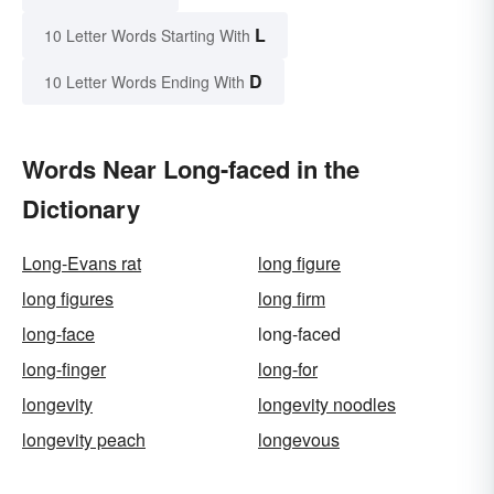
L
10 Letter Words Starting With
D
10 Letter Words Ending With
Words Near Long-faced in the
Dictionary
Long-Evans rat
long figure
long figures
long firm
long-face
long-faced
long-finger
long-for
longevity
longevity noodles
longevity peach
longevous