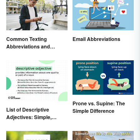
Common Texting
Email Abbreviations
Abbreviations and
Acronyms
Prone vs. Supine: The
List of Descriptive
Simple Difference
Adjectives: Simple,
Compound, and Proper