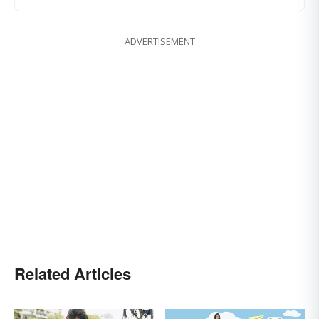
ADVERTISEMENT
Related Articles