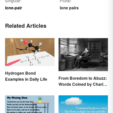
Singular:
Plural:
lone-pair
lone pairs
Related Articles
Hydrogen Bond
From Boredom to Abuzz:
Examples in Daily Life
Words Coined by Charles
Dickens We Still Use
Today