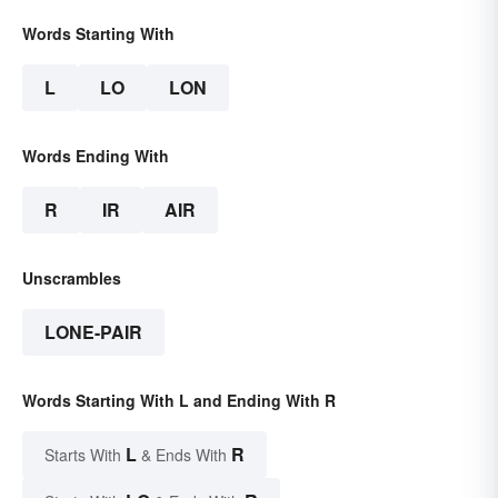
Words Starting With
L
LO
LON
Words Ending With
R
IR
AIR
Unscrambles
LONE-PAIR
Words Starting With L and Ending With R
L
R
Starts With
& Ends With