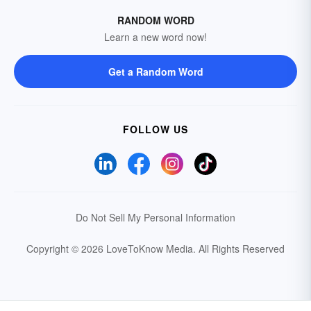
RANDOM WORD
Learn a new word now!
Get a Random Word
FOLLOW US
Do Not Sell My Personal Information
Copyright © 2026 LoveToKnow Media.
All Rights Reserved