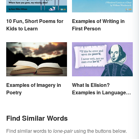
10 Fun, Short Poems for
Examples of Writing in
Kids to Learn
First Person
Examples of Imagery in
What Is Elision?
Poetry
Examples in Language
and Literature
Find Similar Words
Find similar words to
lone-pair
using the buttons below.