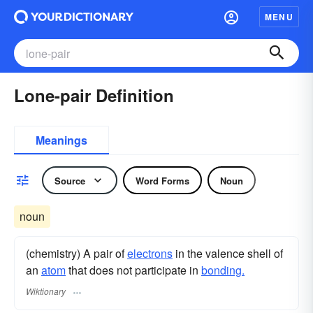
MENU
Lone-pair Definition
Meanings
Source
Word Forms
Noun
noun
(chemistry) A pair of
electrons
in the valence shell of
an
atom
that does not participate in
bonding.
Wiktionary