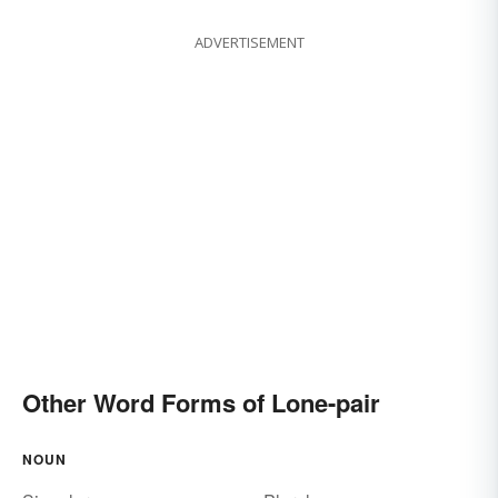
ADVERTISEMENT
Other Word Forms of Lone-pair
NOUN