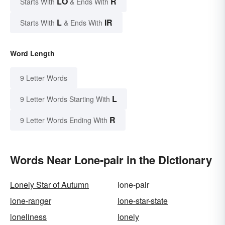
LO
R
Starts With
& Ends With
L
IR
Starts With
& Ends With
Word Length
9 Letter Words
L
9 Letter Words Starting With
R
9 Letter Words Ending With
Words Near Lone-pair in the Dictionary
Lonely Star of Autumn
lone-pair
lone-ranger
lone-star-state
loneliness
lonely