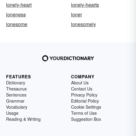
lonely-heart
lonely-hearts
loneness
loner
lonesome
lonesomely
FEATURES
COMPANY
Dictionary
About Us
Thesaurus
Contact Us
Sentences
Privacy Policy
Grammar
Editorial Policy
Vocabulary
Cookie Settings
Usage
Terms of Use
Reading & Writing
Suggestion Box