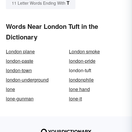
T
11 Letter Words Ending With
Words Near London Tuft in the
Dictionary
London plane
London smoke
london-paste
london-pride
london-town
london-tuft
london-underground
londonphile
lone
lone hand
lone-gunman
lone-it