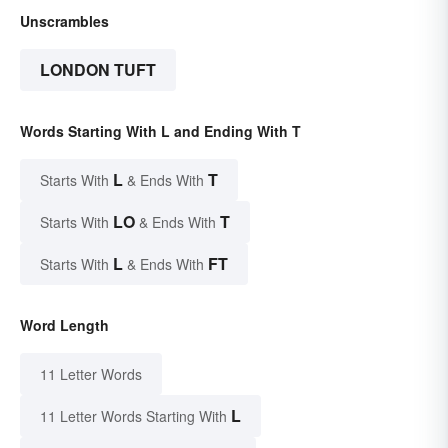
Unscrambles
LONDON TUFT
Words Starting With L and Ending With T
L
T
Starts With
& Ends With
LO
T
Starts With
& Ends With
L
FT
Starts With
& Ends With
Word Length
11 Letter Words
L
11 Letter Words Starting With