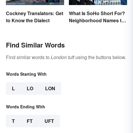
Cockney Translators: Get
What Is SoHo Short For?
to Know the Dialect
Neighborhood Names to
Know
Find Similar Words
Find similar words to
London tuft
using the buttons below.
Words Starting With
L
LO
LON
Words Ending With
T
FT
UFT