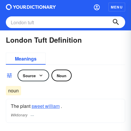
MENU
London Tuft Definition
Meanings
Source
Noun
noun
The plant
sweet william
.
Wiktionary