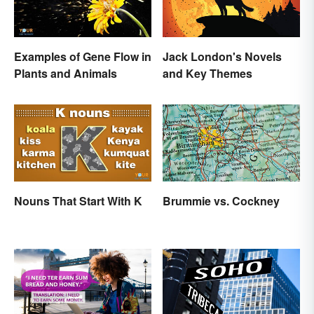
Examples of Gene Flow in
Jack London's Novels
Plants and Animals
and Key Themes
Nouns That Start With K
Brummie vs. Cockney