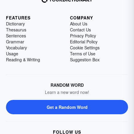
FEATURES
COMPANY
Dictionary
About Us
Thesaurus
Contact Us
Sentences
Privacy Policy
Grammar
Editorial Policy
Vocabulary
Cookie Settings
Usage
Terms of Use
Reading & Writing
Suggestion Box
RANDOM WORD
Learn a new word now!
Get a Random Word
FOLLOW US