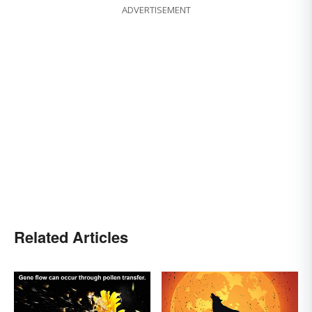
ADVERTISEMENT
Related Articles