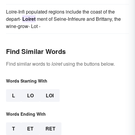
Loire-Infi populated regions include the coast of the
depart-
Loiret
ment of Seine-Infrieure and Brittany, the
wine-grow- Lot -
Find Similar Words
Find similar words to
loiret
using the buttons below.
Words Starting With
L
LO
LOI
Words Ending With
T
ET
RET