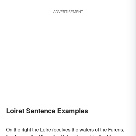
ADVERTISEMENT
Loiret Sentence Examples
On the right the Loire receives the waters of the Furens,