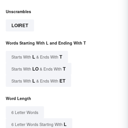
Unscrambles
LOIRET
Words Starting With L and Ending With T
L
T
Starts With
& Ends With
LO
T
Starts With
& Ends With
L
ET
Starts With
& Ends With
Word Length
6 Letter Words
L
6 Letter Words Starting With