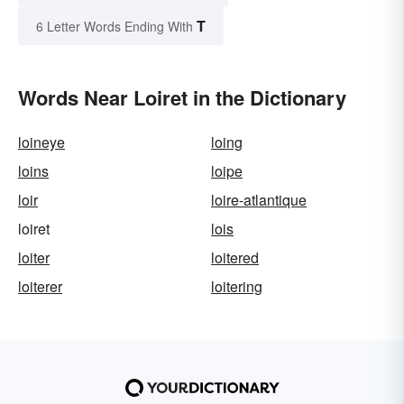
T
6 Letter Words Ending With
Words Near Loiret in the Dictionary
loineye
loing
loins
loipe
loir
loire-atlantique
loiret
lois
loiter
loitered
loiterer
loitering