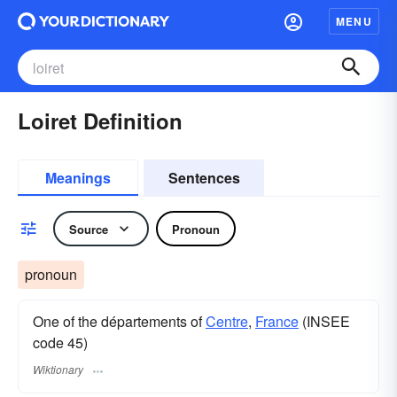
MENU
Loiret Definition
Meanings
Sentences
Source
Pronoun
pronoun
One of the départements of
Centre
,
France
(INSEE
code 45)
Wiktionary