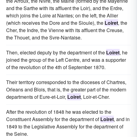
the Arroux, the Nivre, the Maine (formed by the Mayenne
and the Sarthe with its affluent the Loir), and the Erdre,
which joins the Loire at Nantes; on the left, the Allier
(which receives the Dore and the Sioule), the
Loiret
, the
Cher, the Indre, the Vienne with its affluent the Creuse,
the Thouet, and the Svre-Nantaise.
Then, elected deputy by the department of the
Loiret
, he
joined the group of the Left Centre, and was a supporter
of the revolution of the 4th of September 1870.
Their territory corresponded to the dioceses of Chartres,
Orleans and Blois, that is, the greater part of the modern
departments of Eure-et-Loir,
Loiret
, Loir-et-Cher.
After the revolution of 1848 he was elected to the
Constituent Assembly for the department of
Loiret
, and in
1849 to the Legislative Assembly for the department of
the Seine.