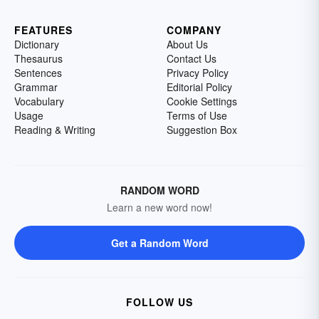
FEATURES
COMPANY
Dictionary
About Us
Thesaurus
Contact Us
Sentences
Privacy Policy
Grammar
Editorial Policy
Vocabulary
Cookie Settings
Usage
Terms of Use
Reading & Writing
Suggestion Box
RANDOM WORD
Learn a new word now!
Get a Random Word
FOLLOW US