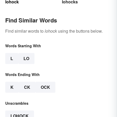
lohock
lohocks
Find Similar Words
Find similar words to
lohock
using the buttons below.
Words Starting With
L
LO
Words Ending With
K
CK
OCK
Unscrambles
LOHOCK