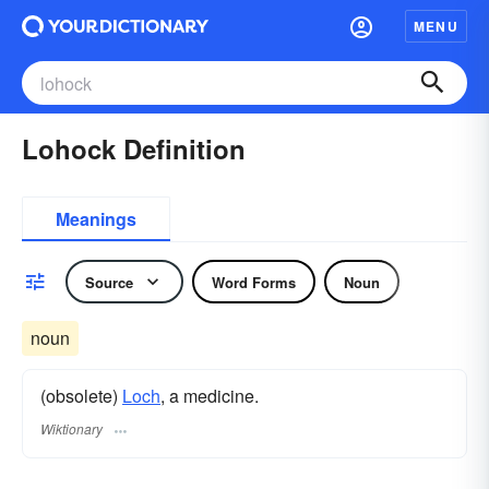
MENU
Lohock Definition
Meanings
Source
Word Forms
Noun
noun
(obsolete)
Loch
, a medicine.
Wiktionary