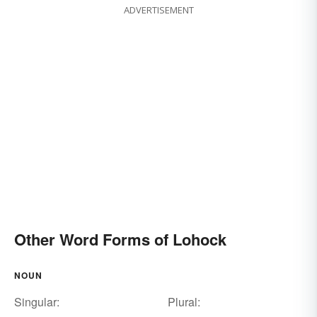
ADVERTISEMENT
Other Word Forms of Lohock
NOUN
Singular:
Plural: