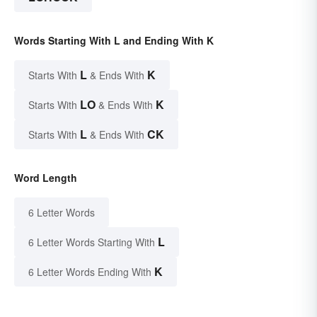
Words Starting With L and Ending With K
L
K
Starts With
& Ends With
LO
K
Starts With
& Ends With
L
CK
Starts With
& Ends With
Word Length
6 Letter Words
L
6 Letter Words Starting With
K
6 Letter Words Ending With