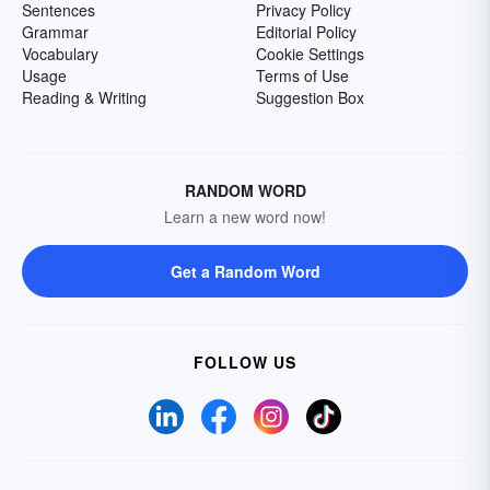
Sentences
Privacy Policy
Grammar
Editorial Policy
Vocabulary
Cookie Settings
Usage
Terms of Use
Reading & Writing
Suggestion Box
RANDOM WORD
Learn a new word now!
Get a Random Word
FOLLOW US