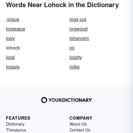
Words Near Lohock in the Dictionary
-logue
logs out
logspace
logwood
logy
lohengrin
lohock
loi
loial
loialty
loiasis
loike
FEATURES
COMPANY
Dictionary
About Us
Thesaurus
Contact Us