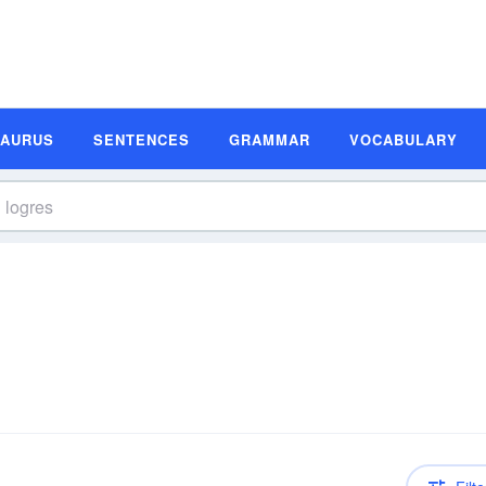
SAURUS
SENTENCES
GRAMMAR
VOCABULARY