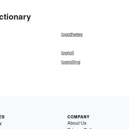
ctionary
logothetes
logroll
logrolling
ES
COMPANY
y
About Us