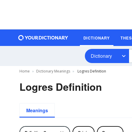
DICTIONARY
THE
Dictionary
Home
Dictionary Meanings
Logres Definition
Logres Definition
Meanings