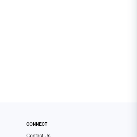
CONNECT
Contact Us