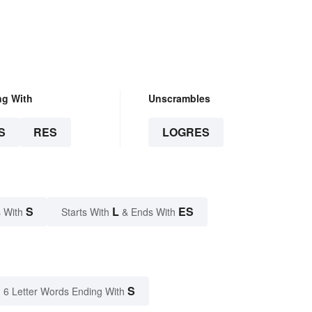
ng With
Unscrambles
S
RES
LOGRES
S
L
ES
 With
Starts With
& Ends With
S
6 Letter Words Ending With