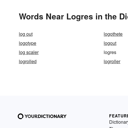
Words Near Logres in the Di
log out
logothete
logotype
logout
log scaler
logres
logrolled
logroller
FEATUR
Dictionar