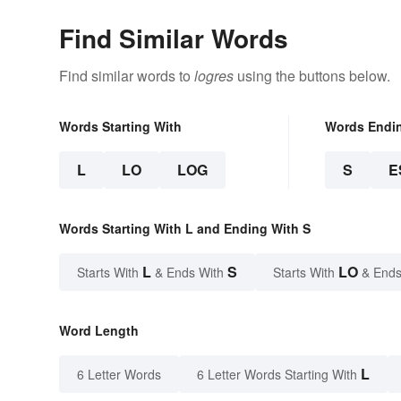
Find Similar Words
Find similar words to
logres
using the buttons below.
Words Starting With
Words Endi
L
LO
LOG
S
E
Words Starting With L and Ending With S
L
S
LO
Starts With
& Ends With
Starts With
& Ends
Word Length
L
6 Letter Words
6 Letter Words Starting With