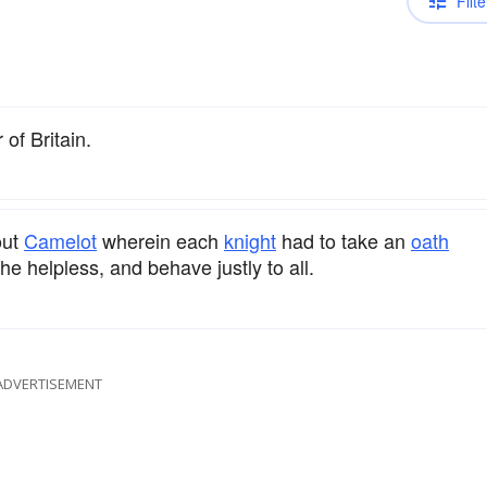
Filte
 of Britain.
out
Camelot
wherein each
knight
had to take an
oath
he helpless, and behave justly to all.
ADVERTISEMENT