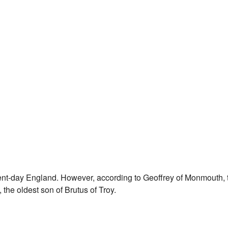
sent-day England. However, according to Geoffrey of Monmouth, 
the oldest son of Brutus of Troy.