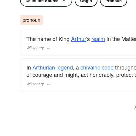
Definition Source
Origin
Pronoun
pronoun
The name of King
Arthur
's
realm
in the Matter
Wiktionary
In
Arthurian
legend
, a
chivalric
code
through
of courage and might, act honorably, protect t
Wiktionary