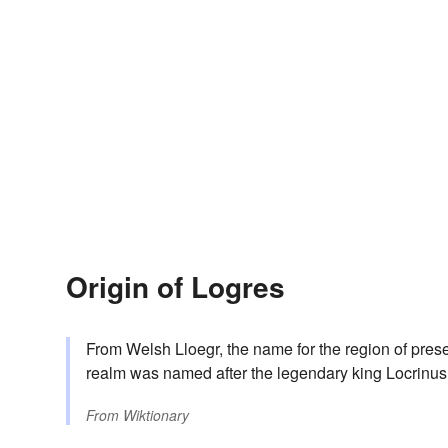
Origin of Logres
From Welsh Lloegr, the name for the region of pre
realm was named after the legendary king Locrinus, 
From
Wiktionary