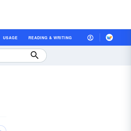
USAGE
READING & WRITING