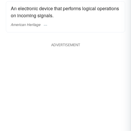
An electronic device that performs logical operations
on incoming signals.
American Heritage
ADVERTISEMENT