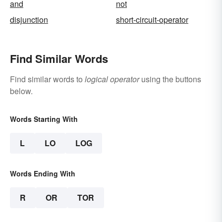
and
not
disjunction
short-circuit-operator
Find Similar Words
Find similar words to
logical operator
using the buttons
below.
Words Starting With
L
LO
LOG
Words Ending With
R
OR
TOR