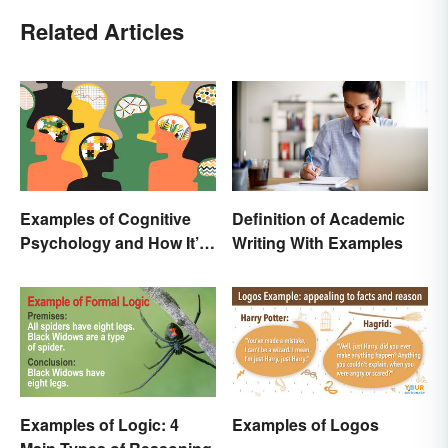
Related Articles
Examples of Cognitive
Definition of Academic
Psychology and How It’s
Writing With Examples
Used
Examples of Logic: 4
Examples of Logos