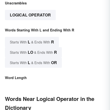
Unscrambles
LOGICAL OPERATOR
Words Starting With L and Ending With R
L
R
Starts With
& Ends With
LO
R
Starts With
& Ends With
L
OR
Starts With
& Ends With
Word Length
Words Near Logical Operator in the
Dictionary