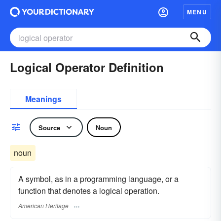
MENU
Logical Operator Definition
Meanings
Source
Noun
noun
A symbol, as in a programming language, or a
function that denotes a logical operation.
American Heritage