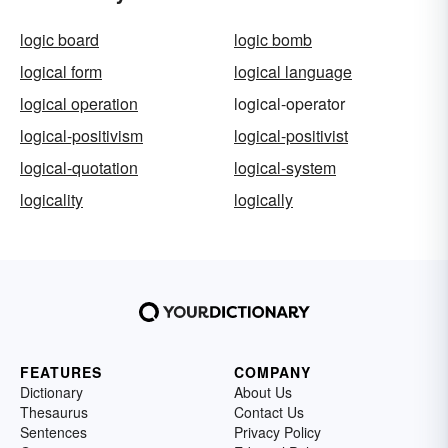
logic board
logic bomb
logical form
logical language
logical operation
logical-operator
logical-positivism
logical-positivist
logical-quotation
logical-system
logicality
logically
FEATURES
COMPANY
Dictionary
About Us
Thesaurus
Contact Us
Sentences
Privacy Policy