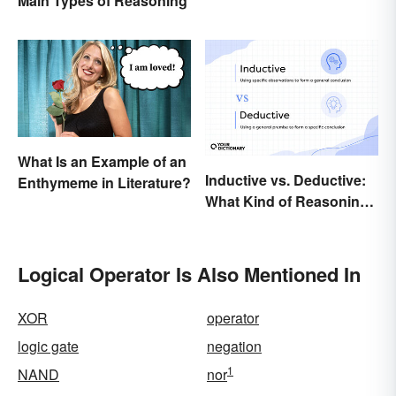
Main Types of Reasoning
What Is an Example of an
Inductive vs. Deductive:
Enthymeme in Literature?
What Kind of Reasoning
Are You Doing?
Logical Operator Is Also Mentioned In
XOR
operator
logic gate
negation
1
NAND
nor