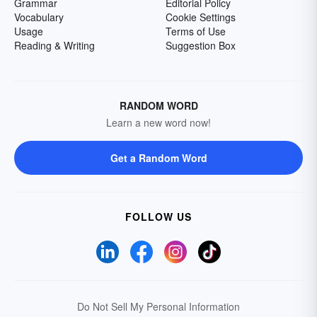
Grammar
Editorial Policy
Vocabulary
Cookie Settings
Usage
Terms of Use
Reading & Writing
Suggestion Box
RANDOM WORD
Learn a new word now!
Get a Random Word
FOLLOW US
Do Not Sell My Personal Information