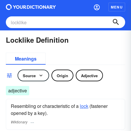
MENU
Locklike Definition
Meanings
Source
Origin
Adjective
adjective
Resembling or characteristic of a
lock
(fastener
opened by a key).
Wiktionary