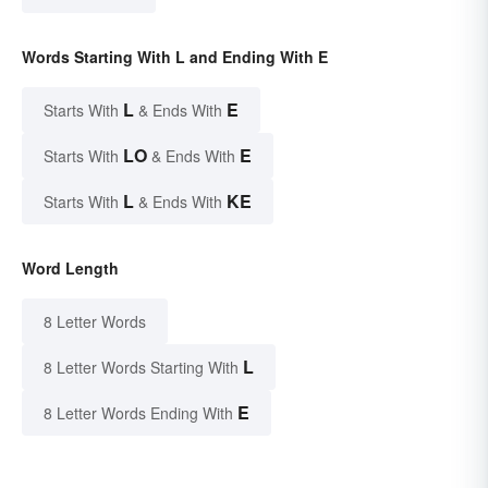
Words Starting With L and Ending With E
L
E
Starts With
& Ends With
LO
E
Starts With
& Ends With
L
KE
Starts With
& Ends With
Word Length
8 Letter Words
L
8 Letter Words Starting With
E
8 Letter Words Ending With