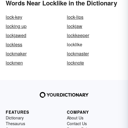
Words Near Locklike in the Dictionary
lock-key
lock-lips
locking up
lockjaw
lockjawed
lockkeeper
lockless
locklike
lockmaker
lockmaster
lockmen
locknote
FEATURES
COMPANY
Dictionary
About Us
Thesaurus
Contact Us