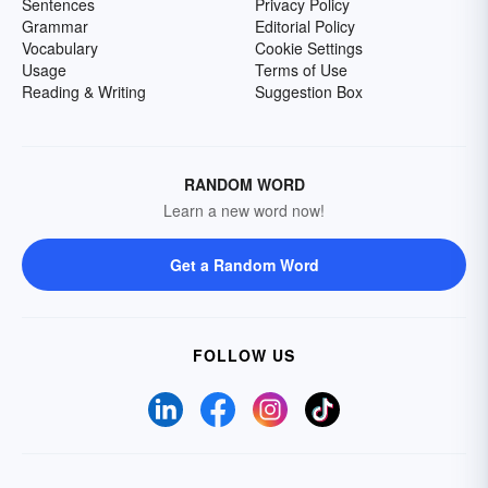
Sentences
Privacy Policy
Grammar
Editorial Policy
Vocabulary
Cookie Settings
Usage
Terms of Use
Reading & Writing
Suggestion Box
RANDOM WORD
Learn a new word now!
Get a Random Word
FOLLOW US