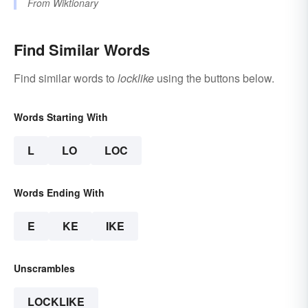
From
Wiktionary
Find Similar Words
Find similar words to
locklike
using the buttons below.
Words Starting With
L
LO
LOC
Words Ending With
E
KE
IKE
Unscrambles
LOCKLIKE