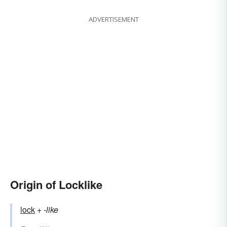
ADVERTISEMENT
Origin of Locklike
lock
+‎
-like