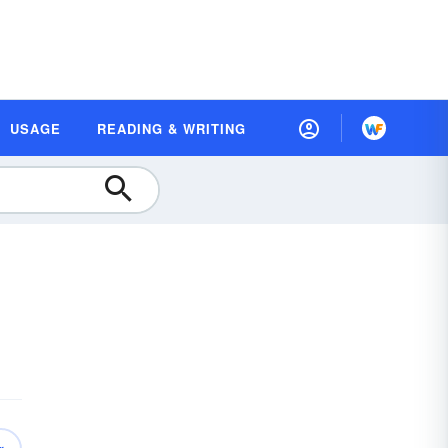
USAGE
READING & WRITING