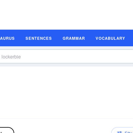
SAURUS
SENTENCES
GRAMMAR
VOCABULARY