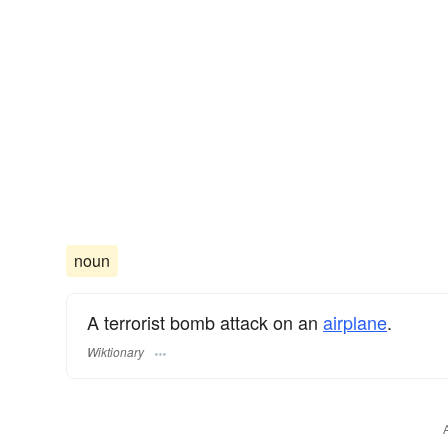
noun
A terrorist bomb attack on an
airplane
.
Wiktionary