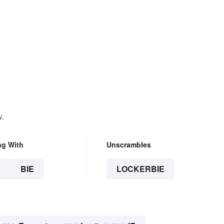
w.
ng With
Unscrambles
E
BIE
LOCKERBIE