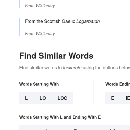
From
Wiktionary
From the Scottish Gaelic
Logarbaidh
From
Wiktionary
Find Similar Words
Find similar words to
lockerbie
using the buttons belo
Words Starting With
Words Endi
L
LO
LOC
E
I
Words Starting With L and Ending With E