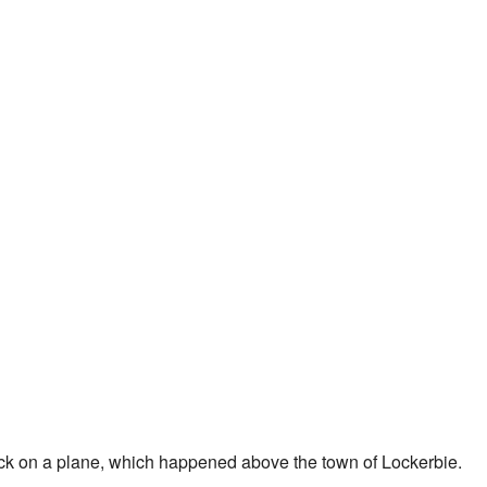
ack on a plane, which happened above the town of Lockerbie.