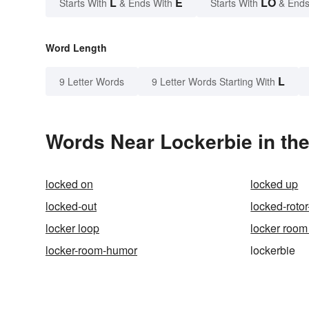
L
E
LO
Starts With
& Ends With
Starts With
& Ends
Word Length
L
9 Letter Words
9 Letter Words Starting With
Words Near Lockerbie in the
locked on
locked up
locked-out
locked-roto
locker loop
locker room 
locker-room-humor
lockerbie