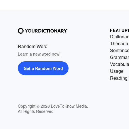
FEATUR
Dictionar
Thesaur
Random Word
Sentenc
Learn a new word now!
Grammar
Vocabula
Get a Random Word
Usage
Reading 
Copyright © 2026 LoveToKnow Media.
All Rights Reserved