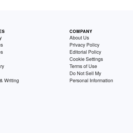
ES
COMPANY
y
About Us
us
Privacy Policy
es
Editorial Policy
Cookie Settings
ry
Terms of Use
Do Not Sell My
& Writing
Personal Information