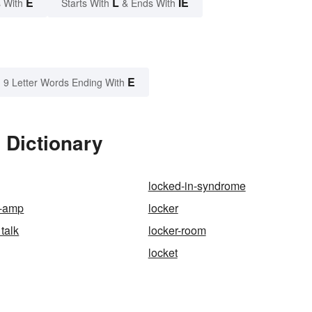
E
L
IE
 With
Starts With
& Ends With
E
9 Letter Words Ending With
 Dictionary
locked-in-syndrome
r-amp
locker
talk
locker-room
locket