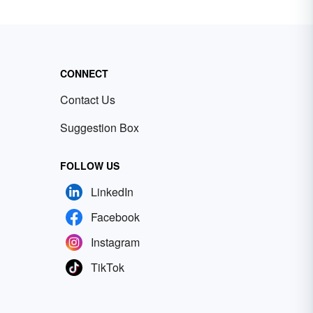
CONNECT
Contact Us
Suggestion Box
FOLLOW US
LinkedIn
Facebook
Instagram
TikTok