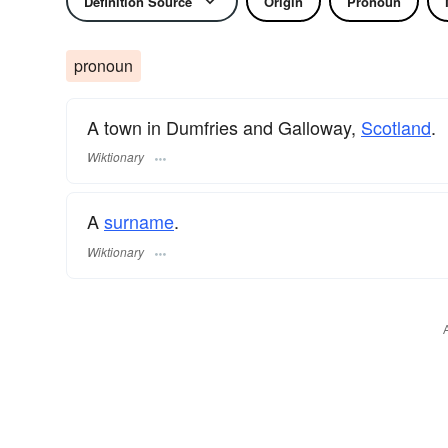
Definition Source
Origin
Pronoun
pronoun
A town in Dumfries and Galloway,
Scotland
.
Wiktionary
A
surname
​.
Wiktionary