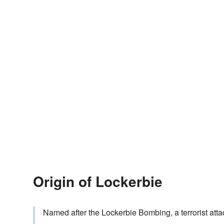
Origin of Lockerbie
Named after the Lockerbie Bombing, a terrorist att