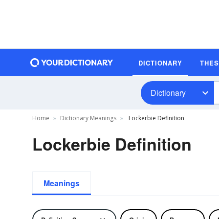
DICTIONARY
THE
Dictionary
Home
Dictionary Meanings
Lockerbie Definition
Lockerbie Definition
Meanings