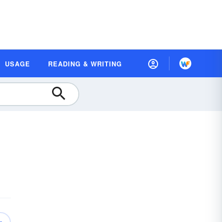
USAGE
READING & WRITING