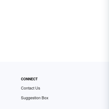
CONNECT
Contact Us
Suggestion Box