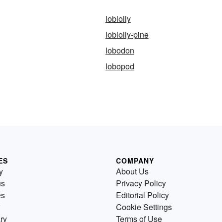
loblolly
loblolly-pine
lobodon
lobopod
ES
COMPANY
y
About Us
us
Privacy Policy
es
Editorial Policy
Cookie Settings
ry
Terms of Use