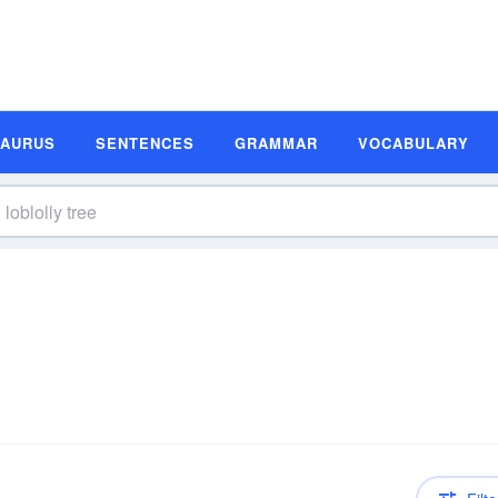
SAURUS
SENTENCES
GRAMMAR
VOCABULARY