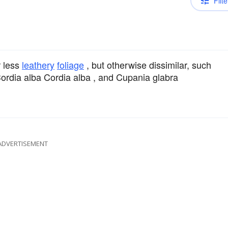
Filte
r less
leathery
foliage
, but otherwise dissimilar, such
ordia alba Cordia alba , and Cupania glabra
ADVERTISEMENT