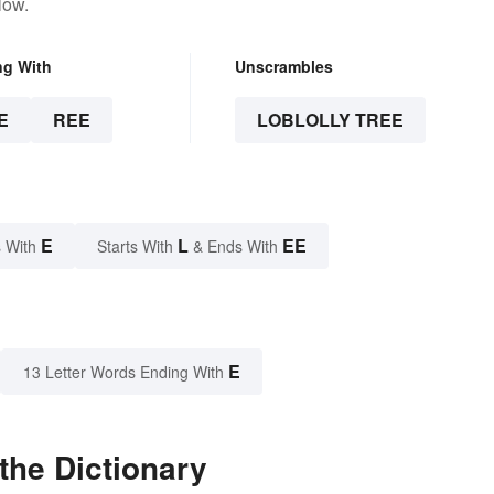
low.
ng With
Unscrambles
E
REE
LOBLOLLY TREE
E
L
EE
 With
Starts With
& Ends With
E
13 Letter Words Ending With
the Dictionary