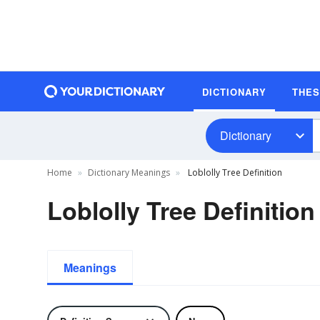
DICTIONARY
THE
Dictionary
Home
Dictionary Meanings
Loblolly Tree Definition
Loblolly Tree Definition
Meanings