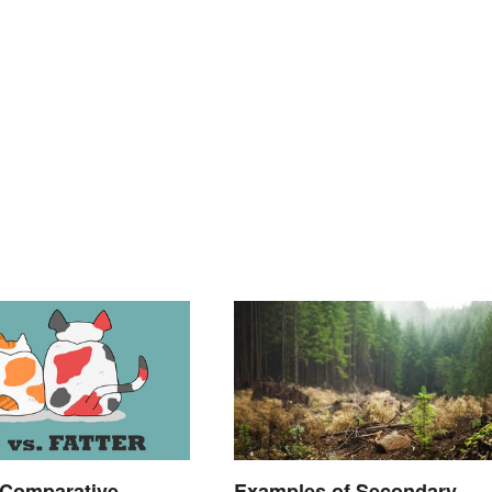
 Comparative
Examples of Secondary