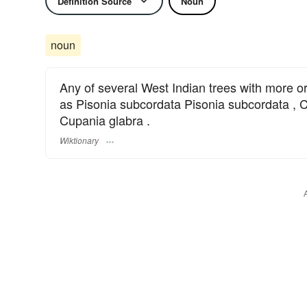
Definition Source
Noun
noun
Any of several West Indian trees with more o
as Pisonia subcordata Pisonia subcordata , C
Cupania glabra .
Wiktionary