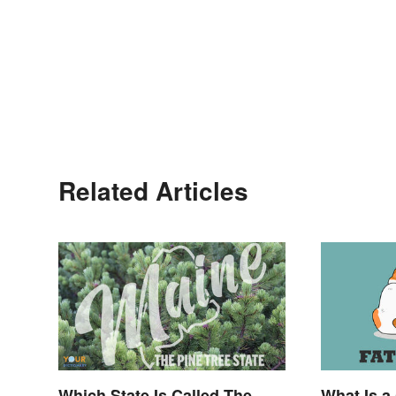
Related Articles
Which State Is Called The
What Is a