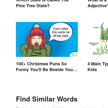
Pine Tree State?
Adjective
100+ Christmas Puns So
4 Main Ty
Funny You'll Be Beside Your
Kids
Elf
Find Similar Words