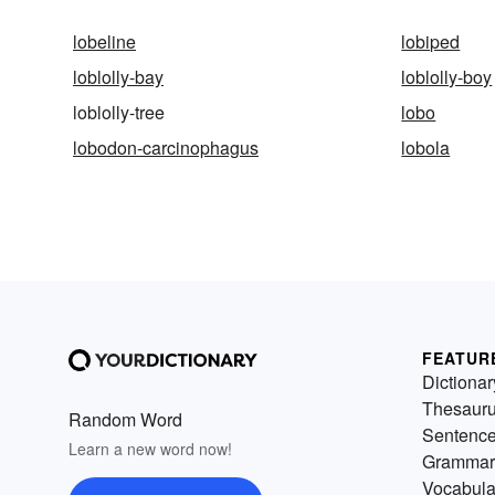
lobeline
lobiped
loblolly-bay
loblolly-boy
loblolly-tree
lobo
lobodon-carcinophagus
lobola
FEATUR
Dictionar
Thesaur
Random Word
Sentenc
Learn a new word now!
Grammar
Vocabula