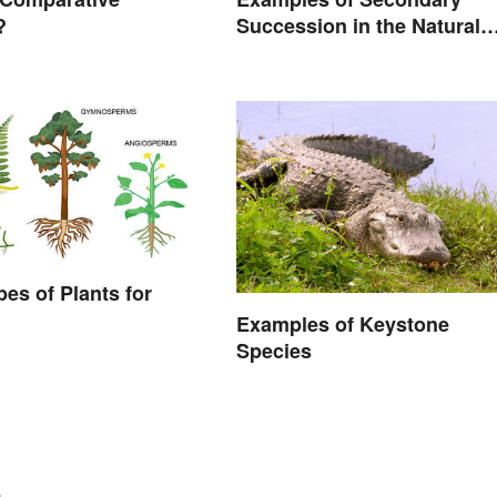
?
Succession in the Natural
World
pes of Plants for
Examples of Keystone
Species