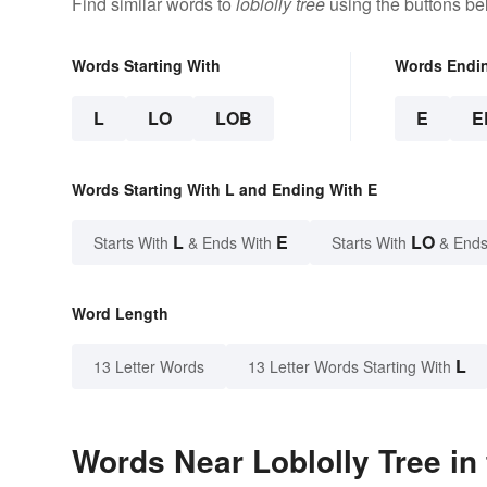
Find similar words to
loblolly tree
using the buttons be
Words Starting With
Words Endi
L
LO
LOB
E
E
Words Starting With L and Ending With E
L
E
LO
Starts With
& Ends With
Starts With
& Ends
Word Length
L
13 Letter Words
13 Letter Words Starting With
Words Near Loblolly Tree in 