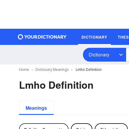
DICTIONARY
THE
Dictionary
Home
Dictionary Meanings
Lmho Definition
Lmho Definition
Meanings