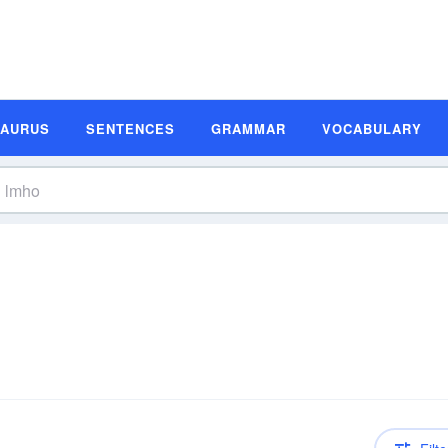
SAURUS
SENTENCES
GRAMMAR
VOCABULARY