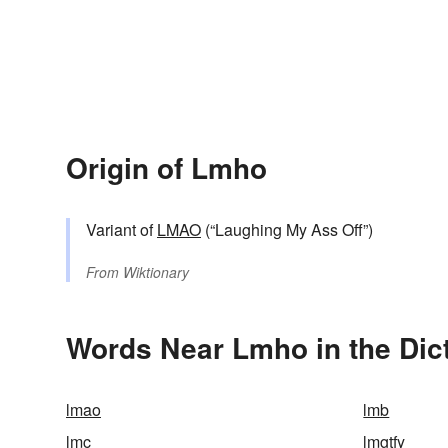
Origin of Lmho
Variant of
LMAO
(“Laughing My Ass Off”)
From
Wiktionary
Words Near Lmho in the Dic
lmao
lmb
lmc
lmgtfy