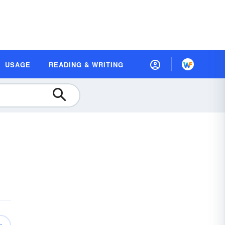
USAGE
READING & WRITING