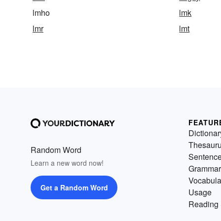
lmho
lmk
lmr
lmt
FEATUR
Dictionar
Thesaur
Random Word
Sentenc
Learn a new word now!
Grammar
Vocabula
Get a Random Word
Usage
Reading 