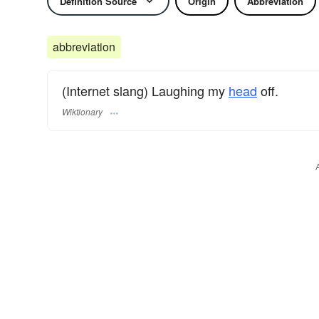
Definition Source
Origin
Abbreviation
abbreviation
(Internet slang) Laughing my
head
off.
Wiktionary