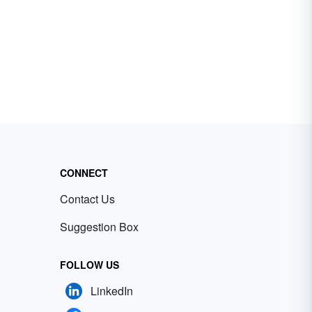
CONNECT
Contact Us
Suggestion Box
FOLLOW US
LinkedIn