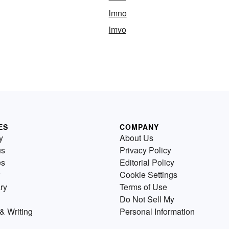
lmno
lmvo
ES
COMPANY
y
About Us
us
Privacy Policy
es
Editorial Policy
Cookie Settings
ry
Terms of Use
Do Not Sell My
& Writing
Personal Information