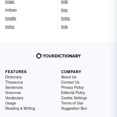
lmao
lmb
lmbao
lmc
lmgtfy
lmhc
lmho
lmk
FEATURES
COMPANY
Dictionary
About Us
Thesaurus
Contact Us
Sentences
Privacy Policy
Grammar
Editorial Policy
Vocabulary
Cookie Settings
Usage
Terms of Use
Reading & Writing
Suggestion Box