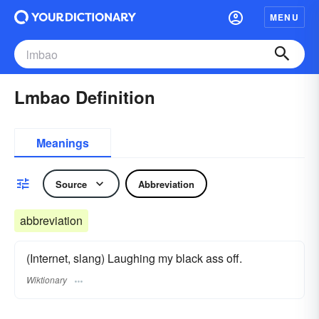
MENU
Lmbao Definition
Meanings
Source
Abbreviation
abbreviation
(Internet, slang) Laughing my black ass off.
Wiktionary