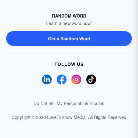
RANDOM WORD
Learn a new word now!
Get a Random Word
FOLLOW US
Do Not Sell My Personal Information
Copyright © 2026 LoveToKnow Media.
All Rights Reserved