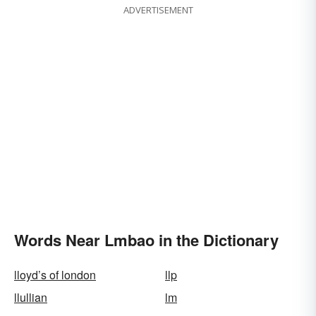
ADVERTISEMENT
Words Near Lmbao in the Dictionary
lloyd’s of london
llp
llullian
lm